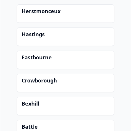
Herstmonceux
Hastings
Eastbourne
Crowborough
Bexhill
Battle