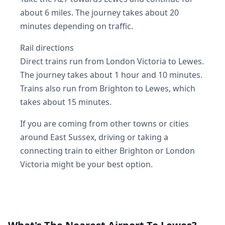
about 6 miles. The journey takes about 20
minutes depending on traffic.
Rail directions
Direct trains run from London Victoria to Lewes.
The journey takes about 1 hour and 10 minutes.
Trains also run from Brighton to Lewes, which
takes about 15 minutes.
If you are coming from other towns or cities
around East Sussex, driving or taking a
connecting train to either Brighton or London
Victoria might be your best option.