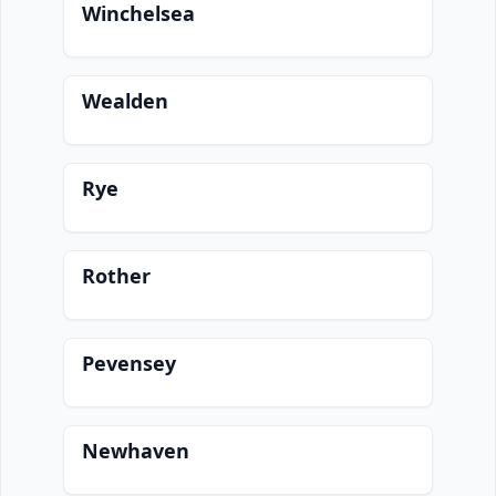
Winchelsea
Wealden
Rye
Rother
Pevensey
Newhaven