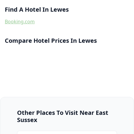
Find A Hotel In Lewes
Booking.com
Compare Hotel Prices In Lewes
Other Places To Visit Near East
Sussex