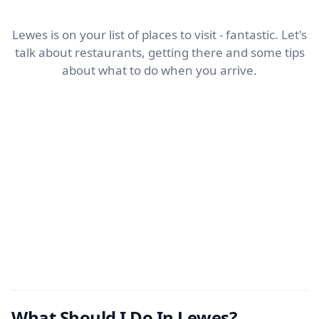
Lewes is on your list of places to visit - fantastic. Let's
talk about restaurants, getting there and some tips
about what to do when you arrive.
What Should I Do In Lewes?