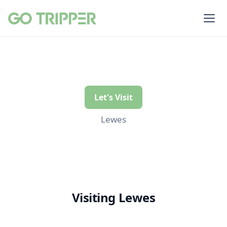
Let's Visit
Lewes
Visiting Lewes