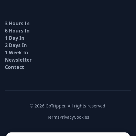
3 Hours In
6 Hours In
1 Day In
2 Days In
1 Week In
Newsletter
Contact
© 2026 GoTripper. All rights reserved.
Terms
Privacy
Cookies