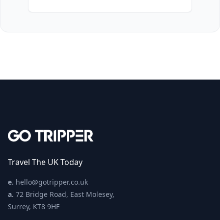
Travel The UK Today
e.
hello@gotripper.co.uk
a.
72 Bridge Road, East Molesey,
Surrey, KT8 9HF