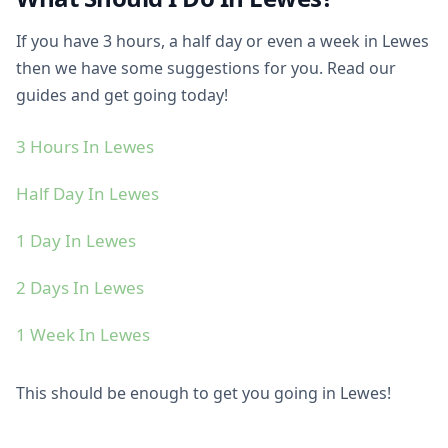
If you have 3 hours, a half day or even a week in Lewes
then we have some suggestions for you. Read our
guides and get going today!
3 Hours In Lewes
Half Day In Lewes
1 Day In Lewes
2 Days In Lewes
1 Week In Lewes
This should be enough to get you going in Lewes!