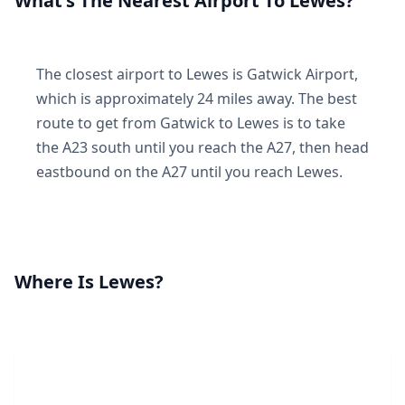
What's The Nearest Airport To Lewes?
The closest airport to Lewes is Gatwick Airport,
which is approximately 24 miles away. The best
route to get from Gatwick to Lewes is to take
the A23 south until you reach the A27, then head
eastbound on the A27 until you reach Lewes.
Where Is Lewes?