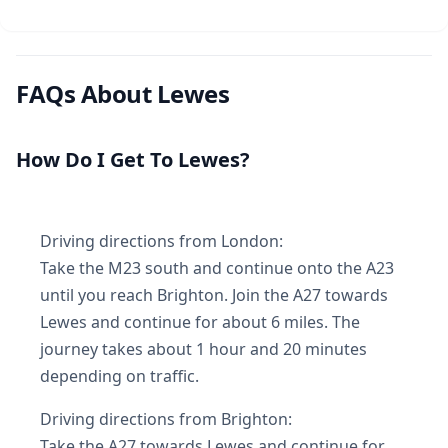
FAQs About Lewes
How Do I Get To Lewes?
Driving directions from London:
Take the M23 south and continue onto the A23
until you reach Brighton. Join the A27 towards
Lewes and continue for about 6 miles. The
journey takes about 1 hour and 20 minutes
depending on traffic.
Driving directions from Brighton:
Take the A27 towards Lewes and continue for