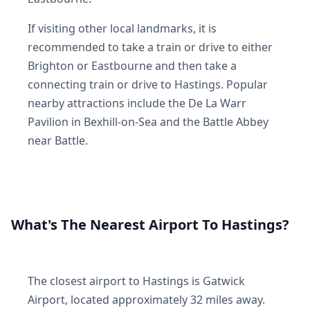
If visiting other local landmarks, it is
recommended to take a train or drive to either
Brighton or Eastbourne and then take a
connecting train or drive to Hastings. Popular
nearby attractions include the De La Warr
Pavilion in Bexhill-on-Sea and the Battle Abbey
near Battle.
What's The Nearest Airport To Hastings?
The closest airport to Hastings is Gatwick
Airport, located approximately 32 miles away.