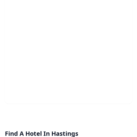
Find A Hotel In Hastings