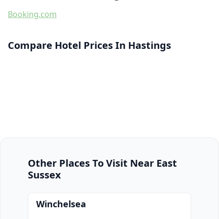
Booking.com
Compare Hotel Prices In Hastings
Other Places To Visit Near East
Sussex
Winchelsea