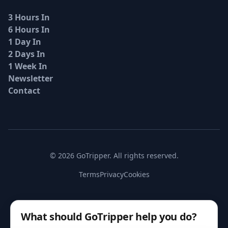
3 Hours In
6 Hours In
1 Day In
2 Days In
1 Week In
Newsletter
Contact
© 2026 GoTripper. All rights reserved.
Terms
Privacy
Cookies