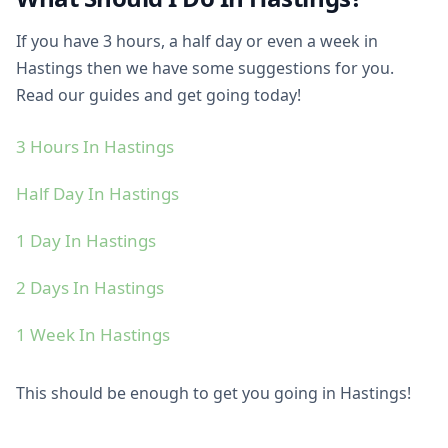
If you have 3 hours, a half day or even a week in
Hastings then we have some suggestions for you.
Read our guides and get going today!
3 Hours In Hastings
Half Day In Hastings
1 Day In Hastings
2 Days In Hastings
1 Week In Hastings
This should be enough to get you going in Hastings!