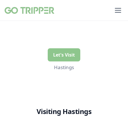
Let's Visit
Hastings
Visiting Hastings