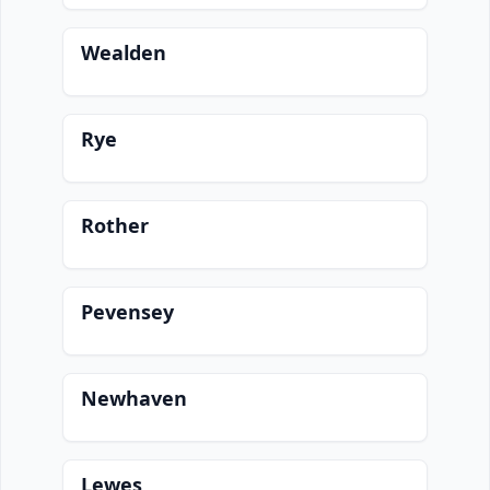
Wealden
Rye
Rother
Pevensey
Newhaven
Lewes