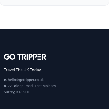
Travel The UK Today
e.
hello@gotripper.co.uk
a.
72 Bridge Road, East Molesey,
Surrey, KT8 9HF