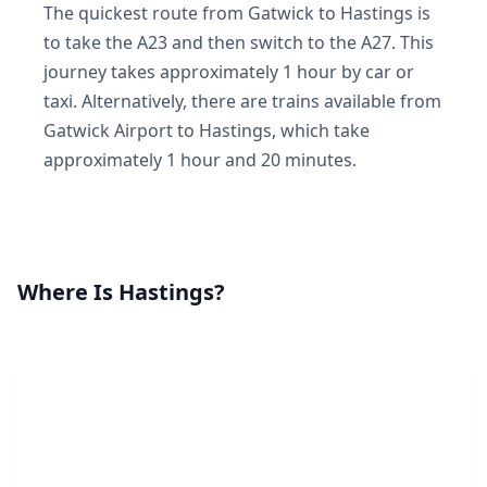
The quickest route from Gatwick to Hastings is
to take the A23 and then switch to the A27. This
journey takes approximately 1 hour by car or
taxi. Alternatively, there are trains available from
Gatwick Airport to Hastings, which take
approximately 1 hour and 20 minutes.
Where Is Hastings?