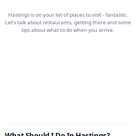
Hastings is on your list of places to visit - fantastic.
Let's talk about restaurants, getting there and some
tips about what to do when you arrive.
What Should I Do In Hastings?