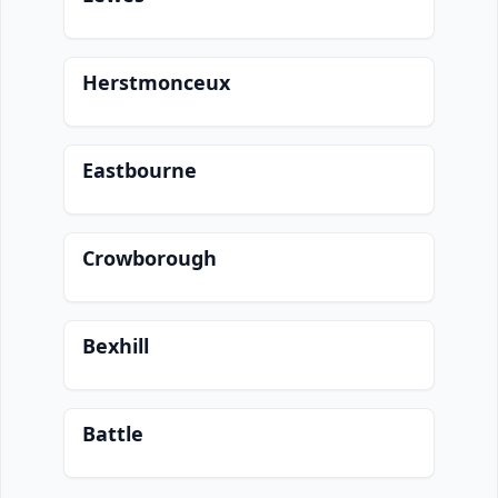
Herstmonceux
Eastbourne
Crowborough
Bexhill
Battle