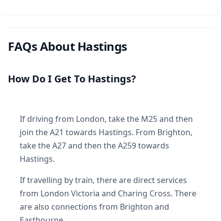
FAQs About Hastings
How Do I Get To Hastings?
If driving from London, take the M25 and then
join the A21 towards Hastings. From Brighton,
take the A27 and then the A259 towards
Hastings.
If travelling by train, there are direct services
from London Victoria and Charing Cross. There
are also connections from Brighton and
Eastbourne.