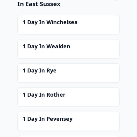
In East Sussex
1 Day In Winchelsea
1 Day In Wealden
1 Day In Rye
1 Day In Rother
1 Day In Pevensey