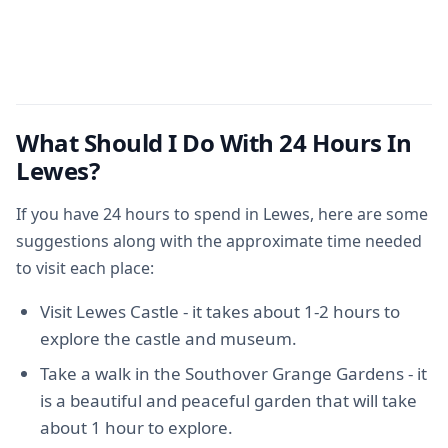
What Should I Do With 24 Hours In
Lewes?
If you have 24 hours to spend in Lewes, here are some
suggestions along with the approximate time needed
to visit each place:
Visit Lewes Castle - it takes about 1-2 hours to
explore the castle and museum.
Take a walk in the Southover Grange Gardens - it
is a beautiful and peaceful garden that will take
about 1 hour to explore.