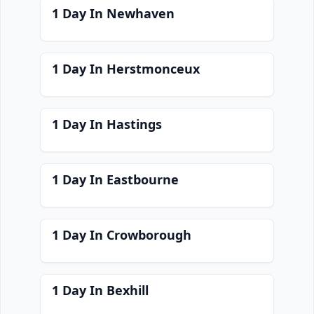
1 Day In Newhaven
1 Day In Herstmonceux
1 Day In Hastings
1 Day In Eastbourne
1 Day In Crowborough
1 Day In Bexhill