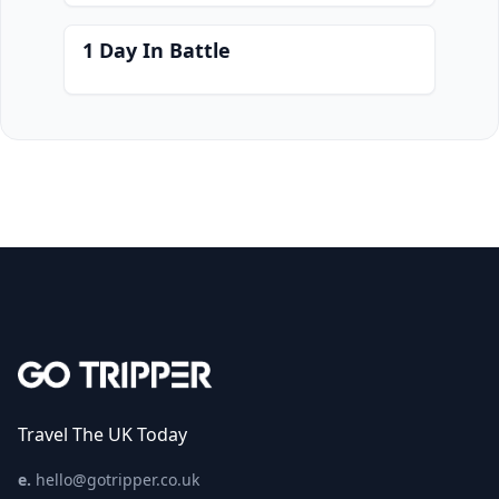
1 Day In Battle
Travel The UK Today
e.
hello@gotripper.co.uk