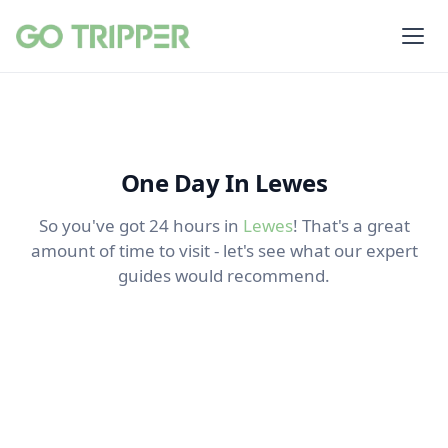
One Day In Lewes
So you've got 24 hours in
Lewes
! That's a great
amount of time to visit - let's see what our expert
guides would recommend.