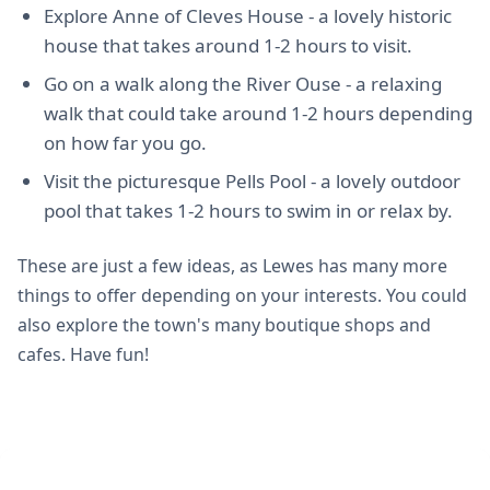
Explore Anne of Cleves House - a lovely historic
house that takes around 1-2 hours to visit.
Go on a walk along the River Ouse - a relaxing
walk that could take around 1-2 hours depending
on how far you go.
Visit the picturesque Pells Pool - a lovely outdoor
pool that takes 1-2 hours to swim in or relax by.
These are just a few ideas, as Lewes has many more
things to offer depending on your interests. You could
also explore the town's many boutique shops and
cafes. Have fun!