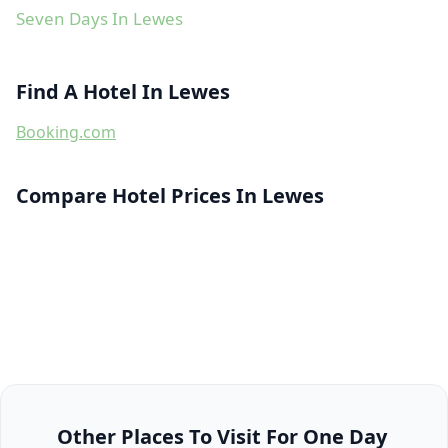
Seven Days In Lewes
Find A Hotel In Lewes
Booking.com
Compare Hotel Prices In Lewes
Other Places To Visit For One Day