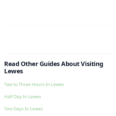
Read Other Guides About Visiting
Lewes
Two to Three Hours In Lewes
Half Day In Lewes
Two Days In Lewes