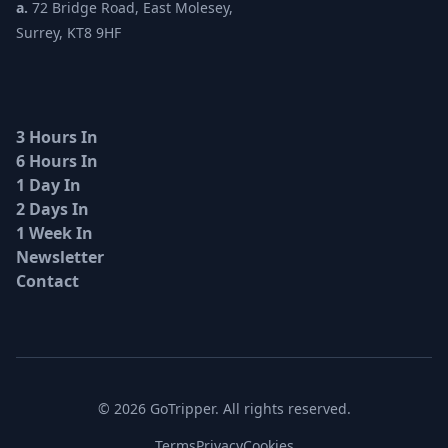
a.
72 Bridge Road, East Molesey,
Surrey, KT8 9HF
3 Hours In
6 Hours In
1 Day In
2 Days In
1 Week In
Newsletter
Contact
© 2026 GoTripper. All rights reserved.
Terms
Privacy
Cookies