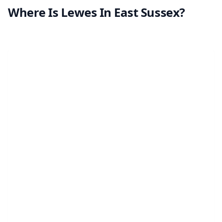
Where Is Lewes In East Sussex?