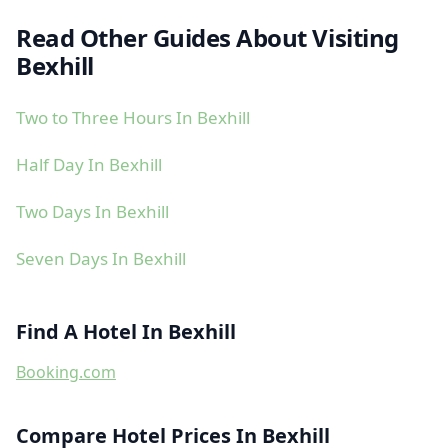
Read Other Guides About Visiting
Bexhill
Two to Three Hours In Bexhill
Half Day In Bexhill
Two Days In Bexhill
Seven Days In Bexhill
Find A Hotel In Bexhill
Booking.com
Compare Hotel Prices In Bexhill