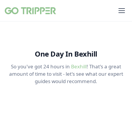
One Day In Bexhill
So you've got 24 hours in
Bexhill
! That's a great
amount of time to visit - let's see what our expert
guides would recommend.