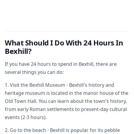
What Should I Do With 24 Hours In
Bexhill?
If you have 24 hours to spend in Bexhill, there are
several things you can do:
1. Visit the Bexhill Museum - Bexhill's history and
heritage museum is located in the manor house of the
Old Town Hall. You can learn about the town's history,
from early Roman settlements to present-day cultural
events (2-3 hours).
2. Go to the beach - Bexhill is popular for its pebble