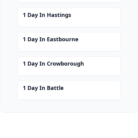
1 Day In Hastings
1 Day In Eastbourne
1 Day In Crowborough
1 Day In Battle