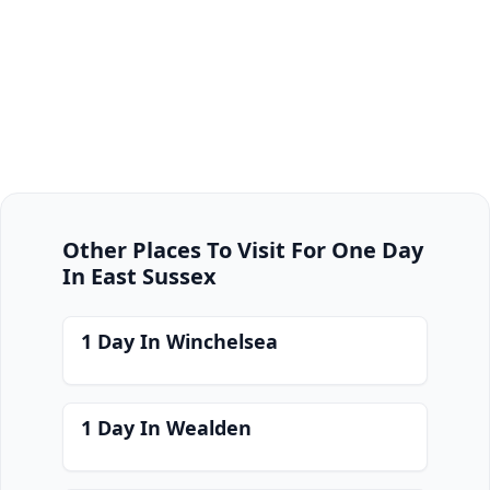
Other Places To Visit For One Day
In East Sussex
1 Day In Winchelsea
1 Day In Wealden