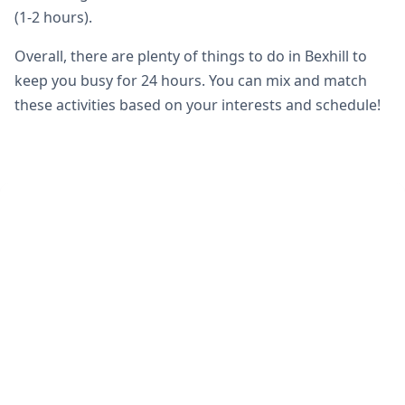
(1-2 hours).
Overall, there are plenty of things to do in Bexhill to
keep you busy for 24 hours. You can mix and match
these activities based on your interests and schedule!