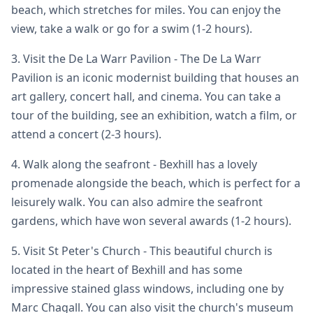
beach, which stretches for miles. You can enjoy the
view, take a walk or go for a swim (1-2 hours).
3. Visit the De La Warr Pavilion - The De La Warr
Pavilion is an iconic modernist building that houses an
art gallery, concert hall, and cinema. You can take a
tour of the building, see an exhibition, watch a film, or
attend a concert (2-3 hours).
4. Walk along the seafront - Bexhill has a lovely
promenade alongside the beach, which is perfect for a
leisurely walk. You can also admire the seafront
gardens, which have won several awards (1-2 hours).
5. Visit St Peter's Church - This beautiful church is
located in the heart of Bexhill and has some
impressive stained glass windows, including one by
Marc Chagall. You can also visit the church's museum