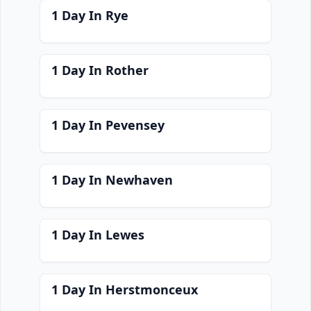
1 Day In Rye
1 Day In Rother
1 Day In Pevensey
1 Day In Newhaven
1 Day In Lewes
1 Day In Herstmonceux