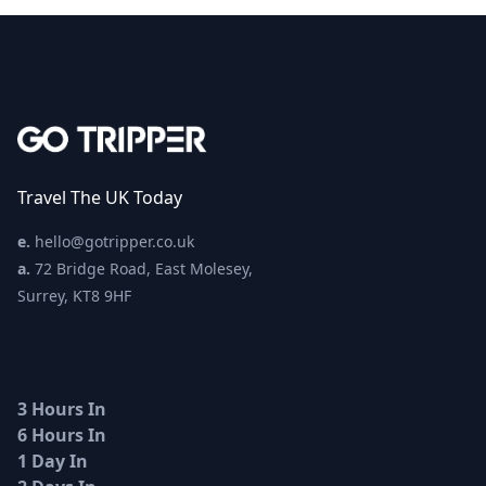
Travel The UK Today
e.
hello@gotripper.co.uk
a.
72 Bridge Road, East Molesey,
Surrey, KT8 9HF
3 Hours In
6 Hours In
1 Day In