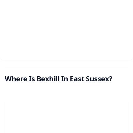
Where Is Bexhill In East Sussex?