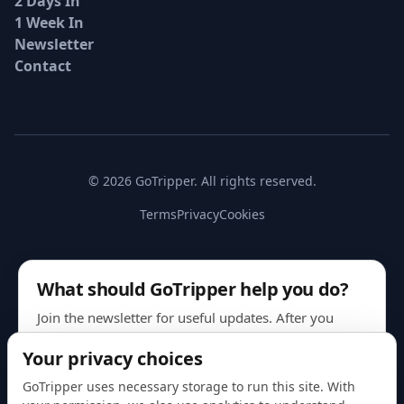
2 Days In
1 Week In
Newsletter
Contact
© 2026 GoTripper. All rights reserved.
Terms
Privacy
Cookies