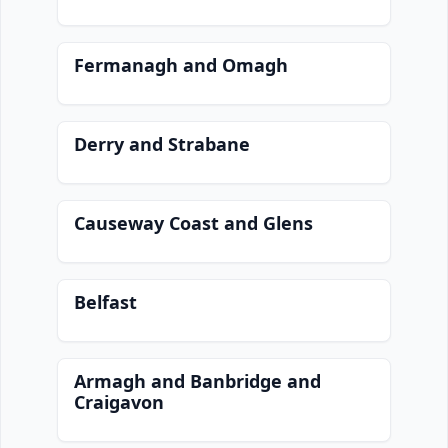
Fermanagh and Omagh
Derry and Strabane
Causeway Coast and Glens
Belfast
Armagh and Banbridge and
Craigavon