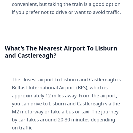
convenient, but taking the train is a good option
if you prefer not to drive or want to avoid traffic.
What's The Nearest Airport To Lisburn
and Castlereagh?
The closest airport to Lisburn and Castlereagh is
Belfast International Airport (BFS), which is
approximately 12 miles away. From the airport,
you can drive to Lisburn and Castlereagh via the
M2 motorway or take a bus or taxi. The journey
by car takes around 20-30 minutes depending
on traffic.