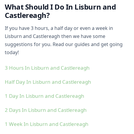
What Should I Do In Lisburn and
Castlereagh?
If you have 3 hours, a half day or even a week in
Lisburn and Castlereagh then we have some
suggestions for you. Read our guides and get going
today!
3 Hours In Lisburn and Castlereagh
Half Day In Lisburn and Castlereagh
1 Day In Lisburn and Castlereagh
2 Days In Lisburn and Castlereagh
1 Week In Lisburn and Castlereagh