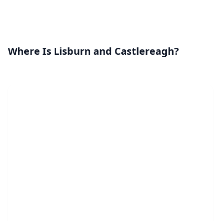
Where Is Lisburn and Castlereagh?