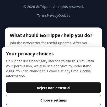
© 2026 GoTripper. All rights reserved.
Terms
Privacy
Cookies