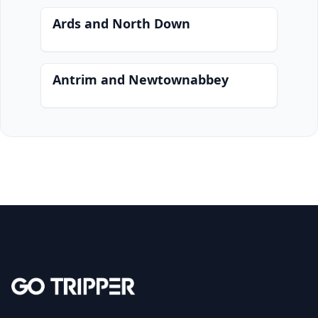
Ards and North Down
Antrim and Newtownabbey