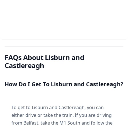
FAQs About Lisburn and
Castlereagh
How Do I Get To Lisburn and Castlereagh?
To get to Lisburn and Castlereagh, you can
either drive or take the train. If you are driving
from Belfast, take the M1 South and follow the