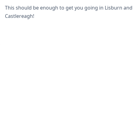
This should be enough to get you going in Lisburn and
Castlereagh!