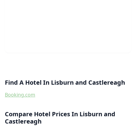
Find A Hotel In Lisburn and Castlereagh
Booking.com
Compare Hotel Prices In Lisburn and
Castlereagh