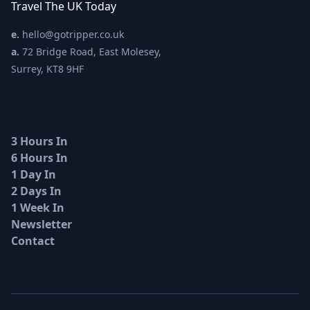
Travel The UK Today
e.
hello@gotripper.co.uk
a.
72 Bridge Road, East Molesey,
Surrey, KT8 9HF
3 Hours In
6 Hours In
1 Day In
2 Days In
1 Week In
Newsletter
Contact