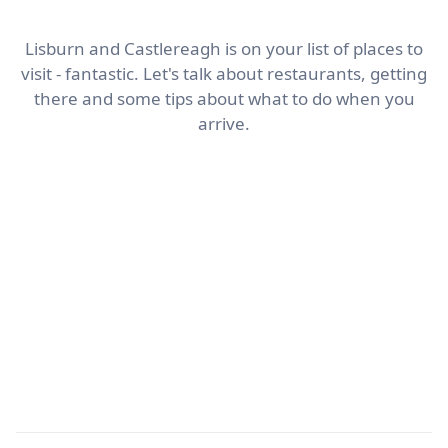
Lisburn and Castlereagh is on your list of places to
visit - fantastic. Let's talk about restaurants, getting
there and some tips about what to do when you
arrive.