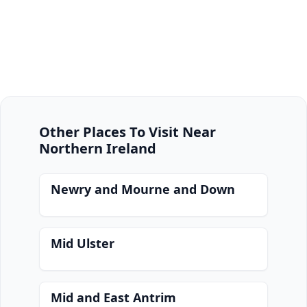
Other Places To Visit Near
Northern Ireland
Newry and Mourne and Down
Mid Ulster
Mid and East Antrim