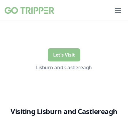
Let's Visit
Lisburn and Castlereagh
Visiting Lisburn and Castlereagh