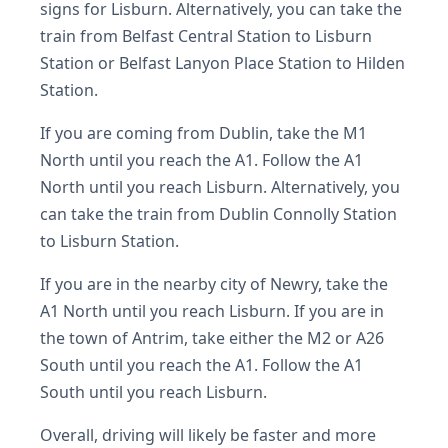
signs for Lisburn. Alternatively, you can take the
train from Belfast Central Station to Lisburn
Station or Belfast Lanyon Place Station to Hilden
Station.
If you are coming from Dublin, take the M1
North until you reach the A1. Follow the A1
North until you reach Lisburn. Alternatively, you
can take the train from Dublin Connolly Station
to Lisburn Station.
If you are in the nearby city of Newry, take the
A1 North until you reach Lisburn. If you are in
the town of Antrim, take either the M2 or A26
South until you reach the A1. Follow the A1
South until you reach Lisburn.
Overall, driving will likely be faster and more