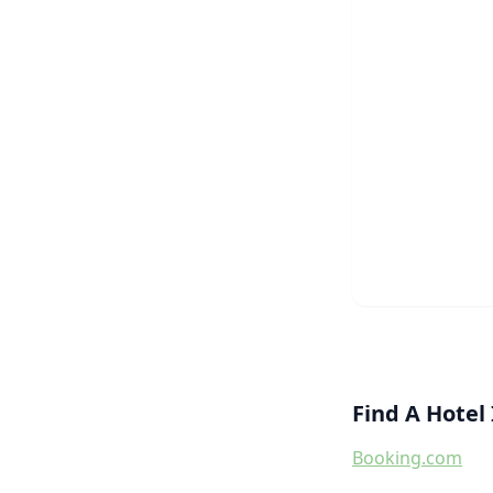
Find A Hote
Booking.com