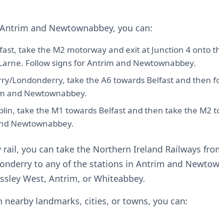
o Antrim and Newtownabbey, you can:
fast, take the M2 motorway and exit at Junction 4 onto t
Larne. Follow signs for Antrim and Newtownabbey.
ry/Londonderry, take the A6 towards Belfast and then fo
im and Newtownabbey.
lin, take the M1 towards Belfast and then take the M2 
and Newtownabbey.
y rail, you can take the Northern Ireland Railways fro
onderry to any of the stations in Antrim and Newto
ssley West, Antrim, or Whiteabbey.
in nearby landmarks, cities, or towns, you can: