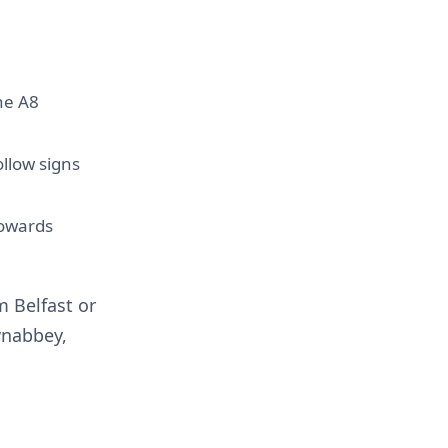
he A8
llow signs
towards
m Belfast or
wnabbey,