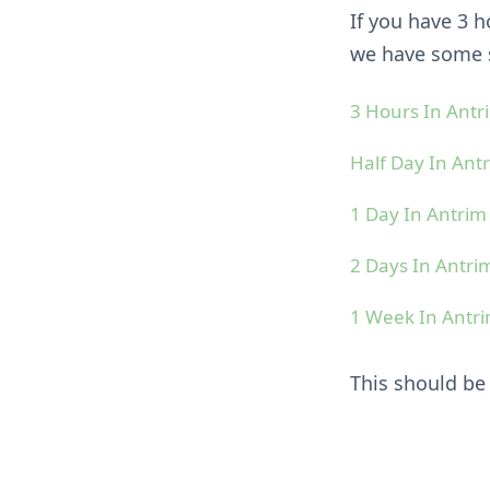
If you have 3 
we have some s
3 Hours In Ant
Half Day In An
1 Day In Antri
2 Days In Antr
1 Week In Ant
This should b