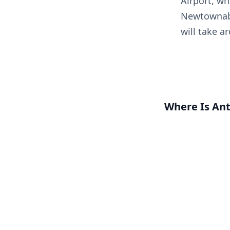
Airport, wh
Newtownabb
will take a
Where Is An