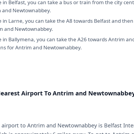
e in Belfast, you can take a bus or train from the city cent
m and Newtownabbey.
e in Larne, you can take the A8 towards Belfast and then 
im and Newtownabbey.
re in Ballymena, you can take the A26 towards Antrim an
igns for Antrim and Newtownabbey.
Nearest Airport To Antrim and Newtownabbe
 airport to Antrim and Newtownabbey is Belfast Inte