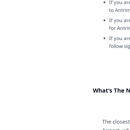
If you ar
to Antri
If you ar
for Antr
If you a
follow s
What's The 
The closest