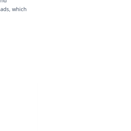
and
oads, which