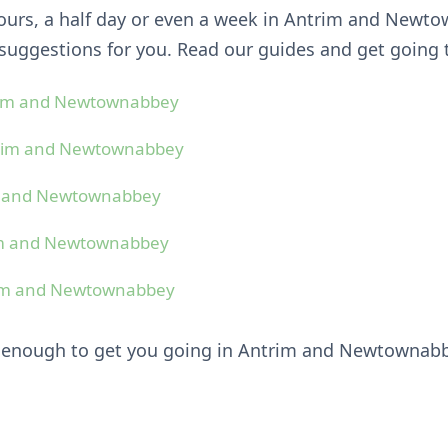
hours, a half day or even a week in Antrim and Newt
uggestions for you. Read our guides and get going 
rim and Newtownabbey
trim and Newtownabbey
m and Newtownabbey
im and Newtownabbey
rim and Newtownabbey
e enough to get you going in Antrim and Newtownab