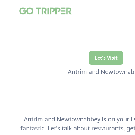
Let's Visit
Antrim and Newtownab
Antrim and Newtownabbey is on your list 
fantastic. Let's talk about restaurants, g