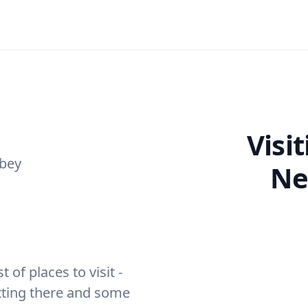
Visi
bey
Ne
of places to visit -
etting there and some