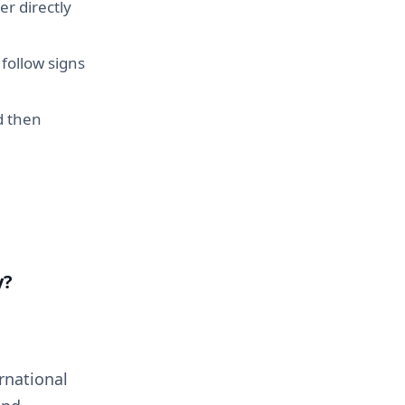
er directly
follow signs
d then
y?
rnational