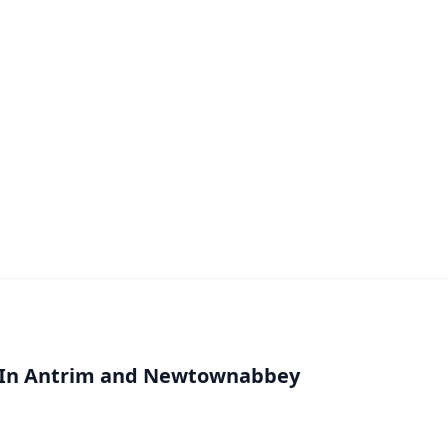
l In Antrim and Newtownabbey