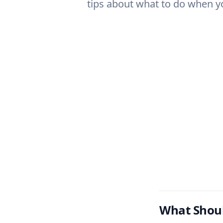
tips about what to do when yo
What Shou