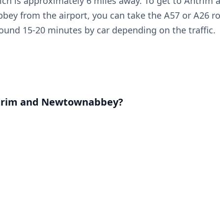
ich is approximately 6 miles away. To get to Antrim 
ey from the airport, you can take the A57 or A26 r
round 15-20 minutes by car depending on the traffic.
trim and Newtownabbey?