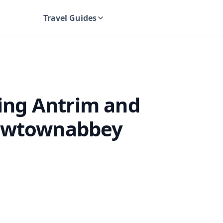
Travel Guides
UK Travel Guides
ting Antrim and
wtownabbey