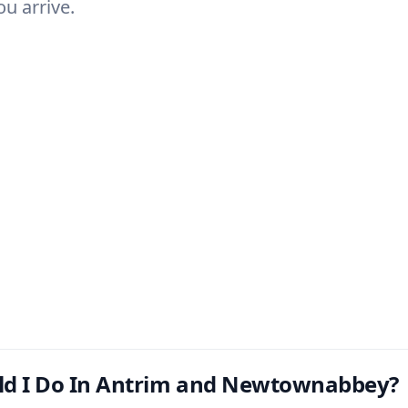
u arrive.
ld I Do In Antrim and Newtownabbey?