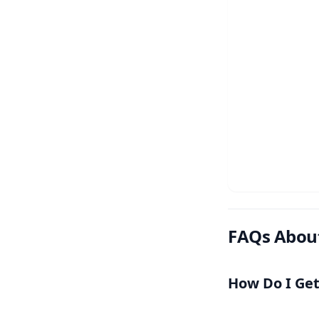
FAQs Abou
How Do I Ge