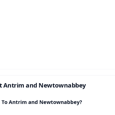
t Antrim and Newtownabbey
t To Antrim and Newtownabbey?