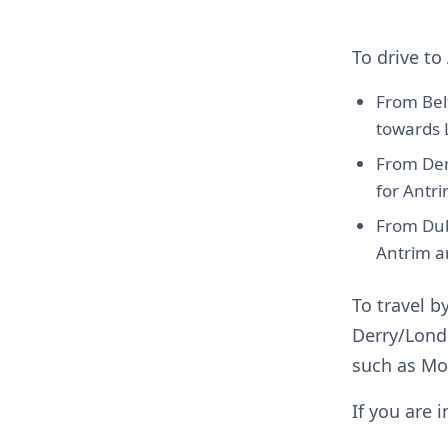
To drive t
From Bel
towards 
From Der
for Antr
From Dub
Antrim 
To travel b
Derry/Lond
such as Mo
If you are 