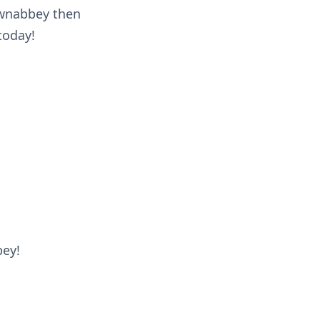
ownabbey then
today!
bey!