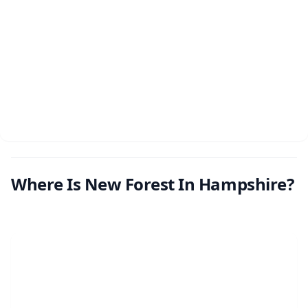
Where Is New Forest In Hampshire?