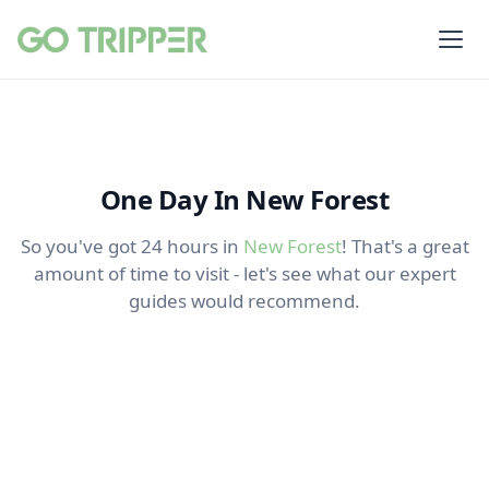
One Day In New Forest
So you've got 24 hours in
New Forest
! That's a great
amount of time to visit - let's see what our expert
guides would recommend.