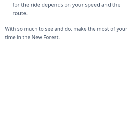
for the ride depends on your speed and the
route.
With so much to see and do, make the most of your
time in the New Forest.