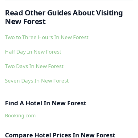
Read Other Guides About Visiting
New Forest
Two to Three Hours In New Forest
Half Day In New Forest
Two Days In New Forest
Seven Days In New Forest
Find A Hotel In New Forest
Booking.com
Compare Hotel Prices In New Forest