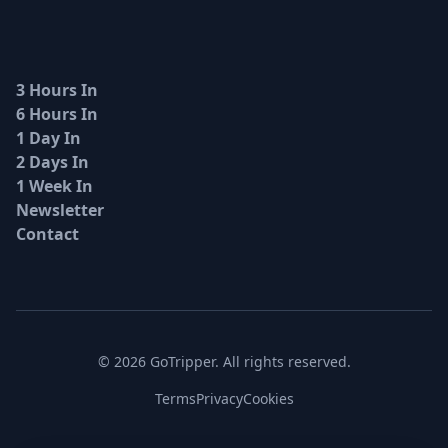
3 Hours In
6 Hours In
1 Day In
2 Days In
1 Week In
Newsletter
Contact
© 2026 GoTripper. All rights reserved.
Terms
Privacy
Cookies