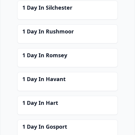
1 Day In Silchester
1 Day In Rushmoor
1 Day In Romsey
1 Day In Havant
1 Day In Hart
1 Day In Gosport