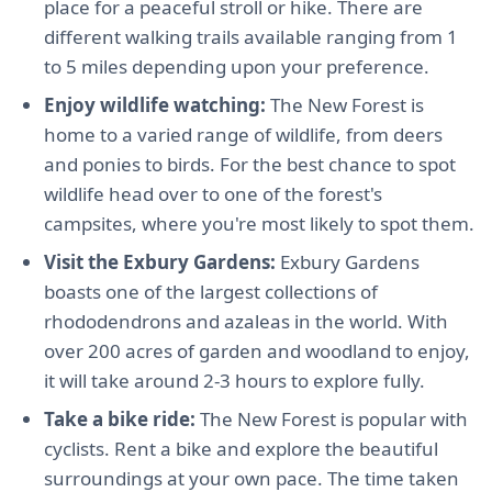
place for a peaceful stroll or hike. There are
different walking trails available ranging from 1
to 5 miles depending upon your preference.
Enjoy wildlife watching:
The New Forest is
home to a varied range of wildlife, from deers
and ponies to birds. For the best chance to spot
wildlife head over to one of the forest's
campsites, where you're most likely to spot them.
Visit the Exbury Gardens:
Exbury Gardens
boasts one of the largest collections of
rhododendrons and azaleas in the world. With
over 200 acres of garden and woodland to enjoy,
it will take around 2-3 hours to explore fully.
Take a bike ride:
The New Forest is popular with
cyclists. Rent a bike and explore the beautiful
surroundings at your own pace. The time taken