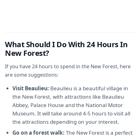
What Should I Do With 24 Hours In
New Forest?
If you have 24 hours to spend in the New Forest, here
are some suggestions:
Visit Beaulieu:
Beaulieu is a beautiful village in
the New Forest, with attractions like Beaulieu
Abbey, Palace House and the National Motor
Museum. It will take around 4-5 hours to visit all
the attractions depending on your interest.
Go on a forest walk:
The New Forest is a perfect