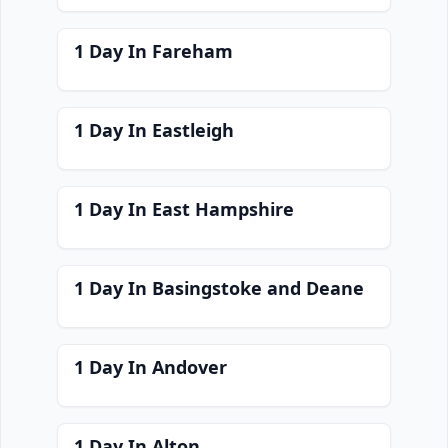
1 Day In Fareham
1 Day In Eastleigh
1 Day In East Hampshire
1 Day In Basingstoke and Deane
1 Day In Andover
1 Day In Alton