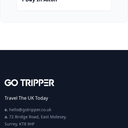
Travel The UK Today
e.
hello@gotripper.co.uk
a.
72 Bridge Road, East Molesey,
Surrey, KT8 9HF