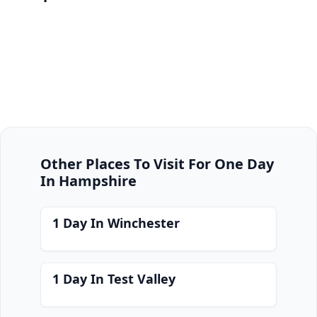
Other Places To Visit For One Day
In Hampshire
1 Day In Winchester
1 Day In Test Valley