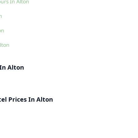
urs In Alton
n
on
lton
In Alton
l Prices In Alton