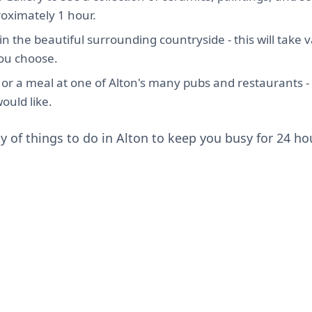
roximately 1 hour.
in the beautiful surrounding countryside - this will take
you choose.
 or a meal at one of Alton's many pubs and restaurants - t
ould like.
y of things to do in Alton to keep you busy for 24 ho