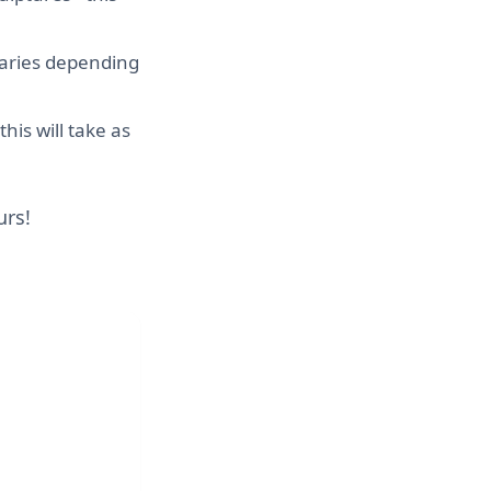
 varies depending
his will take as
urs!