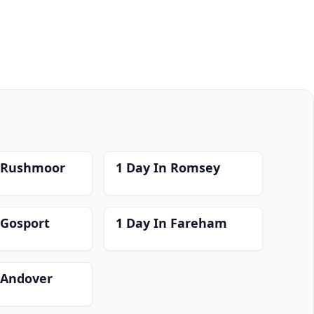
n Rushmoor
1 Day In Romsey
 Gosport
1 Day In Fareham
 Andover