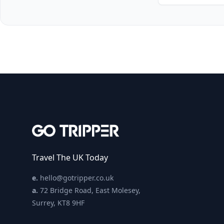
Travel The UK Today
e.
hello@gotripper.co.uk
a.
72 Bridge Road, East Molesey,
Surrey, KT8 9HF