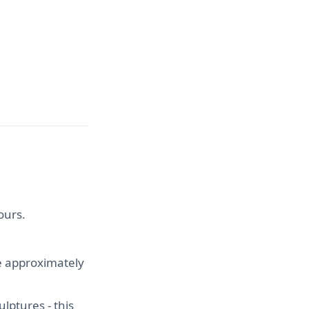
ours.
ke approximately
ulptures - this