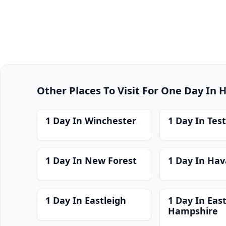
Other Places To Visit For One Day In
1 Day In Winchester
1 Day In Test
1 Day In New Forest
1 Day In Hav
1 Day In Eastleigh
1 Day In Eas
Hampshire