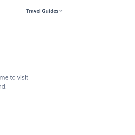
Travel Guides
UK Travel Guides
me to visit
nd.