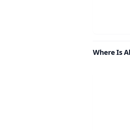
Where Is A