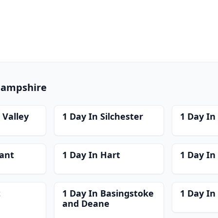
 Hampshire
 Valley
1 Day In Silchester
1 Day I
ant
1 Day In Hart
1 Day In
t
1 Day In Basingstoke
1 Day In
and Deane