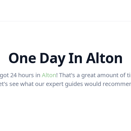
One Day In Alton
 got 24 hours in
Alton
! That's a great amount of ti
let's see what our expert guides would recomme