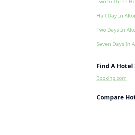
Two to Three Ho
Half Day In Alto
Two Days In Alt
Seven Days In A
Find A Hotel 
Booking.com
Compare Hote