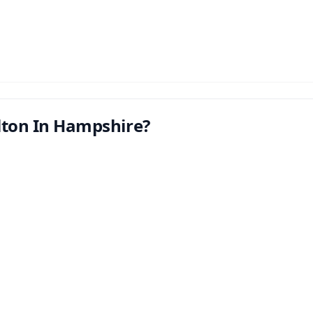
lton In Hampshire?