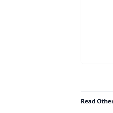
Read Other