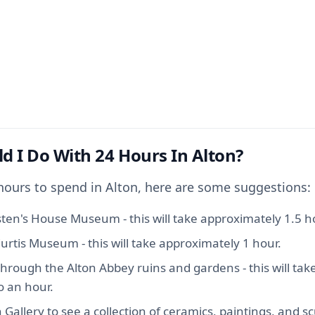
d I Do With 24 Hours In Alton?
 hours to spend in Alton, here are some suggestions:
sten's House Museum - this will take approximately 1.5 h
urtis Museum - this will take approximately 1 hour.
 through the Alton Abbey ruins and gardens - this will ta
o an hour.
n Gallery to see a collection of ceramics, paintings, and sc