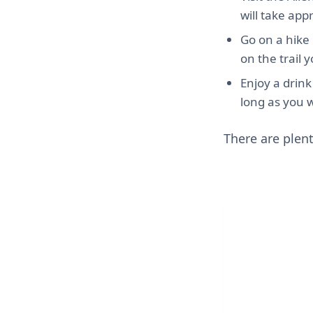
will take app
Go on a hike 
on the trail 
Enjoy a drink
long as you w
There are plent