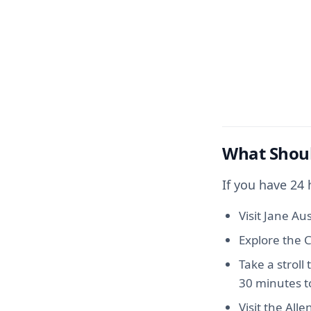
What Shoul
If you have 24
Visit Jane Au
Explore the C
Take a stroll
30 minutes t
Visit the Alle