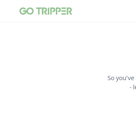
So you've
- 