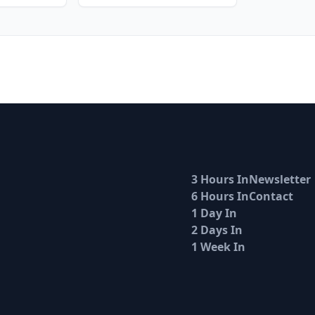
3 Hours In
Newsletter
6 Hours In
Contact
1 Day In
2 Days In
1 Week In