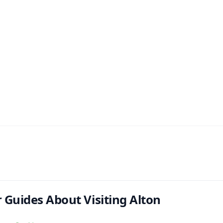
 Guides About Visiting Alton