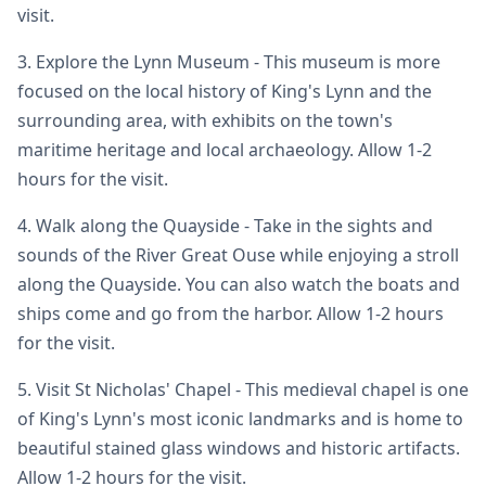
visit.
3. Explore the Lynn Museum - This museum is more
focused on the local history of King's Lynn and the
surrounding area, with exhibits on the town's
maritime heritage and local archaeology. Allow 1-2
hours for the visit.
4. Walk along the Quayside - Take in the sights and
sounds of the River Great Ouse while enjoying a stroll
along the Quayside. You can also watch the boats and
ships come and go from the harbor. Allow 1-2 hours
for the visit.
5. Visit St Nicholas' Chapel - This medieval chapel is one
of King's Lynn's most iconic landmarks and is home to
beautiful stained glass windows and historic artifacts.
Allow 1-2 hours for the visit.