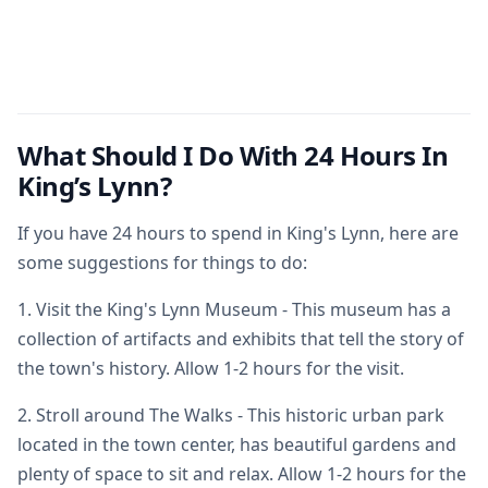
What Should I Do With 24 Hours In
King’s Lynn?
If you have 24 hours to spend in King's Lynn, here are
some suggestions for things to do:
1. Visit the King's Lynn Museum - This museum has a
collection of artifacts and exhibits that tell the story of
the town's history. Allow 1-2 hours for the visit.
2. Stroll around The Walks - This historic urban park
located in the town center, has beautiful gardens and
plenty of space to sit and relax. Allow 1-2 hours for the