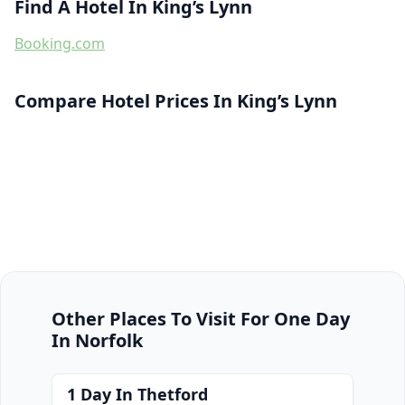
Find A Hotel In King’s Lynn
Booking.com
Compare Hotel Prices In King’s Lynn
Other Places To Visit For One Day
In Norfolk
1 Day In Thetford