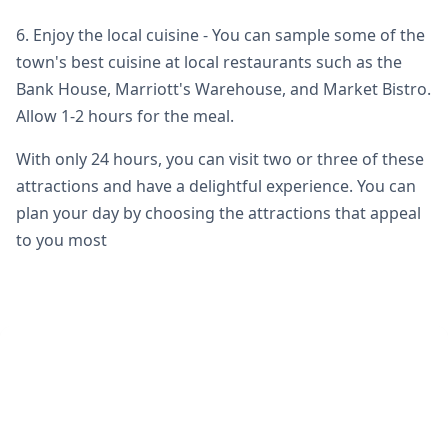
6. Enjoy the local cuisine - You can sample some of the
town's best cuisine at local restaurants such as the
Bank House, Marriott's Warehouse, and Market Bistro.
Allow 1-2 hours for the meal.
With only 24 hours, you can visit two or three of these
attractions and have a delightful experience. You can
plan your day by choosing the attractions that appeal
to you most