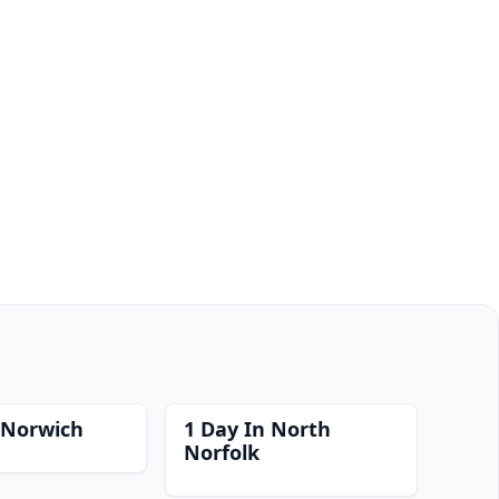
 Norwich
1 Day In North
Norfolk