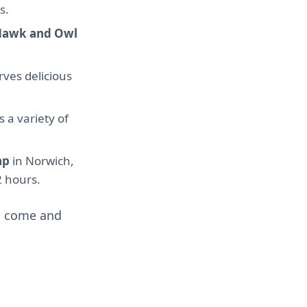
s.
Hawk and Owl
ves delicious
s a variety of
ap
in Norwich,
2 hours.
so come and