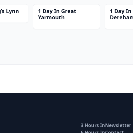
g’s Lynn
1 Day In Great
1 Day In
Yarmouth
Dereha
3 Hours In
Newsletter
6 Hours In
Contact