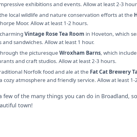
impressive exhibitions and events. Allow at least 2-3 hour
he local wildlife and nature conservation efforts at the
thorpe Moor. Allow at least 1-2 hours.
e charming
Vintage Rose Tea Room
in Hoveton, which ser
 and sandwiches. Allow at least 1 hour.
l through the picturesque
Wroxham Barns
, which include
rants and craft studios. Allow at least 2-3 hours.
aditional Norfolk food and ale at the
Fat Cat Brewery T
a cozy atmosphere and friendly service. Allow at least 1-
 a few of the many things you can do in Broadland, 
autiful town!