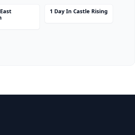
 East
1 Day In Castle Rising
m