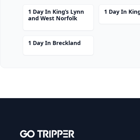
1 Day In King’s Lynn
1 Day In Kin
and West Norfolk
1 Day In Breckland