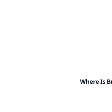
Where Is B