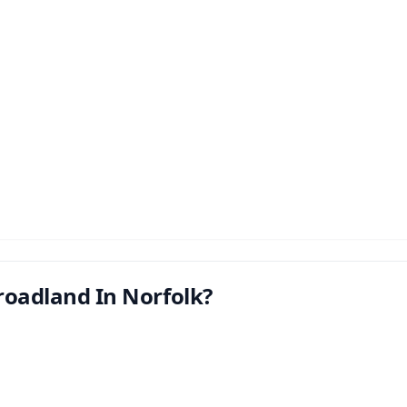
roadland In Norfolk?