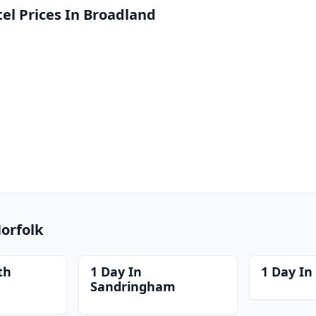
l Prices In Broadland
Norfolk
th
1 Day In
1 Day In
Sandringham