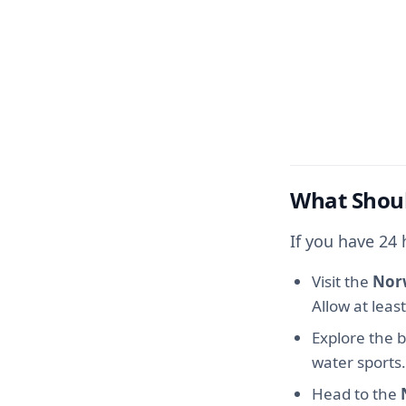
What Shoul
If you have 24
Visit the
Nor
Allow at leas
Explore the 
water sports.
Head to the