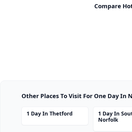
Compare Hote
Other Places To Visit For One Day In 
1 Day In Thetford
1 Day In Sou
Norfolk