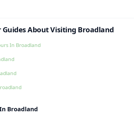
 Guides About Visiting Broadland
urs In Broadland
adland
oadland
Broadland
 In Broadland