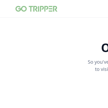
O
So you'v
to vi