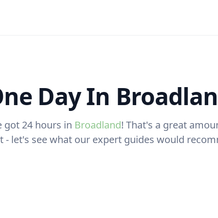
ne Day In Broadla
e got 24 hours in
Broadland
! That's a great amou
sit - let's see what our expert guides would reco