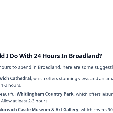
d I Do With 24 Hours In Broadland?
 hours to spend in Broadland, here are some suggest
wich Cathedral
, which offers stunning views and an ama
t 1-2 hours.
beautiful
Whitlingham Country Park
, which offers leisu
 Allow at least 2-3 hours.
Norwich Castle Museum & Art Gallery
, which covers 90