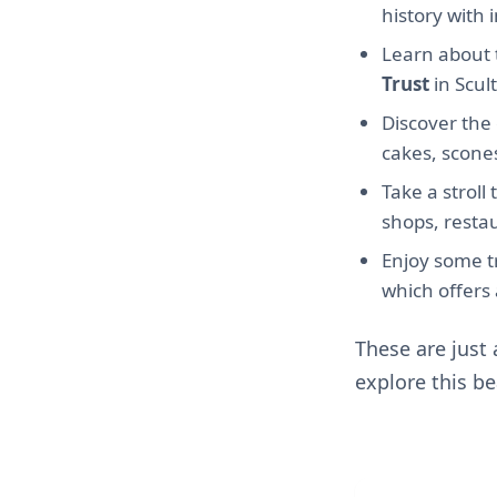
history with 
Learn about t
Trust
in Scul
Discover th
cakes, scones
Take a strol
shops, restau
Enjoy some tr
which offers 
These are just
explore this be