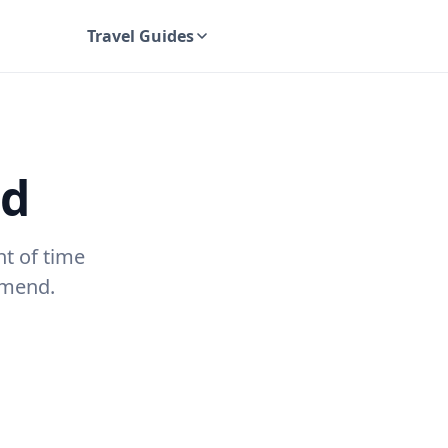
Travel Guides
UK Travel Guides
nd
nt of time
mmend.