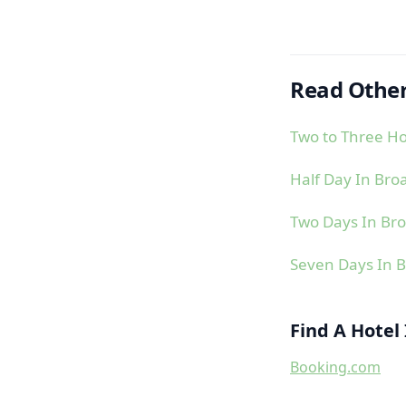
Read Other
Two to Three Ho
Half Day In Bro
Two Days In Br
Seven Days In 
Find A Hotel
Booking.com