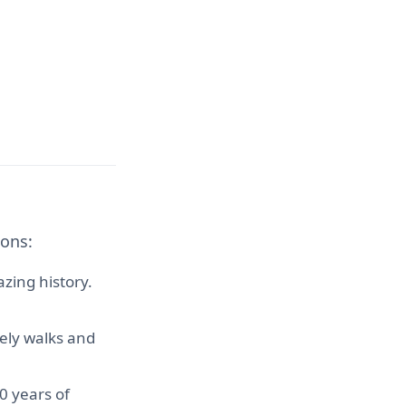
ions:
zing history.
rely walks and
0 years of