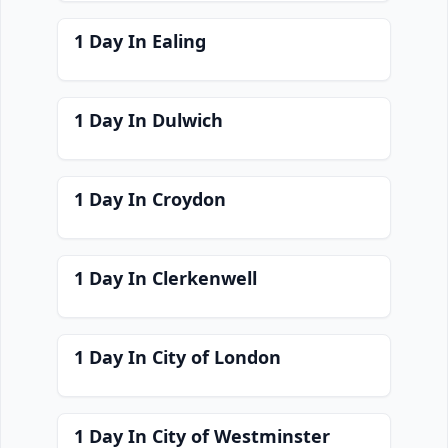
1 Day In Ealing
1 Day In Dulwich
1 Day In Croydon
1 Day In Clerkenwell
1 Day In City of London
1 Day In City of Westminster