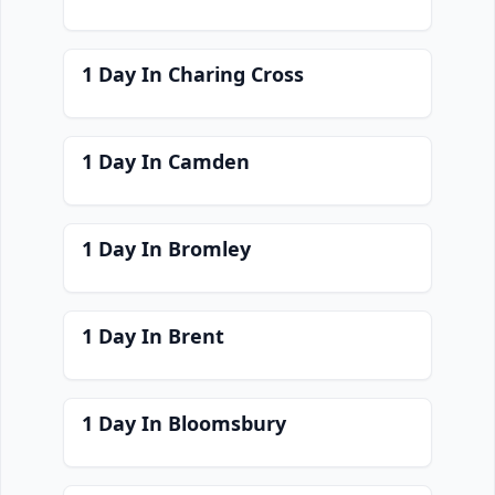
1 Day In Charing Cross
1 Day In Camden
1 Day In Bromley
1 Day In Brent
1 Day In Bloomsbury