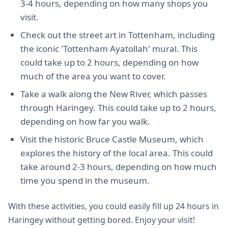
3-4 hours, depending on how many shops you
visit.
Check out the street art in Tottenham, including
the iconic 'Tottenham Ayatollah' mural. This
could take up to 2 hours, depending on how
much of the area you want to cover.
Take a walk along the New River, which passes
through Haringey. This could take up to 2 hours,
depending on how far you walk.
Visit the historic Bruce Castle Museum, which
explores the history of the local area. This could
take around 2-3 hours, depending on how much
time you spend in the museum.
With these activities, you could easily fill up 24 hours in
Haringey without getting bored. Enjoy your visit!