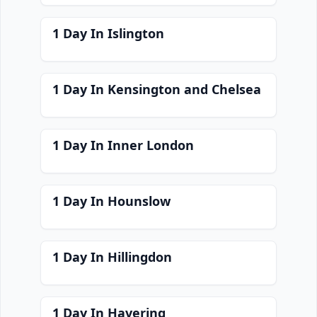
1 Day In Islington
1 Day In Kensington and Chelsea
1 Day In Inner London
1 Day In Hounslow
1 Day In Hillingdon
1 Day In Havering