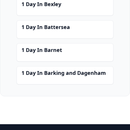
1 Day In Bexley
1 Day In Battersea
1 Day In Barnet
1 Day In Barking and Dagenham