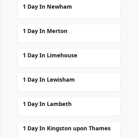
1 Day In Newham
1 Day In Merton
1 Day In Limehouse
1 Day In Lewisham
1 Day In Lambeth
1 Day In Kingston upon Thames