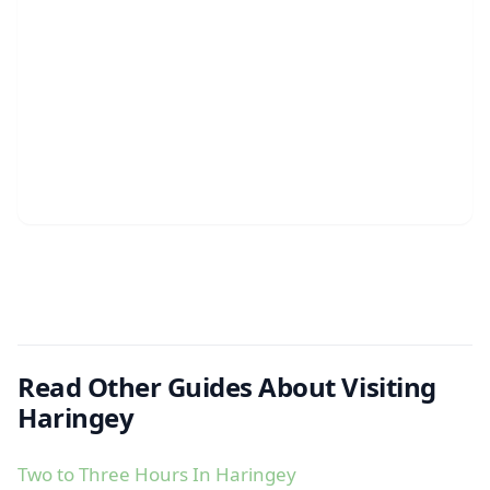
Read Other Guides About Visiting
Haringey
Two to Three Hours In Haringey