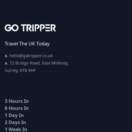
Travel The UK Today
e.
hello@gotripper.co.uk
a.
72 Bridge Road, East Molesey,
Surrey, KT8 9HF
3 Hours In
6 Hours In
1 Day In
2 Days In
1 Week In