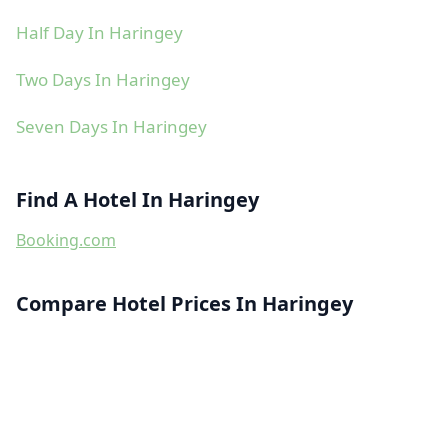
Half Day In Haringey
Two Days In Haringey
Seven Days In Haringey
Find A Hotel In Haringey
Booking.com
Compare Hotel Prices In Haringey