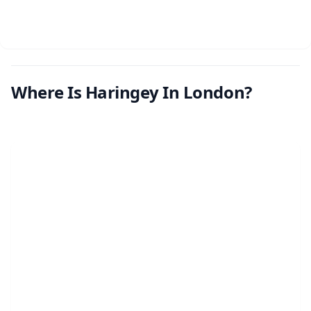
Where Is Haringey In London?