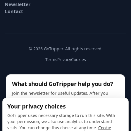
Newsletter
Contact
© 2026 GoTripper. All rights reserved.
Terms
Privacy
Cookies