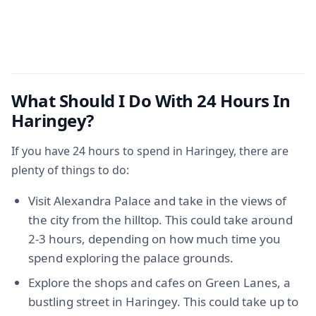
What Should I Do With 24 Hours In
Haringey?
If you have 24 hours to spend in Haringey, there are
plenty of things to do:
Visit Alexandra Palace and take in the views of
the city from the hilltop. This could take around
2-3 hours, depending on how much time you
spend exploring the palace grounds.
Explore the shops and cafes on Green Lanes, a
bustling street in Haringey. This could take up to