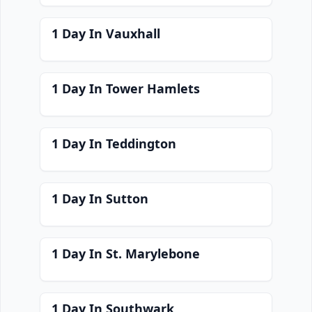
1 Day In Vauxhall
1 Day In Tower Hamlets
1 Day In Teddington
1 Day In Sutton
1 Day In St. Marylebone
1 Day In Southwark