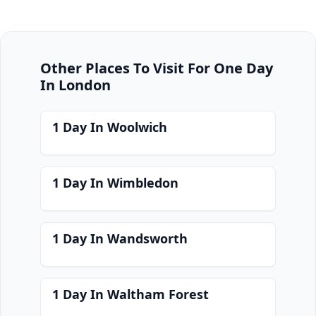
Other Places To Visit For One Day
In London
1 Day In Woolwich
1 Day In Wimbledon
1 Day In Wandsworth
1 Day In Waltham Forest