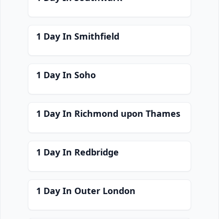
1 Day In Smithfield
1 Day In Soho
1 Day In Richmond upon Thames
1 Day In Redbridge
1 Day In Outer London