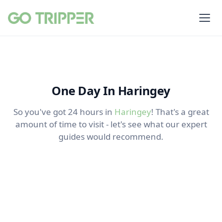
One Day In Haringey
So you've got 24 hours in
Haringey
! That's a great
amount of time to visit - let's see what our expert
guides would recommend.