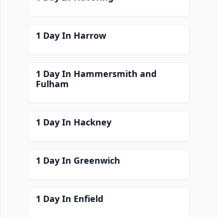
1 Day In Harrow
1 Day In Hammersmith and
Fulham
1 Day In Hackney
1 Day In Greenwich
1 Day In Enfield