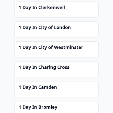
1 Day In Clerkenwell
1 Day In City of London
1 Day In City of Westminster
1 Day In Charing Cross
1 Day In Camden
1 Day In Bromley