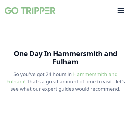
One Day In Hammersmith and
Fulham
So you've got 24 hours in
Hammersmith and
Fulham
! That's a great amount of time to visit - let's
see what our expert guides would recommend.