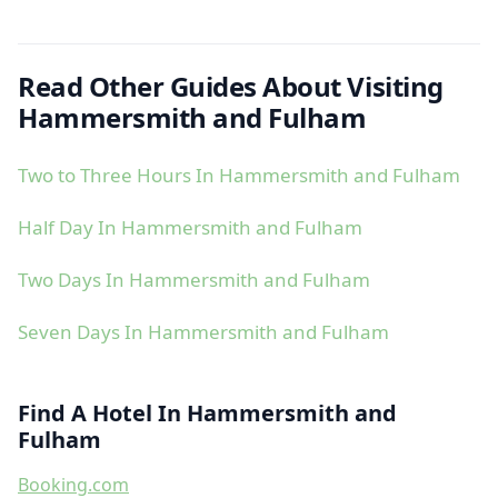
Read Other Guides About Visiting
Hammersmith and Fulham
Two to Three Hours In Hammersmith and Fulham
Half Day In Hammersmith and Fulham
Two Days In Hammersmith and Fulham
Seven Days In Hammersmith and Fulham
Find A Hotel In Hammersmith and
Fulham
Booking.com