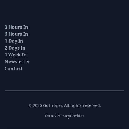
3 Hours In
6 Hours In
1 Day In
2 Days In
1 Week In
Newsletter
Contact
© 2026 GoTripper. All rights reserved.
Terms
Privacy
Cookies