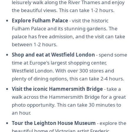
leisurely walk along the River Thames and enjoy
the beautiful views. This can take 1-2 hours.
Explore Fulham Palace
- visit the historic
Fulham Palace and its stunning gardens. The
palace has free admission, and the visit can take
between 1-2 hours.
Shop and eat at Westfield London
- spend some
time at Europe's largest shopping center,
Westfield London. With over 300 stores and
plenty of dining options, this can take 2-4 hours.
Visit the iconic Hammersmith Bridge
- take a
walk across the Hammersmith Bridge for a great
photo opportunity. This can take 30 minutes to
an hour.
Tour the Leighton House Museum
- explore the
beautiful home of Victorian artist Frederic