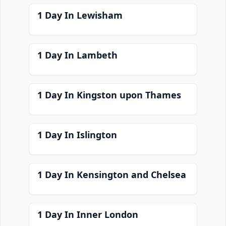
1 Day In Lewisham
1 Day In Lambeth
1 Day In Kingston upon Thames
1 Day In Islington
1 Day In Kensington and Chelsea
1 Day In Inner London