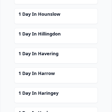
1 Day In Hounslow
1 Day In Hillingdon
1 Day In Havering
1 Day In Harrow
1 Day In Haringey