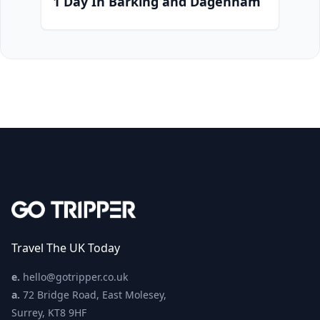
1 Day In Barking and Dagenham
Travel The UK Today
e.
hello@gotripper.co.uk
a.
72 Bridge Road, East Molesey,
Surrey, KT8 9HF