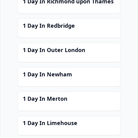
1 Day In Richmond upon Thames
1 Day In Redbridge
1 Day In Outer London
1 Day In Newham
1 Day In Merton
1 Day In Limehouse