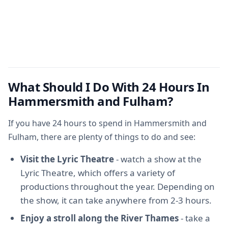
What Should I Do With 24 Hours In
Hammersmith and Fulham?
If you have 24 hours to spend in Hammersmith and
Fulham, there are plenty of things to do and see:
Visit the Lyric Theatre
- watch a show at the
Lyric Theatre, which offers a variety of
productions throughout the year. Depending on
the show, it can take anywhere from 2-3 hours.
Enjoy a stroll along the River Thames
- take a