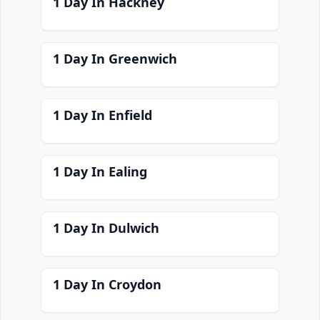
1 Day In Hackney
1 Day In Greenwich
1 Day In Enfield
1 Day In Ealing
1 Day In Dulwich
1 Day In Croydon