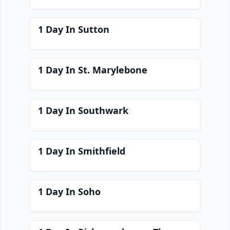
1 Day In Sutton
1 Day In St. Marylebone
1 Day In Southwark
1 Day In Smithfield
1 Day In Soho