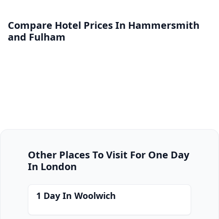
Compare Hotel Prices In Hammersmith
and Fulham
Other Places To Visit For One Day
In London
1 Day In Woolwich