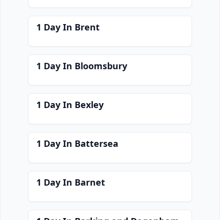
1 Day In Brent
1 Day In Bloomsbury
1 Day In Bexley
1 Day In Battersea
1 Day In Barnet