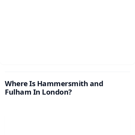
Where Is Hammersmith and
Fulham In London?