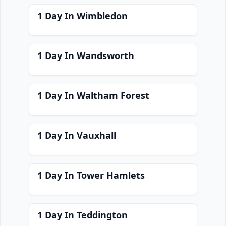
1 Day In Wimbledon
1 Day In Wandsworth
1 Day In Waltham Forest
1 Day In Vauxhall
1 Day In Tower Hamlets
1 Day In Teddington