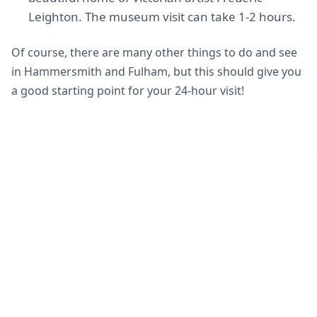
Leighton. The museum visit can take 1-2 hours.
Of course, there are many other things to do and see
in Hammersmith and Fulham, but this should give you
a good starting point for your 24-hour visit!