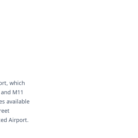
ort, which
14 and M11
es available
reet
ed Airport.