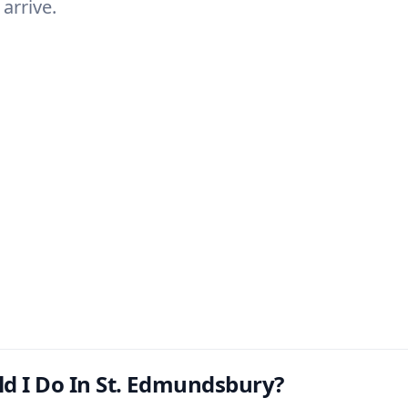
arrive.
d I Do In St. Edmundsbury?