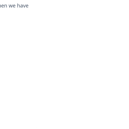
then we have