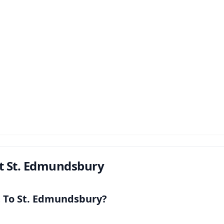
t St. Edmundsbury
t To St. Edmundsbury?