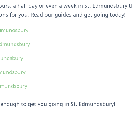
hours, a half day or even a week in St. Edmundsbury 
ns for you. Read our guides and get going today!
 Edmundsbury
 Edmundsbury
dmundsbury
Edmundsbury
Edmundsbury
 enough to get you going in St. Edmundsbury!