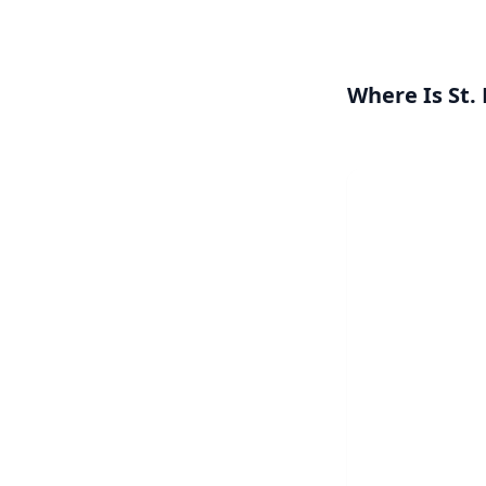
Where Is St