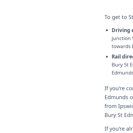
To get to 
Driving 
junction
towards 
Rail dire
Bury St E
Edmunds
If you're 
Edmunds or 
from Ipswic
Bury St Ed
If you're a