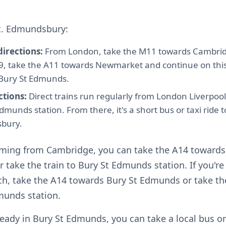
St. Edmundsbury:
directions:
From London, take the M11 towards Cambrid
 9, take the A11 towards Newmarket and continue on thi
Bury St Edmunds.
ctions:
Direct trains run regularly from London Liverpool
dmunds station. From there, it's a short bus or taxi ride to
bury.
coming from Cambridge, you can take the A14 towards
take the train to Bury St Edmunds station. If you'r
h, take the A14 towards Bury St Edmunds or take the
munds station.
lready in Bury St Edmunds, you can take a local bus or 