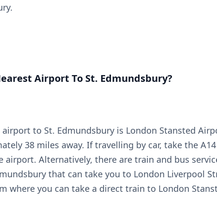
ry.
earest Airport To St. Edmundsbury?
 airport to St. Edmundsbury is London Stansted Airp
ately 38 miles away. If travelling by car, take the A
e airport. Alternatively, there are train and bus servic
dmundsbury that can take you to London Liverpool St
om where you can take a direct train to London Stanst