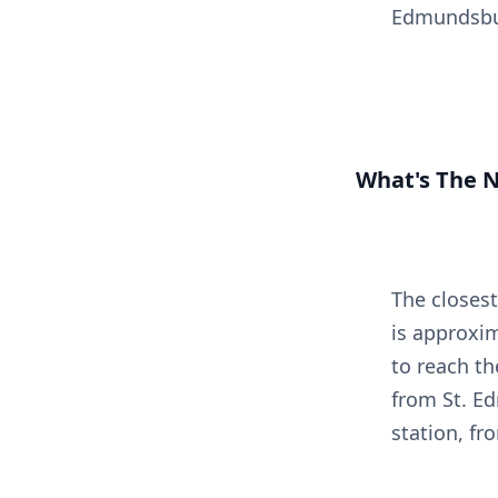
Edmundsbu
What's The N
The closest
is approxim
to reach th
from St. E
station, fr