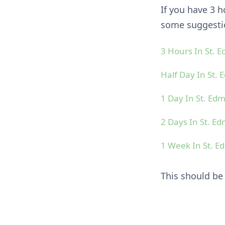
If you have 3 
some suggestio
3 Hours In St.
Half Day In St.
1 Day In St. E
2 Days In St. 
1 Week In St. 
This should be