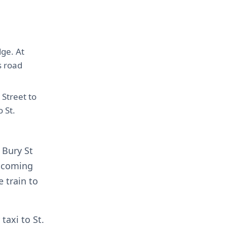
ge. At
s road
 Street to
 St.
 Bury St
e coming
 train to
taxi to St.