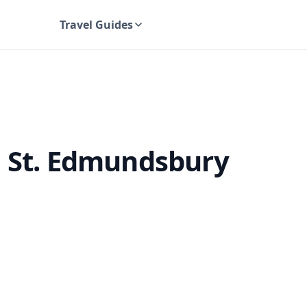
Travel Guides
UK Travel Guides
g St. Edmundsbury