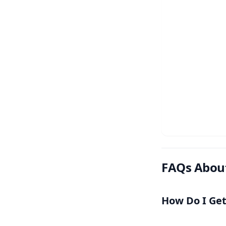
FAQs Abou
How Do I Ge