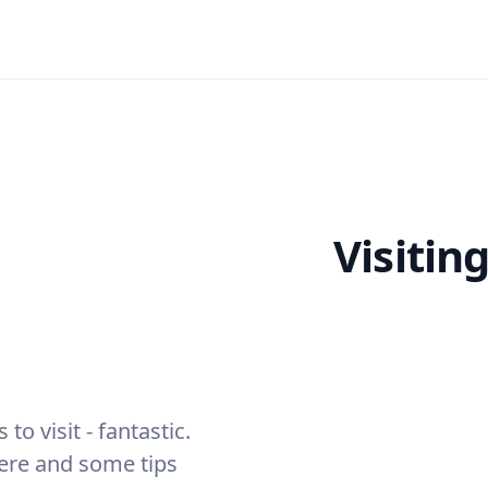
Visitin
to visit - fantastic.
here and some tips