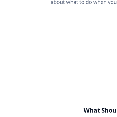
about what to do when you 
What Shoul