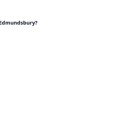
. Edmundsbury?