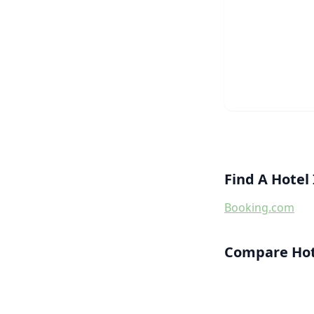
Find A Hotel
Booking.com
Compare Hote