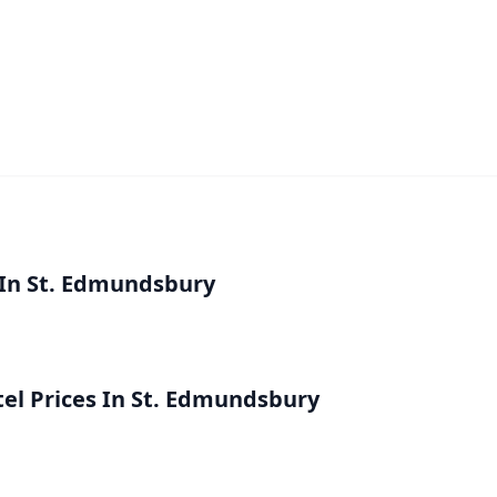
 In St. Edmundsbury
l Prices In St. Edmundsbury