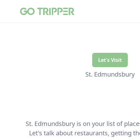
Let's Visit
St. Edmundsbury
St. Edmundsbury is on your list of places 
Let's talk about restaurants, getting t