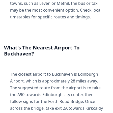
towns, such as Leven or Methil, the bus or taxi
may be the most convenient option. Check local
timetables for specific routes and timings.
What's The Nearest Airport To
Buckhaven?
The closest airport to Buckhaven is Edinburgh
Airport, which is approximately 28 miles away.
The suggested route from the airport is to take
the A90 towards Edinburgh city center, then
follow signs for the Forth Road Bridge. Once
across the bridge, take exit 2A towards Kirkcaldy