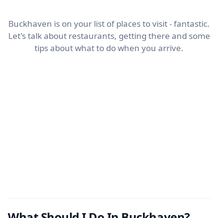
Buckhaven is on your list of places to visit - fantastic.
Let's talk about restaurants, getting there and some
tips about what to do when you arrive.
What Should I Do In Buckhaven?