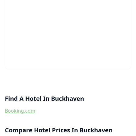
Find A Hotel In Buckhaven
Booking.com
Compare Hotel Prices In Buckhaven