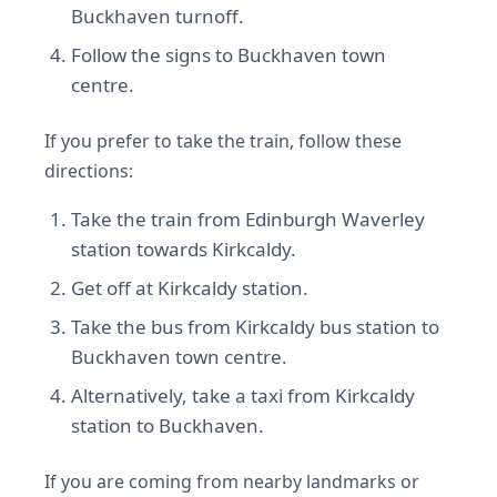
Buckhaven turnoff.
Follow the signs to Buckhaven town
centre.
If you prefer to take the train, follow these
directions:
Take the train from Edinburgh Waverley
station towards Kirkcaldy.
Get off at Kirkcaldy station.
Take the bus from Kirkcaldy bus station to
Buckhaven town centre.
Alternatively, take a taxi from Kirkcaldy
station to Buckhaven.
If you are coming from nearby landmarks or