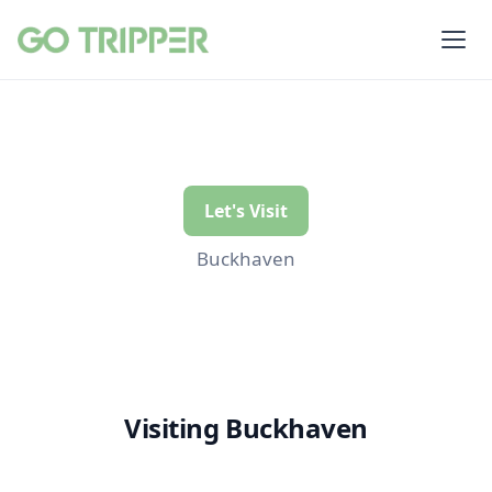
Let's Visit
Buckhaven
Visiting Buckhaven