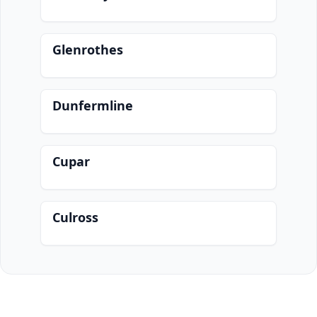
Glenrothes
Dunfermline
Cupar
Culross