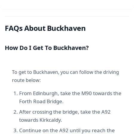
FAQs About Buckhaven
How Do I Get To Buckhaven?
To get to Buckhaven, you can follow the driving
route below:
From Edinburgh, take the M90 towards the
Forth Road Bridge.
After crossing the bridge, take the A92
towards Kirkcaldy.
Continue on the A92 until you reach the