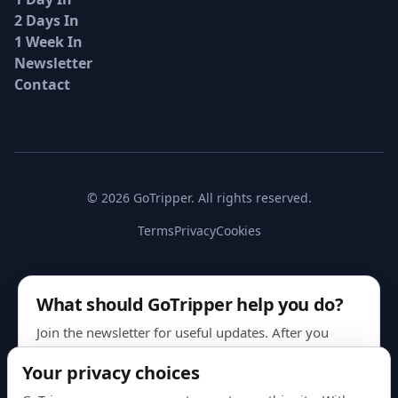
2 Days In
1 Week In
Newsletter
Contact
© 2026 GoTripper. All rights reserved.
Terms
Privacy
Cookies