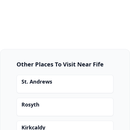
Other Places To Visit Near Fife
St. Andrews
Rosyth
Kirkcaldy