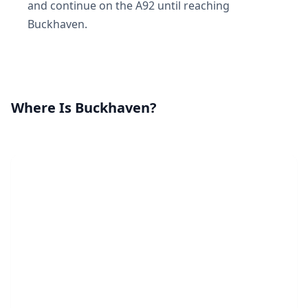
and continue on the A92 until reaching
Buckhaven.
Where Is Buckhaven?