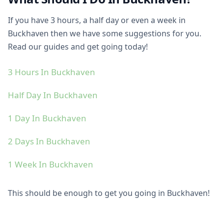
If you have 3 hours, a half day or even a week in
Buckhaven then we have some suggestions for you.
Read our guides and get going today!
3 Hours In Buckhaven
Half Day In Buckhaven
1 Day In Buckhaven
2 Days In Buckhaven
1 Week In Buckhaven
This should be enough to get you going in Buckhaven!