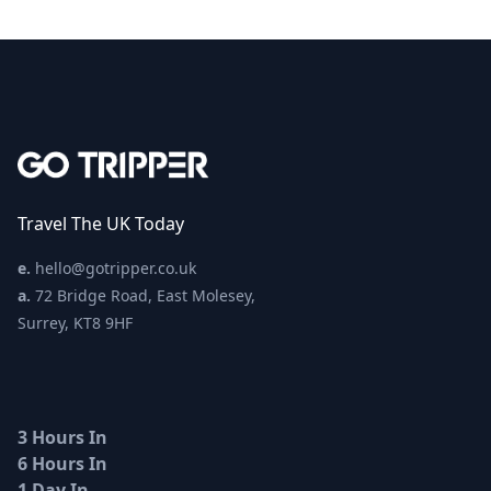
Travel The UK Today
e.
hello@gotripper.co.uk
a.
72 Bridge Road, East Molesey,
Surrey, KT8 9HF
3 Hours In
6 Hours In
1 Day In