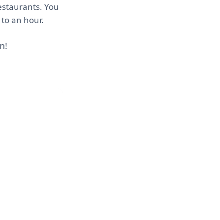
estaurants. You
 to an hour.
n!