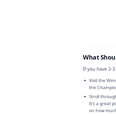
What Shoul
If you have 2-
Visit the Wi
the Champions
Stroll throu
It's a great 
on how much