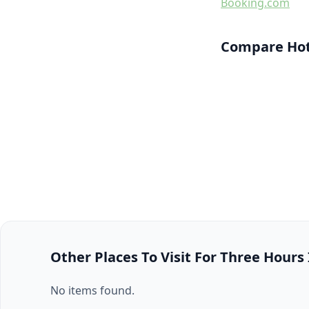
Booking.com
Compare Hot
Other Places To Visit For Three Hours
No items found.