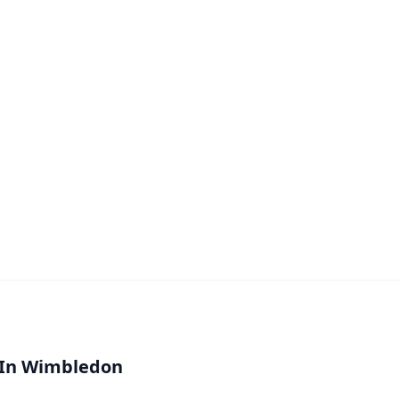
 In Wimbledon