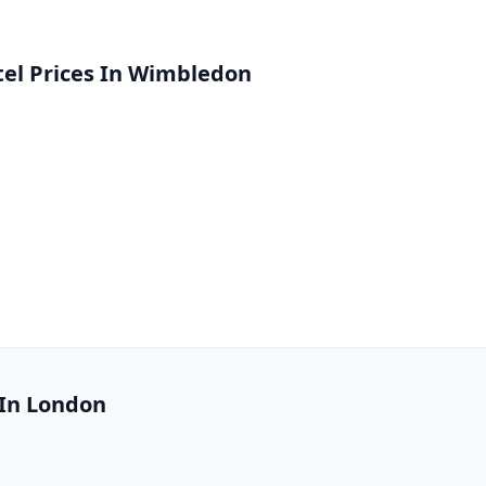
el Prices In Wimbledon
 In London