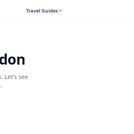
Travel Guides
UK Travel Guides
edon
. Let's see
.