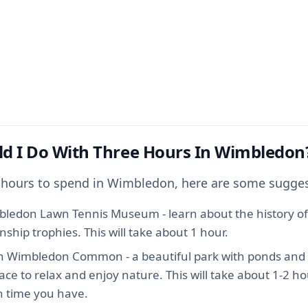
d I Do With Three Hours In Wimbledon
3 hours to spend in Wimbledon, here are some sugges
mbledon Lawn Tennis Museum - learn about the history of
hip trophies. This will take about 1 hour.
gh Wimbledon Common - a beautiful park with ponds and w
place to relax and enjoy nature. This will take about 1-2 
 time you have.