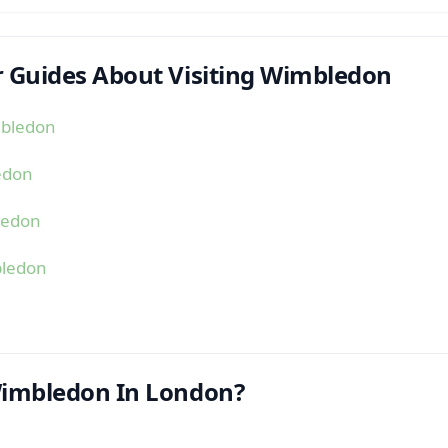
 Guides About Visiting Wimbledon
mbledon
edon
ledon
bledon
Wimbledon In London?