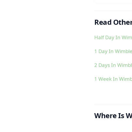
Read Other
Half Day In Wi
1 Day In Wimbl
2 Days In Wimb
1 Week In Wim
Where Is 