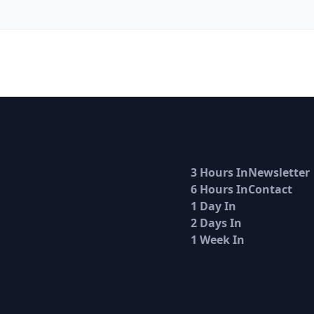
3 Hours In
Newsletter
6 Hours In
Contact
1 Day In
2 Days In
1 Week In