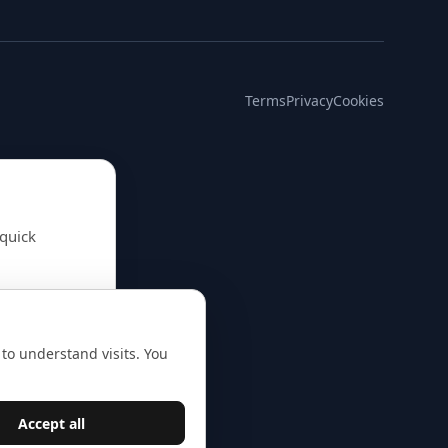
Terms
Privacy
Cookies