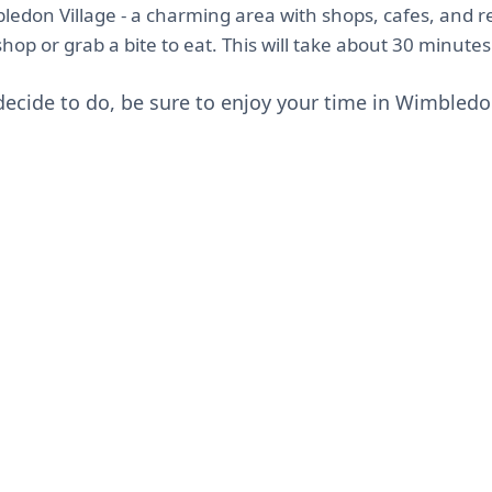
ledon Village - a charming area with shops, cafes, and r
op or grab a bite to eat. This will take about 30 minutes
ecide to do, be sure to enjoy your time in Wimbledo