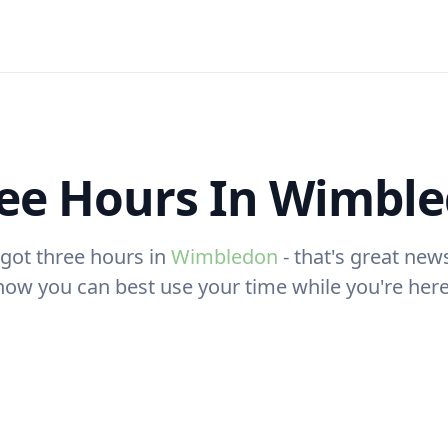
ee Hours In Wimbl
 got three hours in
Wimbledon
- that's great news
how you can best use your time while you're here