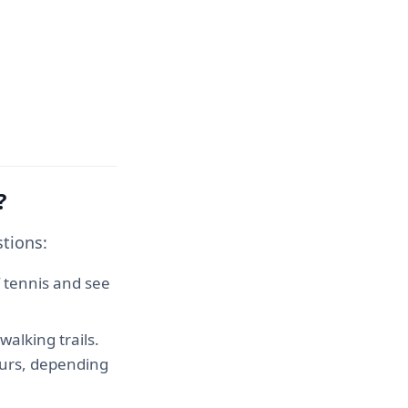
?
tions:
 tennis and see
alking trails.
hours, depending