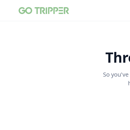
Thr
So you've