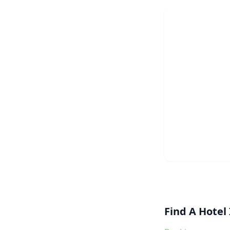
Find A Hotel