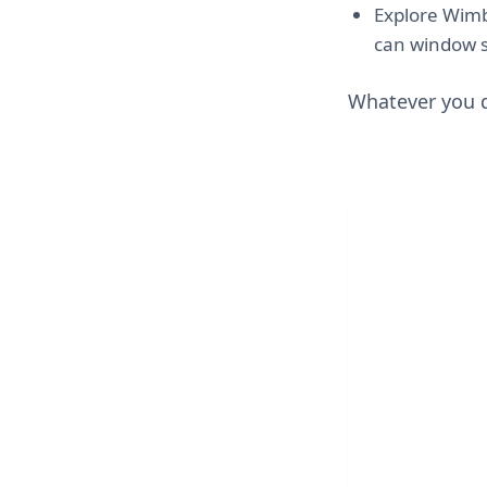
Explore Wimb
can window sh
Whatever you d