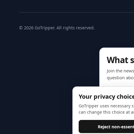
© 2026 GoTripper. All rights reserved.