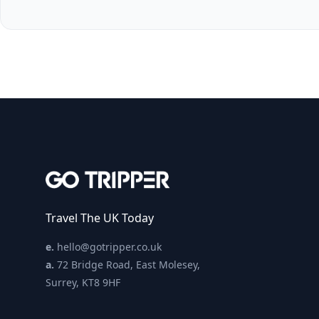
Travel The UK Today
e.
hello@gotripper.co.uk
a.
72 Bridge Road, East Molesey,
Surrey, KT8 9HF