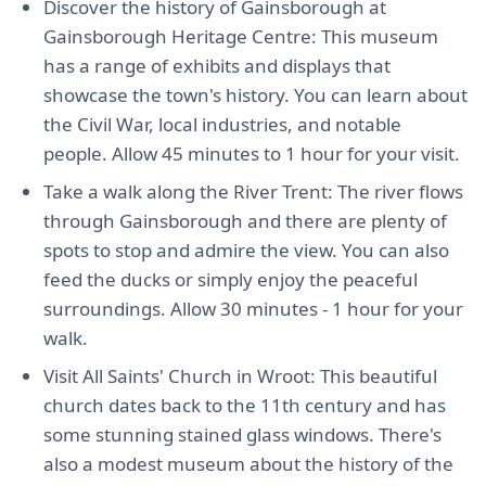
Discover the history of Gainsborough at
Gainsborough Heritage Centre: This museum
has a range of exhibits and displays that
showcase the town's history. You can learn about
the Civil War, local industries, and notable
people. Allow 45 minutes to 1 hour for your visit.
Take a walk along the River Trent: The river flows
through Gainsborough and there are plenty of
spots to stop and admire the view. You can also
feed the ducks or simply enjoy the peaceful
surroundings. Allow 30 minutes - 1 hour for your
walk.
Visit All Saints' Church in Wroot: This beautiful
church dates back to the 11th century and has
some stunning stained glass windows. There's
also a modest museum about the history of the