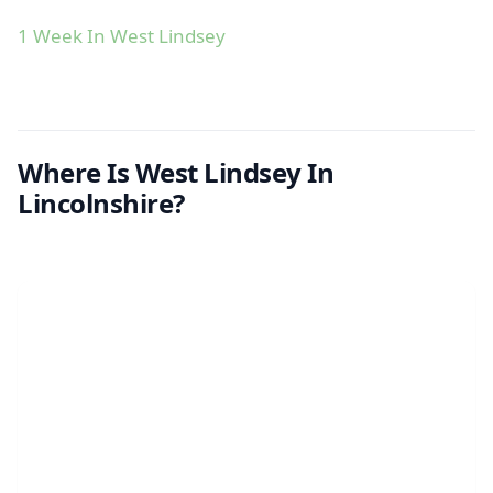
1 Week In West Lindsey
Where Is West Lindsey In
Lincolnshire?