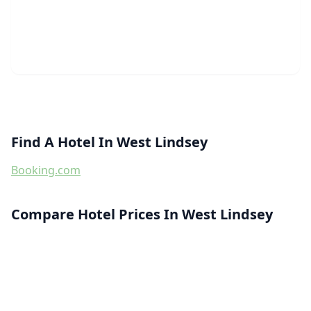
Find A Hotel In West Lindsey
Booking.com
Compare Hotel Prices In West Lindsey