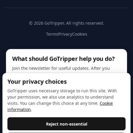
© 2026 GoTripper. All rights reserved.
Terms
Privacy
Cookies