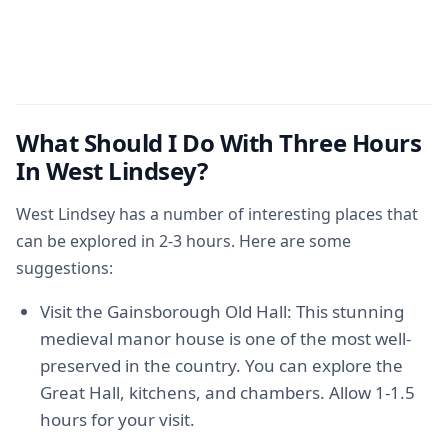
What Should I Do With Three Hours
In West Lindsey?
West Lindsey has a number of interesting places that
can be explored in 2-3 hours. Here are some
suggestions:
Visit the Gainsborough Old Hall: This stunning
medieval manor house is one of the most well-
preserved in the country. You can explore the
Great Hall, kitchens, and chambers. Allow 1-1.5
hours for your visit.