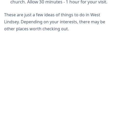
church. Allow 30 minutes - 1 hour for your visit.
These are just a few ideas of things to do in West
Lindsey. Depending on your interests, there may be
other places worth checking out.