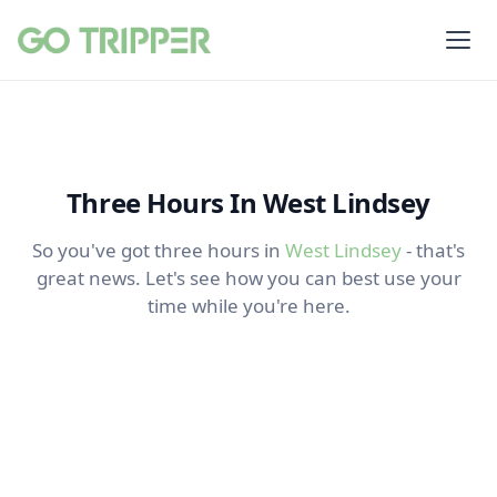
Three Hours In West Lindsey
So you've got three hours in
West Lindsey
- that's
great news. Let's see how you can best use your
time while you're here.