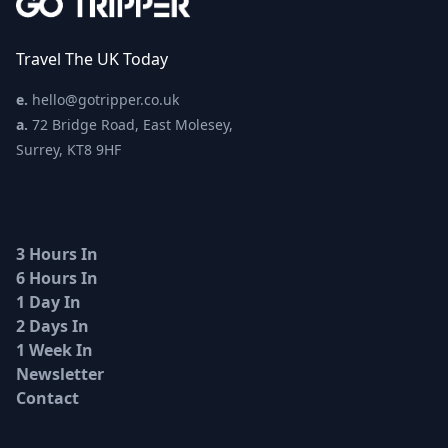
Travel The UK Today
e.
hello@gotripper.co.uk
a.
72 Bridge Road, East Molesey,
Surrey, KT8 9HF
3 Hours In
6 Hours In
1 Day In
2 Days In
1 Week In
Newsletter
Contact