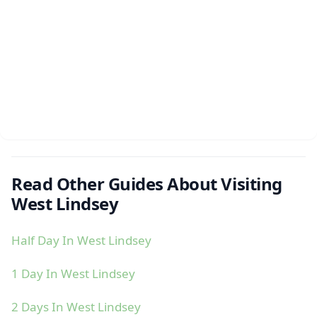
Read Other Guides About Visiting
West Lindsey
Half Day In West Lindsey
1 Day In West Lindsey
2 Days In West Lindsey