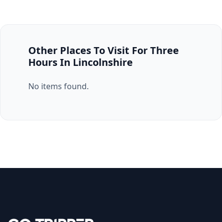
Other Places To Visit For Three
Hours In Lincolnshire
No items found.