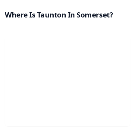
Where Is Taunton In Somerset?