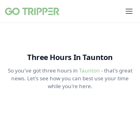
Three Hours In Taunton
So you've got three hours in
Taunton
- that's great
news. Let's see how you can best use your time
while you're here.