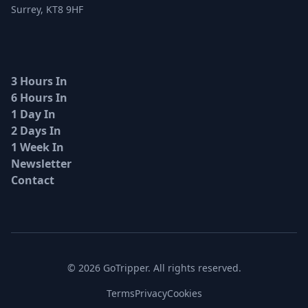
Surrey, KT8 9HF
3 Hours In
6 Hours In
1 Day In
2 Days In
1 Week In
Newsletter
Contact
© 2026 GoTripper. All rights reserved.
Terms
Privacy
Cookies