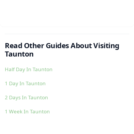
Read Other Guides About Visiting
Taunton
Half Day In Taunton
1 Day In Taunton
2 Days In Taunton
1 Week In Taunton