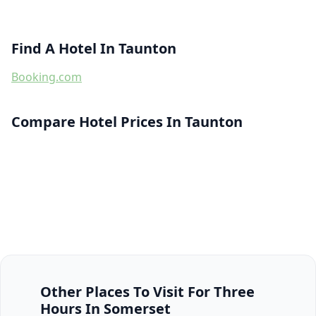
Find A Hotel In Taunton
Booking.com
Compare Hotel Prices In Taunton
Other Places To Visit For Three
Hours In Somerset