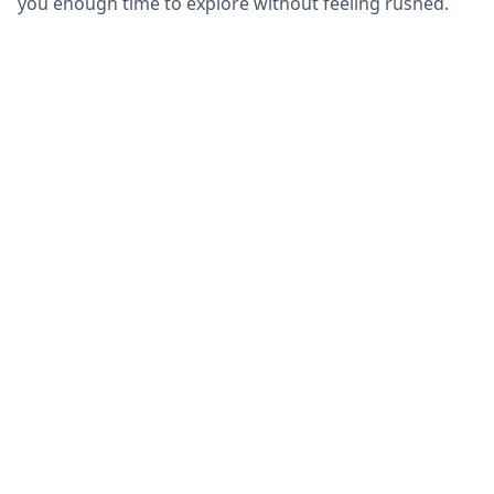
you enough time to explore without feeling rushed.