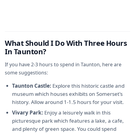
What Should I Do With Three Hours
In Taunton?
If you have 2-3 hours to spend in Taunton, here are
some suggestions:
Taunton Castle:
Explore this historic castle and
museum which houses exhibits on Somerset's
history. Allow around 1-1.5 hours for your visit.
Vivary Park:
Enjoy a leisurely walk in this
picturesque park which features a lake, a cafe,
and plenty of green space. You could spend