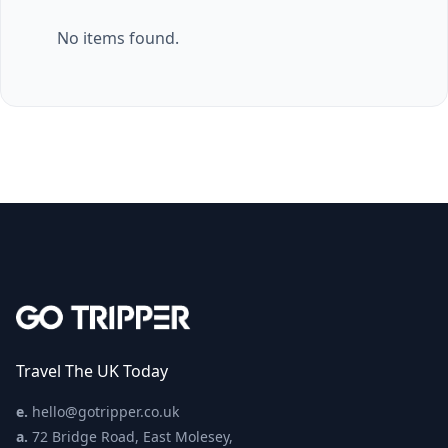
No items found.
Travel The UK Today
e.
hello@gotripper.co.uk
a.
72 Bridge Road, East Molesey,