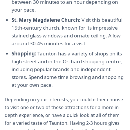
between 30 minutes to an hour depending on
your pace.
St. Mary Magdalene Church:
Visit this beautiful
15th-century church, known for its impressive
stained glass windows and ornate ceiling. Allow
around 30-45 minutes for a visit.
Shopping:
Taunton has a variety of shops on its
high street and in the Orchard shopping centre,
including popular brands and independent
stores. Spend some time browsing and shopping
at your own pace.
Depending on your interests, you could either choose
to visit one or two of these attractions for a more in-
depth experience, or have a quick look at all of them
for a varied taste of Taunton. Having 2-3 hours gives