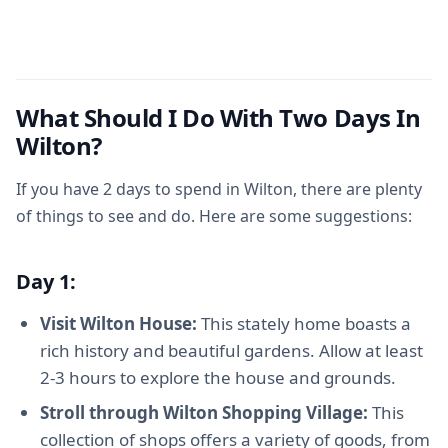
What Should I Do With Two Days In
Wilton?
If you have 2 days to spend in Wilton, there are plenty
of things to see and do. Here are some suggestions:
Day 1:
Visit Wilton House:
This stately home boasts a
rich history and beautiful gardens. Allow at least
2-3 hours to explore the house and grounds.
Stroll through Wilton Shopping Village:
This
collection of shops offers a variety of goods, from