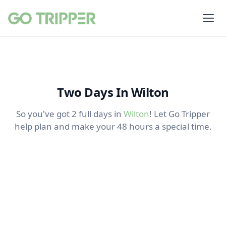
Two Days In Wilton
So you've got 2 full days in
Wilton
! Let Go Tripper
help plan and make your 48 hours a special time.