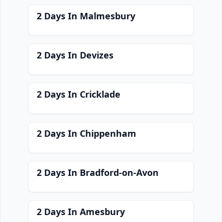
2 Days In Malmesbury
2 Days In Devizes
2 Days In Cricklade
2 Days In Chippenham
2 Days In Bradford-on-Avon
2 Days In Amesbury