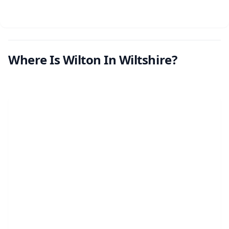
Where Is Wilton In Wiltshire?