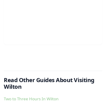
Read Other Guides About Visiting
Wilton
Two to Three Hours In Wilton