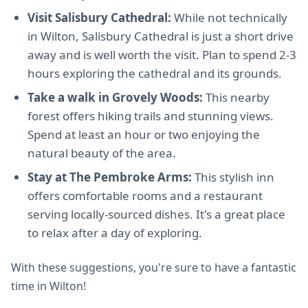
Visit Salisbury Cathedral:
While not technically
in Wilton, Salisbury Cathedral is just a short drive
away and is well worth the visit. Plan to spend 2-3
hours exploring the cathedral and its grounds.
Take a walk in Grovely Woods:
This nearby
forest offers hiking trails and stunning views.
Spend at least an hour or two enjoying the
natural beauty of the area.
Stay at The Pembroke Arms:
This stylish inn
offers comfortable rooms and a restaurant
serving locally-sourced dishes. It's a great place
to relax after a day of exploring.
With these suggestions, you're sure to have a fantastic
time in Wilton!