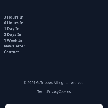
3 Hours In
6 Hours In
1 Day In
2 Days In
1 Week In
Newsletter
Contact
© 2026 GoTripper. All rights reserved.
Terms
Privacy
Cookies