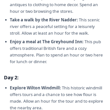
antiques to clothing to home decor. Spend an
hour or two browsing the stores.
Take a walk by the River Nadder:
This scenic
river offers a peaceful setting for a leisurely
stroll. Allow at least an hour for the walk.
Enjoy a meal at The Greyhound Inn:
This pub
offers traditional British fare and a cozy
atmosphere. Plan to spend an hour or two here
for lunch or dinner.
Day 2:
Explore Wilton Windmill:
This historic windmill
offers tours and a chance to see how flour is
made. Allow an hour for the tour and to explore
the nearby area.