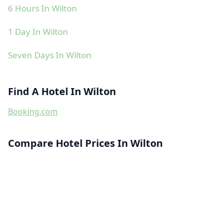
6 Hours In Wilton
1 Day In Wilton
Seven Days In Wilton
Find A Hotel In Wilton
Booking.com
Compare Hotel Prices In Wilton