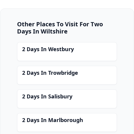
Other Places To Visit For Two
Days In Wiltshire
2 Days In Westbury
2 Days In Trowbridge
2 Days In Salisbury
2 Days In Marlborough