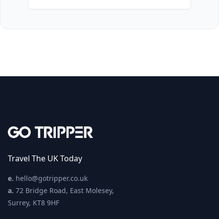
Travel The UK Today
e.
hello@gotripper.co.uk
a.
72 Bridge Road, East Molesey,
Surrey, KT8 9HF