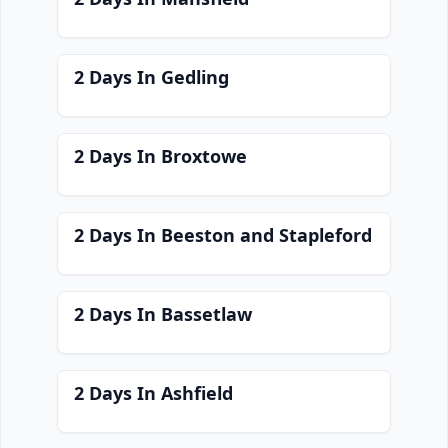
2 Days In Gedling
2 Days In Broxtowe
2 Days In Beeston and Stapleford
2 Days In Bassetlaw
2 Days In Ashfield