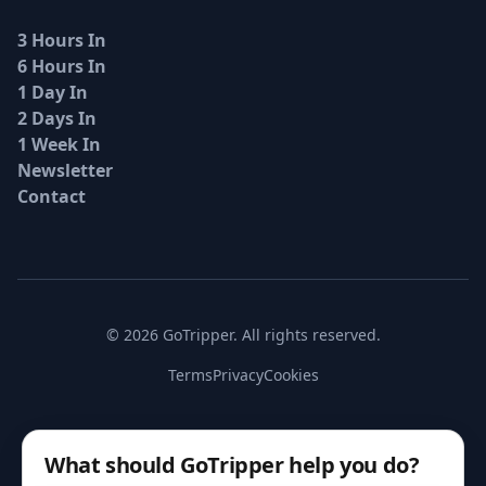
3 Hours In
6 Hours In
1 Day In
2 Days In
1 Week In
Newsletter
Contact
© 2026 GoTripper. All rights reserved.
Terms
Privacy
Cookies