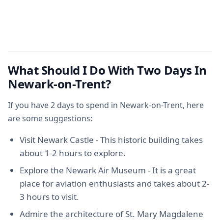
What Should I Do With Two Days In
Newark-on-Trent?
If you have 2 days to spend in Newark-on-Trent, here
are some suggestions:
Visit Newark Castle - This historic building takes
about 1-2 hours to explore.
Explore the Newark Air Museum - It is a great
place for aviation enthusiasts and takes about 2-
3 hours to visit.
Admire the architecture of St. Mary Magdalene