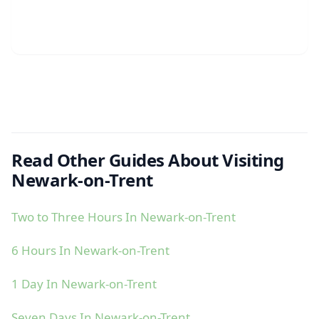
Read Other Guides About Visiting
Newark-on-Trent
Two to Three Hours In Newark-on-Trent
6 Hours In Newark-on-Trent
1 Day In Newark-on-Trent
Seven Days In Newark-on-Trent