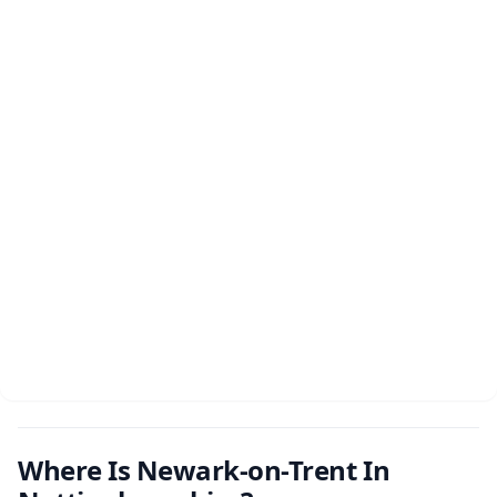
Where Is Newark-on-Trent In