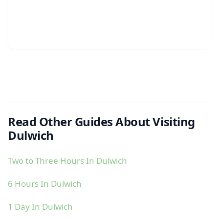
Read Other Guides About Visiting
Dulwich
Two to Three Hours In Dulwich
6 Hours In Dulwich
1 Day In Dulwich