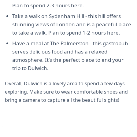
Plan to spend 2-3 hours here.
Take a walk on Sydenham Hill - this hill offers
stunning views of London and is a peaceful place
to take a walk. Plan to spend 1-2 hours here.
Have a meal at The Palmerston - this gastropub
serves delicious food and has a relaxed
atmosphere. It's the perfect place to end your
trip to Dulwich.
Overall, Dulwich is a lovely area to spend a few days
exploring. Make sure to wear comfortable shoes and
bring a camera to capture all the beautiful sights!