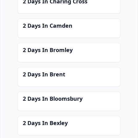
2 Days In Charing Cross
2 Days In Camden
2 Days In Bromley
2 Days In Brent
2 Days In Bloomsbury
2 Days In Bexley