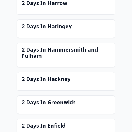
2 Days In Harrow
2 Days In Haringey
2 Days In Hammersmith and
Fulham
2 Days In Hackney
2 Days In Greenwich
2 Days In Enfield