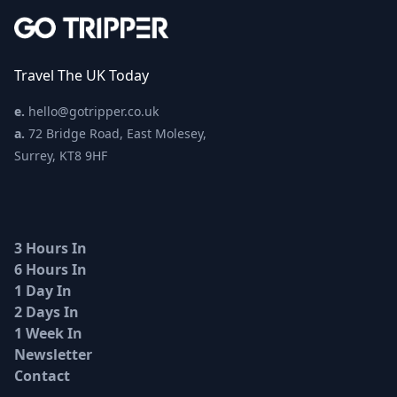
Travel The UK Today
e.
hello@gotripper.co.uk
a.
72 Bridge Road, East Molesey,
Surrey, KT8 9HF
3 Hours In
6 Hours In
1 Day In
2 Days In
1 Week In
Newsletter
Contact