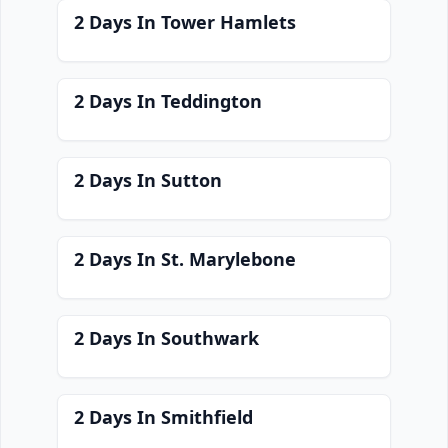
2 Days In Tower Hamlets
2 Days In Teddington
2 Days In Sutton
2 Days In St. Marylebone
2 Days In Southwark
2 Days In Smithfield