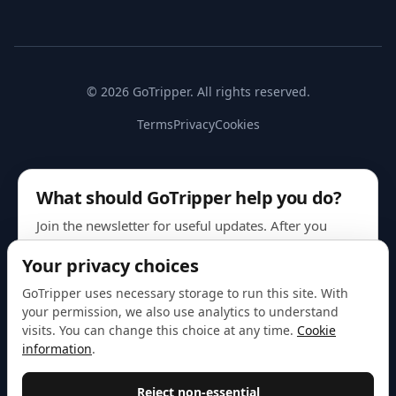
© 2026 GoTripper. All rights reserved.
Terms
Privacy
Cookies