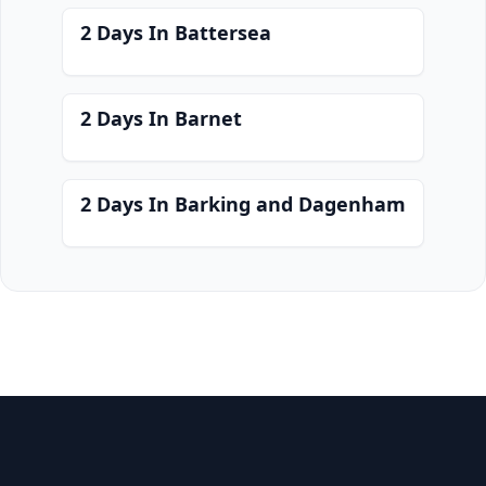
2 Days In Battersea
2 Days In Barnet
2 Days In Barking and Dagenham