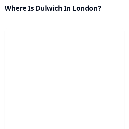
Where Is Dulwich In London?