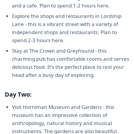
and a cafe. Plan to spend 1-2 hours here.
Explore the shops and restaurants in Lordship
Lane - this is a vibrant street with a variety of
independent shops and restaurants. Plan to
spend 2-3 hours here.
Stay at The Crown and Greyhound - this
charming pub has comfortable rooms and serves
delicious food. It's the perfect place to rest your
head after a busy day of exploring.
Day Two:
Visit Horniman Museum and Gardens - this
museum has an impressive collection of
anthropology, natural history and musical
instruments. The gardens are also beautiful.