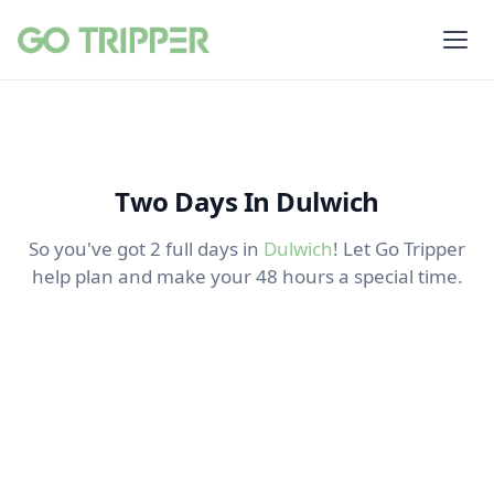
Two Days In Dulwich
So you've got 2 full days in
Dulwich
! Let Go Tripper
help plan and make your 48 hours a special time.