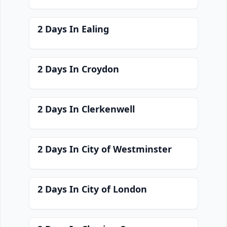
2 Days In Ealing
2 Days In Croydon
2 Days In Clerkenwell
2 Days In City of Westminster
2 Days In City of London