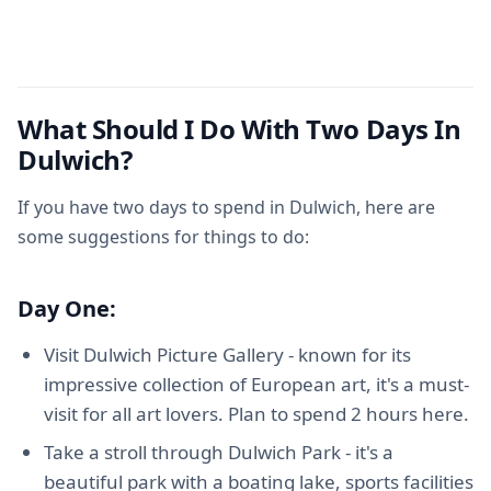
What Should I Do With Two Days In
Dulwich?
If you have two days to spend in Dulwich, here are
some suggestions for things to do:
Day One:
Visit Dulwich Picture Gallery - known for its
impressive collection of European art, it's a must-
visit for all art lovers. Plan to spend 2 hours here.
Take a stroll through Dulwich Park - it's a
beautiful park with a boating lake, sports facilities