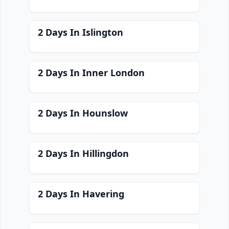
2 Days In Islington
2 Days In Inner London
2 Days In Hounslow
2 Days In Hillingdon
2 Days In Havering