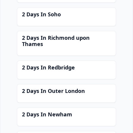
2 Days In Soho
2 Days In Richmond upon
Thames
2 Days In Redbridge
2 Days In Outer London
2 Days In Newham