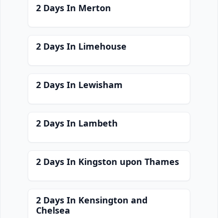
2 Days In Merton
2 Days In Limehouse
2 Days In Lewisham
2 Days In Lambeth
2 Days In Kingston upon Thames
2 Days In Kensington and
Chelsea