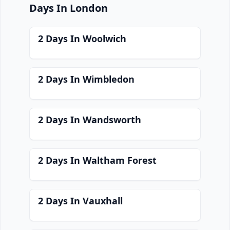
Days In London
2 Days In Woolwich
2 Days In Wimbledon
2 Days In Wandsworth
2 Days In Waltham Forest
2 Days In Vauxhall