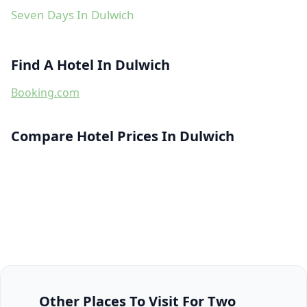
Seven Days In Dulwich
Find A Hotel In Dulwich
Booking.com
Compare Hotel Prices In Dulwich
Other Places To Visit For Two