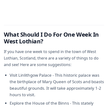
What Should I Do For One Week In
West Lothian?
If you have one week to spend in the town of West
Lothian, Scotland, there are a variety of things to do
and see! Here are some suggestions:
Visit Linlithgow Palace - This historic palace was
the birthplace of Mary Queen of Scots and boasts
beautiful grounds. It will take approximately 1-2
hours to visit.
Explore the House of the Binns - This stately