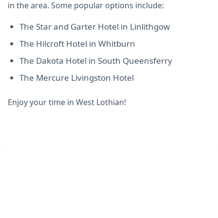
in the area. Some popular options include:
The Star and Garter Hotel in Linlithgow
The Hilcroft Hotel in Whitburn
The Dakota Hotel in South Queensferry
The Mercure Livingston Hotel
Enjoy your time in West Lothian!