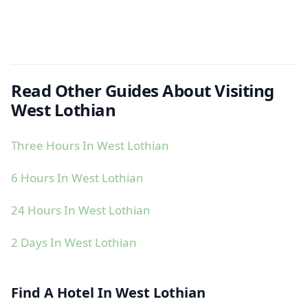
Read Other Guides About Visiting
West Lothian
Three Hours In West Lothian
6 Hours In West Lothian
24 Hours In West Lothian
2 Days In West Lothian
Find A Hotel In West Lothian