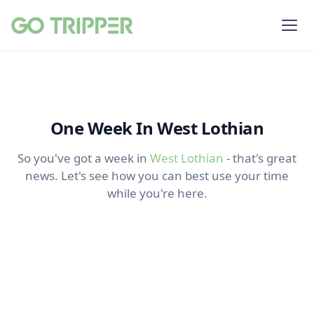
One Week In West Lothian
So you've got a week in
West Lothian
- that's great
news. Let's see how you can best use your time
while you're here.