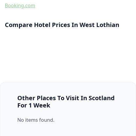
Booking.com
Compare Hotel Prices In West Lothian
Other Places To Visit In Scotland
For 1 Week
No items found.