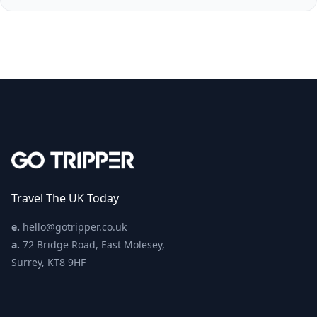
Travel The UK Today
e.
hello@gotripper.co.uk
a.
72 Bridge Road, East Molesey,
Surrey, KT8 9HF