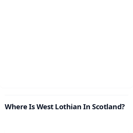
Where Is West Lothian In Scotland?