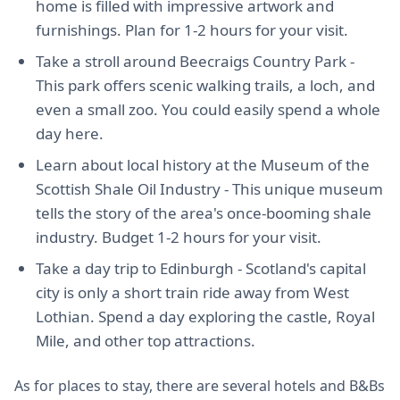
home is filled with impressive artwork and
furnishings. Plan for 1-2 hours for your visit.
Take a stroll around Beecraigs Country Park -
This park offers scenic walking trails, a loch, and
even a small zoo. You could easily spend a whole
day here.
Learn about local history at the Museum of the
Scottish Shale Oil Industry - This unique museum
tells the story of the area's once-booming shale
industry. Budget 1-2 hours for your visit.
Take a day trip to Edinburgh - Scotland's capital
city is only a short train ride away from West
Lothian. Spend a day exploring the castle, Royal
Mile, and other top attractions.
As for places to stay, there are several hotels and B&Bs