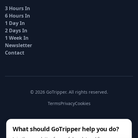
3 Hours In
6 Hours In
1 Day In
2 Days In
1 Week In
Newsletter
Contact
© 2026 GoTripper. All rights reserved.
Terms
Privacy
Cookies