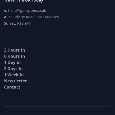
Travel The UK Today
e.
hello@gotripper.co.uk
a.
72 Bridge Road, East Molesey,
Surrey, KT8 9HF
3 Hours In
6 Hours In
1 Day In
2 Days In
1 Week In
Newsletter
Contact