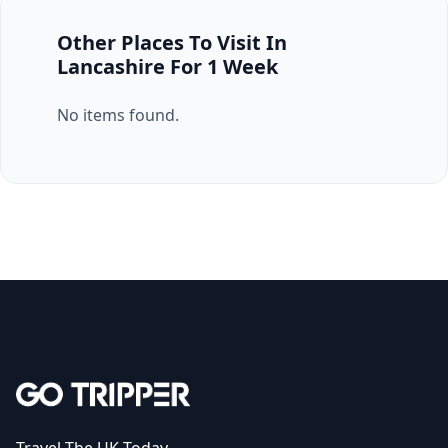
Other Places To Visit In
Lancashire For 1 Week
No items found.