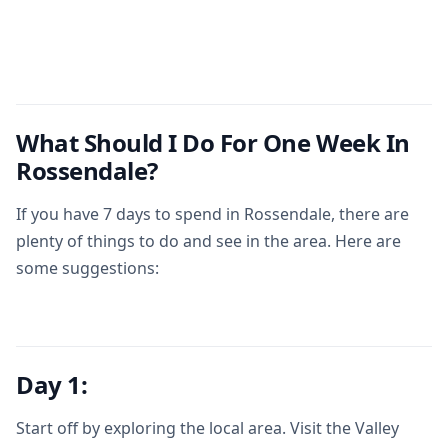
What Should I Do For One Week In
Rossendale?
If you have 7 days to spend in Rossendale, there are
plenty of things to do and see in the area. Here are
some suggestions:
Day 1:
Start off by exploring the local area. Visit the Valley