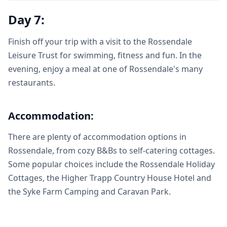
Day 7:
Finish off your trip with a visit to the Rossendale
Leisure Trust for swimming, fitness and fun. In the
evening, enjoy a meal at one of Rossendale's many
restaurants.
Accommodation:
There are plenty of accommodation options in
Rossendale, from cozy B&Bs to self-catering cottages.
Some popular choices include the Rossendale Holiday
Cottages, the Higher Trapp Country House Hotel and
the Syke Farm Camping and Caravan Park.