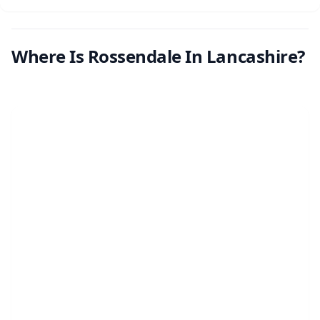
Where Is Rossendale In Lancashire?