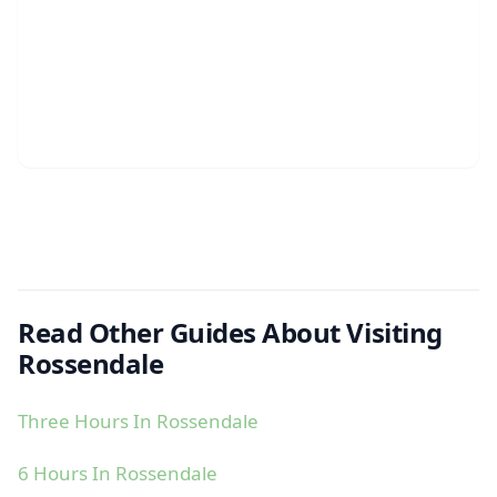
Read Other Guides About Visiting
Rossendale
Three Hours In Rossendale
6 Hours In Rossendale