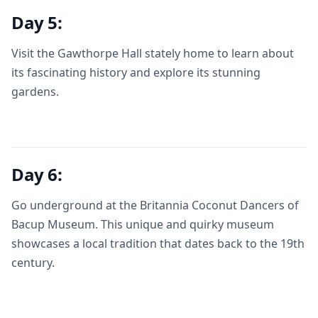
Day 5:
Visit the Gawthorpe Hall stately home to learn about
its fascinating history and explore its stunning
gardens.
Day 6:
Go underground at the Britannia Coconut Dancers of
Bacup Museum. This unique and quirky museum
showcases a local tradition that dates back to the 19th
century.