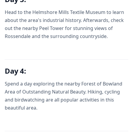
Head to the Helmshore Mills Textile Museum to learn
about the area's industrial history. Afterwards, check
out the nearby Peel Tower for stunning views of
Rossendale and the surrounding countryside.
Day 4:
Spend a day exploring the nearby Forest of Bowland
Area of Outstanding Natural Beauty. Hiking, cycling
and birdwatching are all popular activities in this
beautiful area.