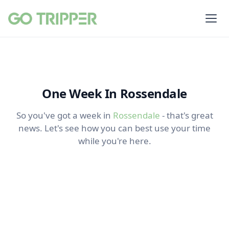
One Week In Rossendale
So you've got a week in
Rossendale
- that's great
news. Let's see how you can best use your time
while you're here.