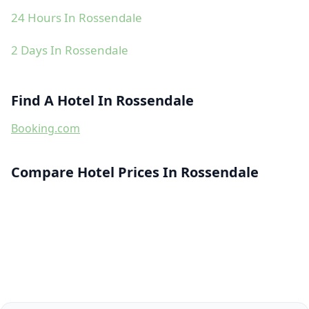
24 Hours In Rossendale
2 Days In Rossendale
Find A Hotel In Rossendale
Booking.com
Compare Hotel Prices In Rossendale