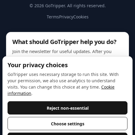
© 2026 GoTripper. All rights reserved.
Terms
Privacy
Cookies