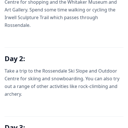
Centre for shopping and the Whitaker Museum and
Art Gallery. Spend some time walking or cycling the
Irwell Sculpture Trail which passes through
Rossendale.
Day 2:
Take a trip to the Rossendale Ski Slope and Outdoor
Centre for skiing and snowboarding. You can also try
out a range of other activities like rock-climbing and
archery.
Day 3: