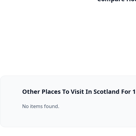
Other Places To Visit In Scotland For 
No items found.