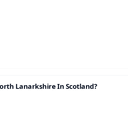
orth Lanarkshire In Scotland?