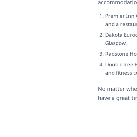
accommodation
Premier Inn 
and a restaur
Dakota Euroce
Glasgow.
Radstone Hote
DoubleTree B
and fitness c
No matter wher
have a great t