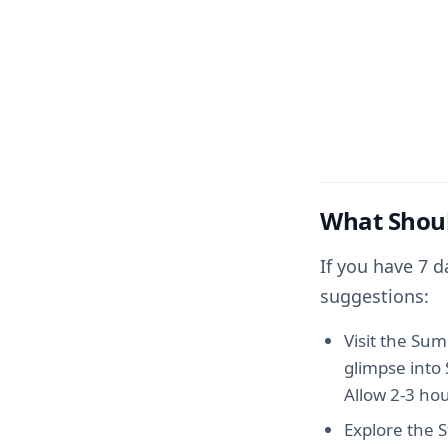
What Shoul
If you have 7 
suggestions:
Visit the Su
glimpse into 
Allow 2-3 hour
Explore the S