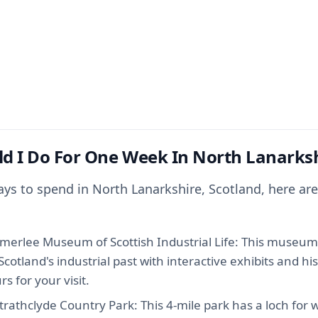
d I Do For One Week In North Lanarks
days to spend in North Lanarkshire, Scotland, here a
mmerlee Museum of Scottish Industrial Life: This museum
Scotland's industrial past with interactive exhibits and his
s for your visit.
trathclyde Country Park: This 4-mile park has a loch for 