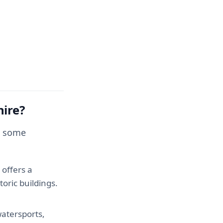
hire?
re some
 offers a
toric buildings.
watersports,