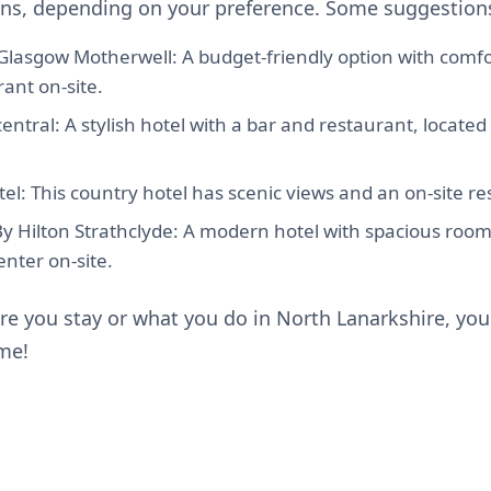
s, depending on your preference. Some suggestions
Glasgow Motherwell: A budget-friendly option with comf
ant on-site.
ntral: A stylish hotel with a bar and restaurant, located 
l: This country hotel has scenic views and an on-site re
y Hilton Strathclyde: A modern hotel with spacious room
enter on-site.
e you stay or what you do in North Lanarkshire, you'
ime!