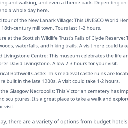
cling and walking, and even a theme park. Depending on y
end a whole day here.
 tour of the New Lanark Village: This UNESCO World Herit
a 18th-century mill town. Tours last 1-2 hours.
re at the Scottish Wildlife Trust's Falls of Clyde Reserve:
oods, waterfalls, and hiking trails. A visit here could tak
id Livingstone Centre: This museum celebrates the life a
orer David Livingstone. Allow 2-3 hours for your visit.
rical Bothwell Castle: This medieval castle ruins are locat
e built in the late 1200s. A visit could take 1-2 hours.
o the Glasgow Necropolis: This Victorian cemetery has im
 sculptures. It's a great place to take a walk and explor
 visit.
tay, there are a variety of options from budget hotels