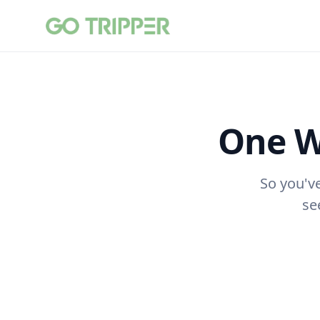
One W
So you'v
se