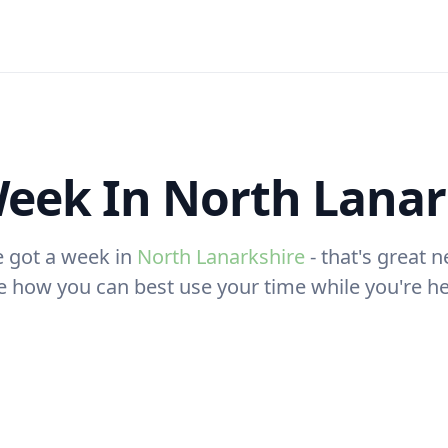
eek In North Lanar
e got a week in
North Lanarkshire
- that's great n
e how you can best use your time while you're he