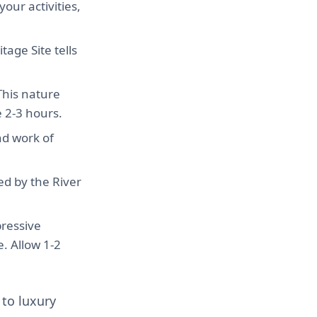
our activities,
age Site tells
 This nature
e 2-3 hours.
nd work of
ed by the River
pressive
e. Allow 1-2
 to luxury