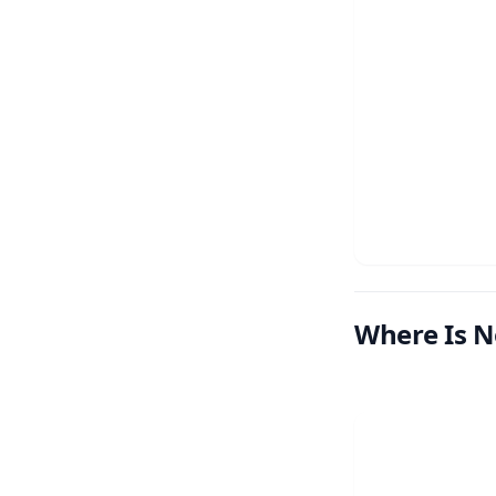
Where Is N