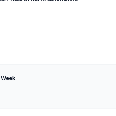
1 Week