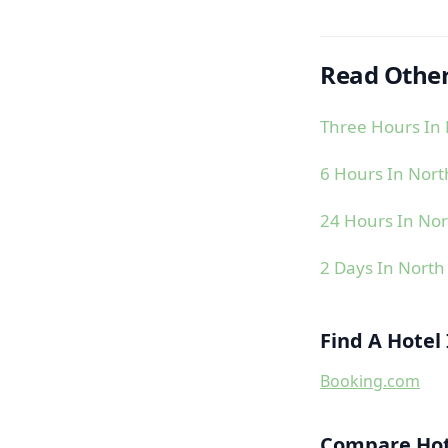
Read Other
Three Hours In 
6 Hours In Nort
24 Hours In Nor
2 Days In North
Find A Hotel
Booking.com
Compare Hote