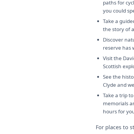
paths for cy
you could sp
Take a guided
the story of 
Discover natu
reserve has w
Visit the Dav
Scottish expl
See the histo
Clyde and wer
Take a trip t
memorials and
hours for your
For places to s