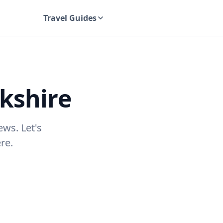
Travel Guides
UK Travel Guides
kshire
ews. Let's
re.