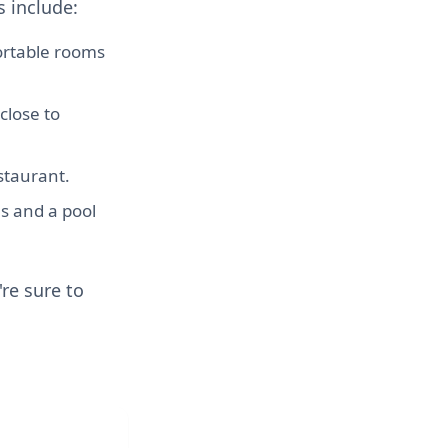
 include:
ortable rooms
close to
staurant.
s and a pool
re sure to