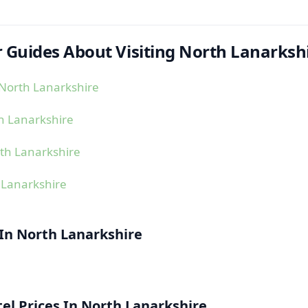
 Guides About Visiting North Lanarksh
North Lanarkshire
h Lanarkshire
th Lanarkshire
 Lanarkshire
 In North Lanarkshire
l Prices In North Lanarkshire