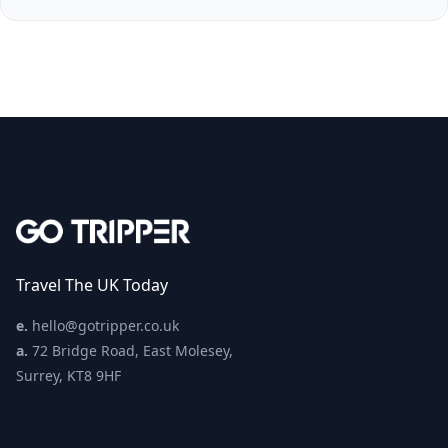
Travel The UK Today
e.
hello@gotripper.co.uk
a.
72 Bridge Road, East Molesey,
Surrey, KT8 9HF