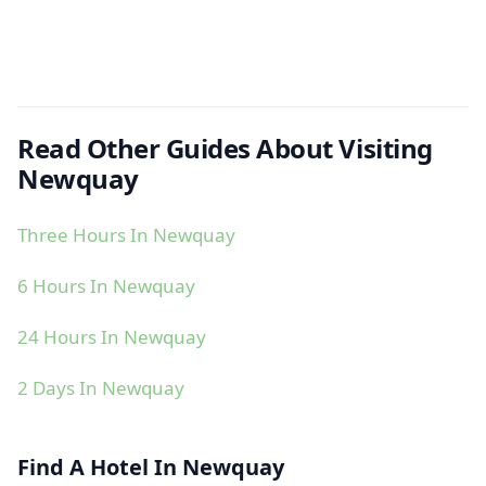
Read Other Guides About Visiting
Newquay
Three Hours In Newquay
6 Hours In Newquay
24 Hours In Newquay
2 Days In Newquay
Find A Hotel In Newquay