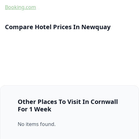
Booking.com
Compare Hotel Prices In Newquay
Other Places To Visit In Cornwall
For 1 Week
No items found.