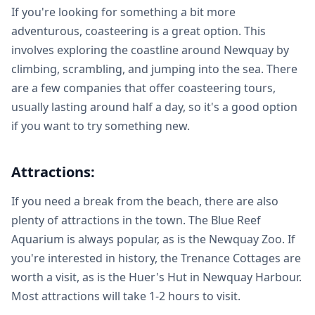
If you're looking for something a bit more
adventurous, coasteering is a great option. This
involves exploring the coastline around Newquay by
climbing, scrambling, and jumping into the sea. There
are a few companies that offer coasteering tours,
usually lasting around half a day, so it's a good option
if you want to try something new.
Attractions:
If you need a break from the beach, there are also
plenty of attractions in the town. The Blue Reef
Aquarium is always popular, as is the Newquay Zoo. If
you're interested in history, the Trenance Cottages are
worth a visit, as is the Huer's Hut in Newquay Harbour.
Most attractions will take 1-2 hours to visit.