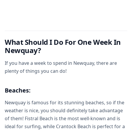
What Should I Do For One Week In
Newquay?
If you have a week to spend in Newquay, there are
plenty of things you can do!
Beaches:
Newquay is famous for its stunning beaches, so if the
weather is nice, you should definitely take advantage
of them! Fistral Beach is the most well-known and is
ideal for surfing, while Crantock Beach is perfect for a