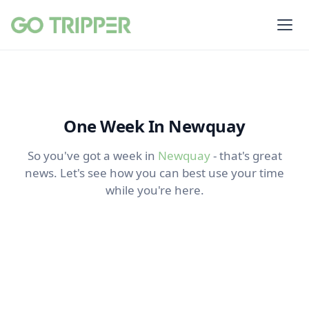
One Week In Newquay
So you've got a week in
Newquay
- that's great
news. Let's see how you can best use your time
while you're here.