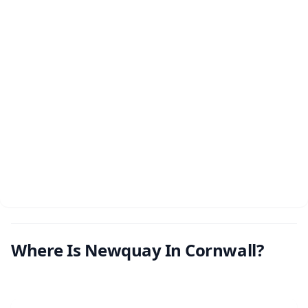
Where Is Newquay In Cornwall?