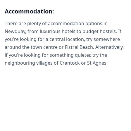
Accommodation:
There are plenty of accommodation options in
Newquay, from luxurious hotels to budget hostels. If
you're looking for a central location, try somewhere
around the town centre or Fistral Beach. Alternatively,
if you're looking for something quieter, try the
neighbouring villages of Crantock or St Agnes.