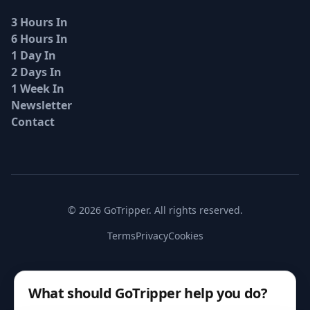
3 Hours In
6 Hours In
1 Day In
2 Days In
1 Week In
Newsletter
Contact
© 2026 GoTripper. All rights reserved.
Terms
Privacy
Cookies