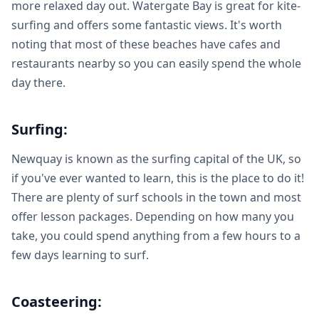
more relaxed day out. Watergate Bay is great for kite-
surfing and offers some fantastic views. It's worth
noting that most of these beaches have cafes and
restaurants nearby so you can easily spend the whole
day there.
Surfing:
Newquay is known as the surfing capital of the UK, so
if you've ever wanted to learn, this is the place to do it!
There are plenty of surf schools in the town and most
offer lesson packages. Depending on how many you
take, you could spend anything from a few hours to a
few days learning to surf.
Coasteering: