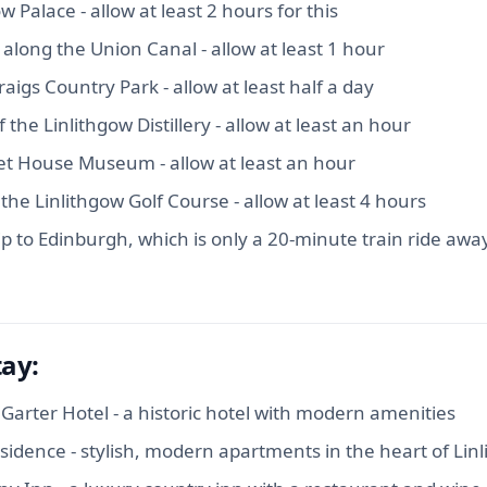
ow Palace - allow at least 2 hours for this
 along the Union Canal - allow at least 1 hour
aigs Country Park - allow at least half a day
 the Linlithgow Distillery - allow at least an hour
net House Museum - allow at least an hour
 the Linlithgow Golf Course - allow at least 4 hours
ip to Edinburgh, which is only a 20-minute train ride awa
tay:
Garter Hotel - a historic hotel with modern amenities
sidence - stylish, modern apartments in the heart of Lin