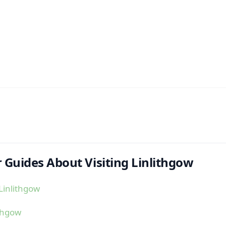
 Guides About Visiting Linlithgow
Linlithgow
ithgow