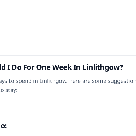
d I Do For One Week In Linlithgow?
ays to spend in Linlithgow, here are some suggestion
o stay:
o: