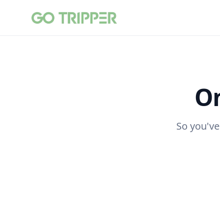
On
So you've