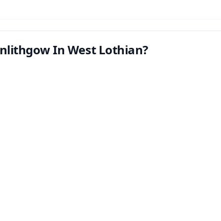
inlithgow In West Lothian?