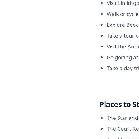
Visit Linlithg
Walk or cycle
Explore Beecr
Take a tour of
Visit the An
Go golfing at
Take a day tr
Places to S
The Star and 
The Court Re