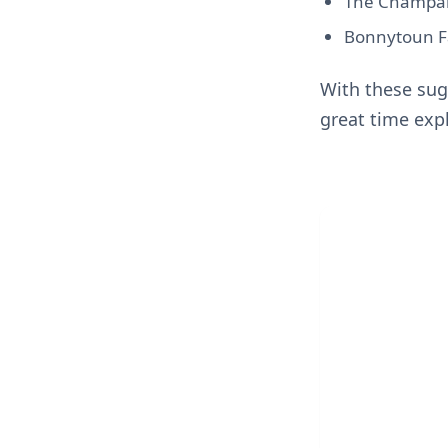
The Champany
Bonnytoun Fa
With these sug
great time expl