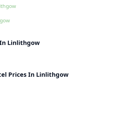
lithgow
hgow
 In Linlithgow
l Prices In Linlithgow