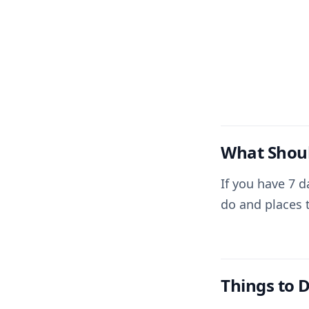
What Shoul
If you have 7 d
do and places t
Things to D