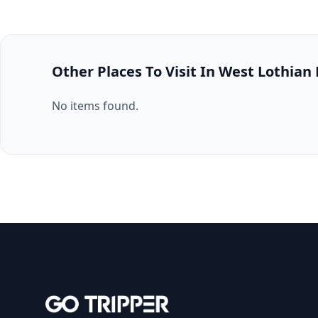
Other Places To Visit In West Lothian
No items found.