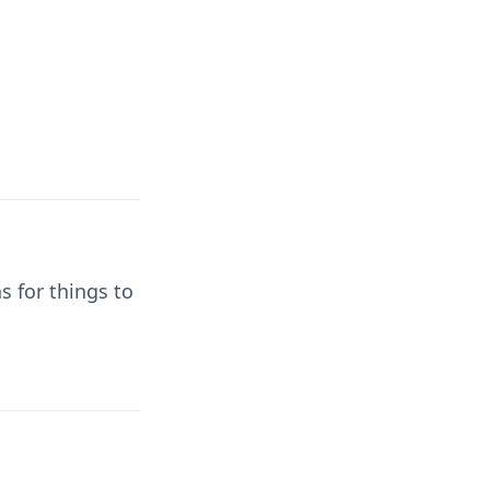
s for things to