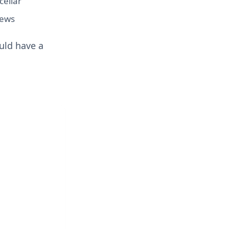
cellar
iews
uld have a