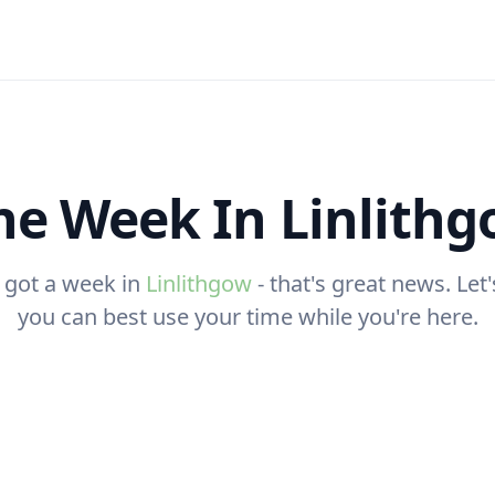
e Week In Linlith
 got a week in
Linlithgow
- that's great news. Let
you can best use your time while you're here.