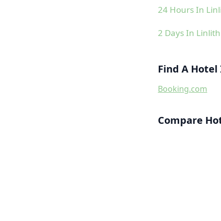
24 Hours In Lin
2 Days In Linlit
Find A Hotel
Booking.com
Compare Hote