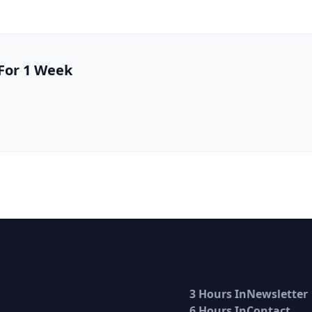
 For 1 Week
3 Hours In
Newsletter
6 Hours In
Contact