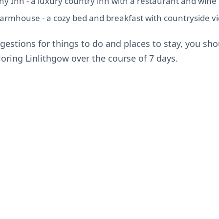
 Inn - a luxury country inn with a restaurant and wine 
rmhouse - a cozy bed and breakfast with countryside v
gestions for things to do and places to stay, you sho
oring Linlithgow over the course of 7 days.