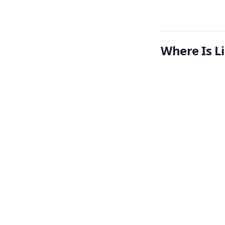
Where Is L