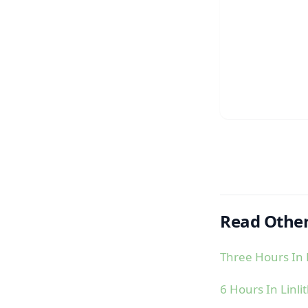
Read Other
Three Hours In 
6 Hours In Linl