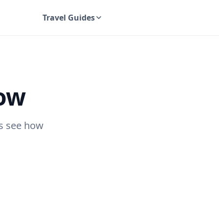
Travel Guides
UK Travel Guides
gow
's see how