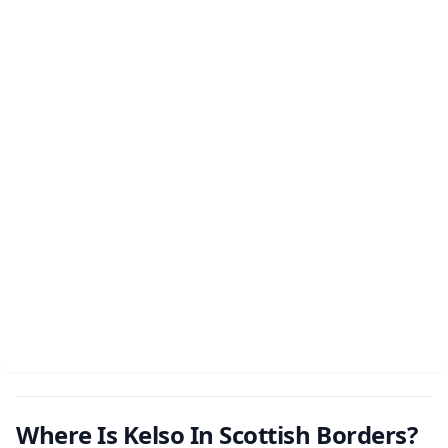
Where Is Kelso In Scottish Borders?