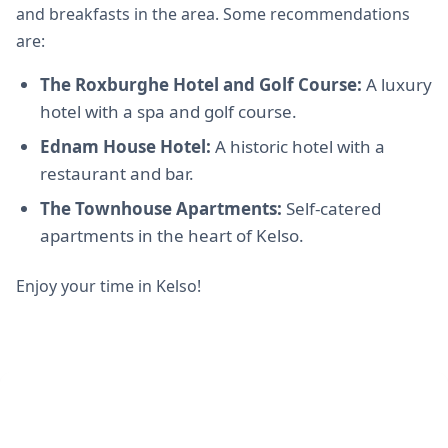
and breakfasts in the area. Some recommendations
are:
The Roxburghe Hotel and Golf Course:
A luxury
hotel with a spa and golf course.
Ednam House Hotel:
A historic hotel with a
restaurant and bar.
The Townhouse Apartments:
Self-catered
apartments in the heart of Kelso.
Enjoy your time in Kelso!