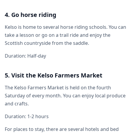
4. Go horse riding
Kelso is home to several horse riding schools. You can
take a lesson or go on a trail ride and enjoy the
Scottish countryside from the saddle.
Duration: Half-day
5. Visit the Kelso Farmers Market
The Kelso Farmers Market is held on the fourth
Saturday of every month. You can enjoy local produce
and crafts.
Duration: 1-2 hours
For places to stay, there are several hotels and bed