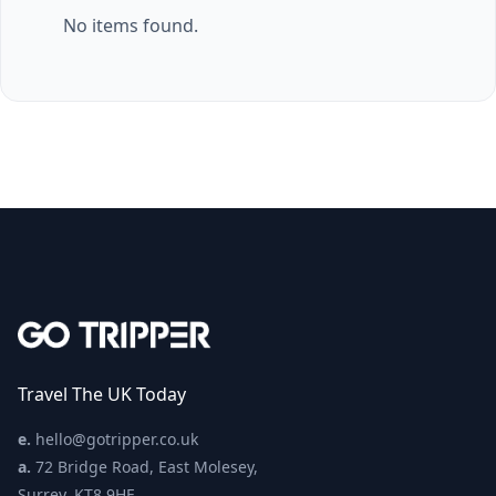
No items found.
Travel The UK Today
e.
hello@gotripper.co.uk
a.
72 Bridge Road, East Molesey,
Surrey, KT8 9HF