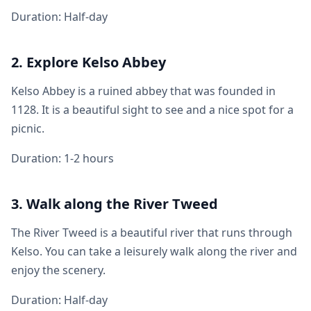
Duration: Half-day
2. Explore Kelso Abbey
Kelso Abbey is a ruined abbey that was founded in
1128. It is a beautiful sight to see and a nice spot for a
picnic.
Duration: 1-2 hours
3. Walk along the River Tweed
The River Tweed is a beautiful river that runs through
Kelso. You can take a leisurely walk along the river and
enjoy the scenery.
Duration: Half-day