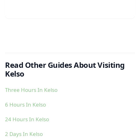
Read Other Guides About Visiting
Kelso
Three Hours In Kelso
6 Hours In Kelso
24 Hours In Kelso
2 Days In Kelso