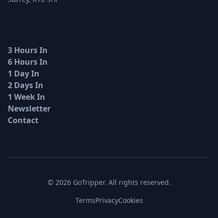
3 Hours In
6 Hours In
1 Day In
2 Days In
1 Week In
Newsletter
Contact
© 2026 GoTripper. All rights reserved.
Terms
Privacy
Cookies