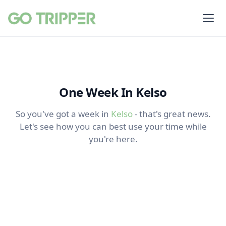
One Week In Kelso
So you've got a week in
Kelso
- that's great news.
Let's see how you can best use your time while
you're here.