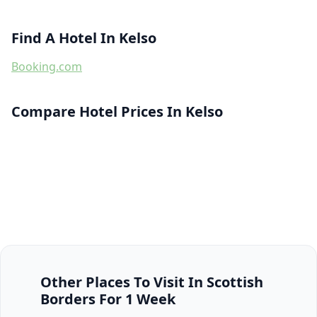
Find A Hotel In Kelso
Booking.com
Compare Hotel Prices In Kelso
Other Places To Visit In Scottish
Borders For 1 Week