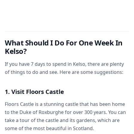
What Should I Do For One Week In
Kelso?
If you have 7 days to spend in Kelso, there are plenty
of things to do and see. Here are some suggestions:
1. Visit Floors Castle
Floors Castle is a stunning castle that has been home
to the Duke of Roxburghe for over 300 years. You can
take a tour of the castle and its gardens, which are
some of the most beautiful in Scotland.