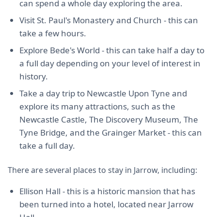
can spend a whole day exploring the area.
Visit St. Paul's Monastery and Church - this can
take a few hours.
Explore Bede's World - this can take half a day to
a full day depending on your level of interest in
history.
Take a day trip to Newcastle Upon Tyne and
explore its many attractions, such as the
Newcastle Castle, The Discovery Museum, The
Tyne Bridge, and the Grainger Market - this can
take a full day.
There are several places to stay in Jarrow, including:
Ellison Hall - this is a historic mansion that has
been turned into a hotel, located near Jarrow