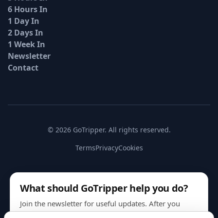
6 Hours In
1 Day In
2 Days In
1 Week In
Newsletter
Contact
© 2026 GoTripper. All rights reserved.
Terms
Privacy
Cookies