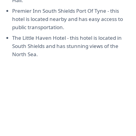
Hall.
Premier Inn South Shields Port Of Tyne - this
hotel is located nearby and has easy access to
public transportation.
The Little Haven Hotel - this hotel is located in
South Shields and has stunning views of the
North Sea.