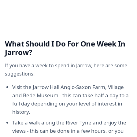
What Should I Do For One Week In
Jarrow?
If you have a week to spend in Jarrow, here are some
suggestions:
Visit the Jarrow Hall Anglo-Saxon Farm, Village
and Bede Museum - this can take half a day to a
full day depending on your level of interest in
history.
Take a walk along the River Tyne and enjoy the
views - this can be done in a few hours, or you