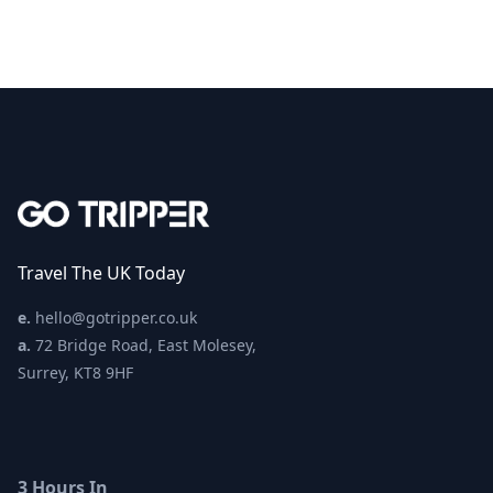
Travel The UK Today
e.
hello@gotripper.co.uk
a.
72 Bridge Road, East Molesey,
Surrey, KT8 9HF
3 Hours In