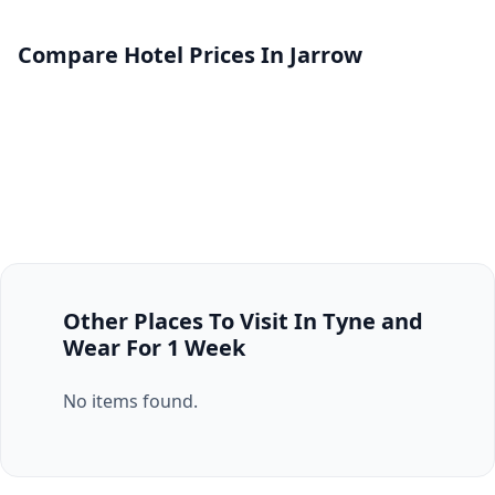
Compare Hotel Prices In Jarrow
Other Places To Visit In Tyne and
Wear For 1 Week
No items found.