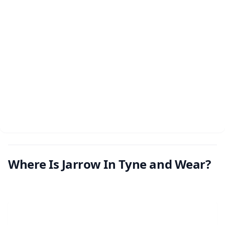
Where Is Jarrow In Tyne and Wear?