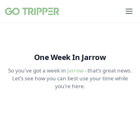
One Week In Jarrow
So you've got a week in
Jarrow
- that's great news.
Let's see how you can best use your time while
you're here.