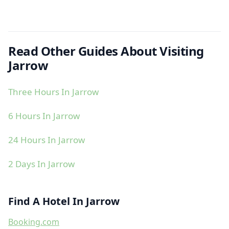
Read Other Guides About Visiting
Jarrow
Three Hours In Jarrow
6 Hours In Jarrow
24 Hours In Jarrow
2 Days In Jarrow
Find A Hotel In Jarrow
Booking.com