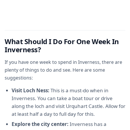
What Should I Do For One Week In
Inverness?
If you have one week to spend in Inverness, there are
plenty of things to do and see. Here are some
suggestions:
Visit Loch Ness:
This is a must-do when in
Inverness. You can take a boat tour or drive
along the loch and visit Urquhart Castle. Allow for
at least half a day to full day for this.
Explore the city center:
Inverness has a