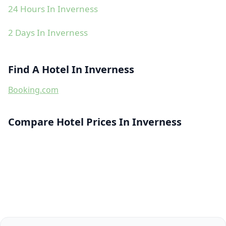
24 Hours In Inverness
2 Days In Inverness
Find A Hotel In Inverness
Booking.com
Compare Hotel Prices In Inverness