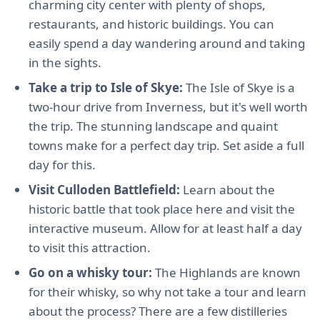
charming city center with plenty of shops,
restaurants, and historic buildings. You can
easily spend a day wandering around and taking
in the sights.
Take a trip to Isle of Skye:
The Isle of Skye is a
two-hour drive from Inverness, but it's well worth
the trip. The stunning landscape and quaint
towns make for a perfect day trip. Set aside a full
day for this.
Visit Culloden Battlefield:
Learn about the
historic battle that took place here and visit the
interactive museum. Allow for at least half a day
to visit this attraction.
Go on a whisky tour:
The Highlands are known
for their whisky, so why not take a tour and learn
about the process? There are a few distilleries