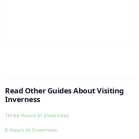
Read Other Guides About Visiting
Inverness
Three Hours In Inverness
6 Hours In Inverness