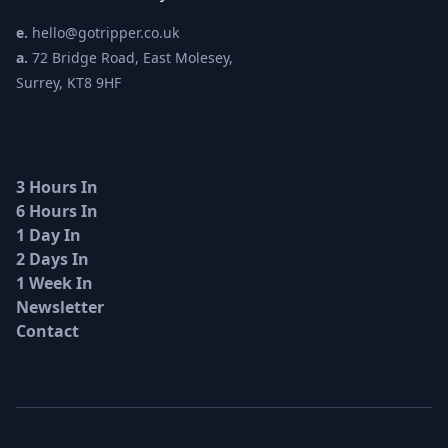
e.
hello@gotripper.co.uk
a.
72 Bridge Road, East Molesey,
Surrey, KT8 9HF
3 Hours In
6 Hours In
1 Day In
2 Days In
1 Week In
Newsletter
Contact