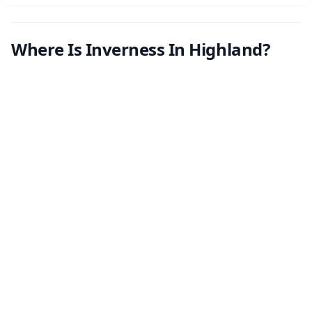
Where Is Inverness In Highland?