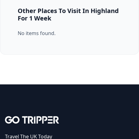
Other Places To Visit In Highland
For 1 Week
No items found.
Travel The UK Today