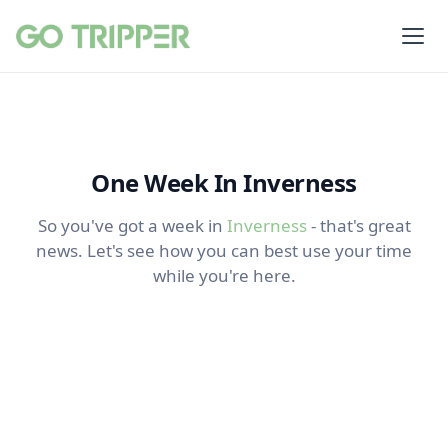
One Week In Inverness
So you've got a week in
Inverness
- that's great
news. Let's see how you can best use your time
while you're here.