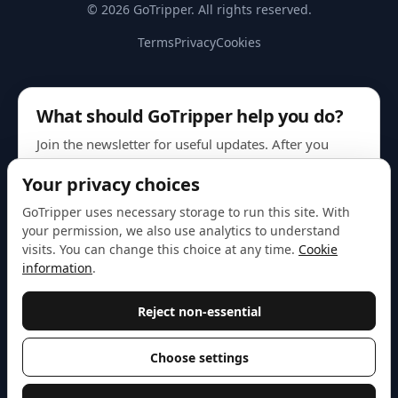
© 2026 GoTripper. All rights reserved.
Terms
Privacy
Cookies