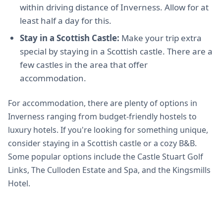
within driving distance of Inverness. Allow for at
least half a day for this.
Stay in a Scottish Castle:
Make your trip extra
special by staying in a Scottish castle. There are a
few castles in the area that offer
accommodation.
For accommodation, there are plenty of options in
Inverness ranging from budget-friendly hostels to
luxury hotels. If you're looking for something unique,
consider staying in a Scottish castle or a cozy B&B.
Some popular options include the Castle Stuart Golf
Links, The Culloden Estate and Spa, and the Kingsmills
Hotel.