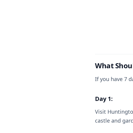
What Shoul
If you have 7 
Day 1:
Visit Huntingto
castle and gar