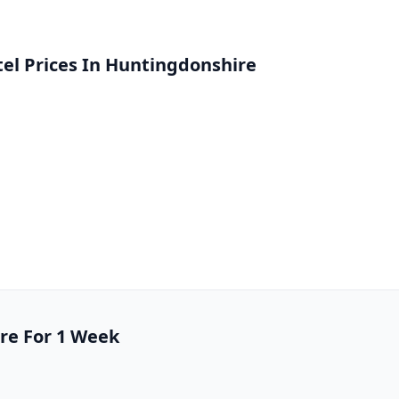
l Prices In Huntingdonshire
ire For 1 Week