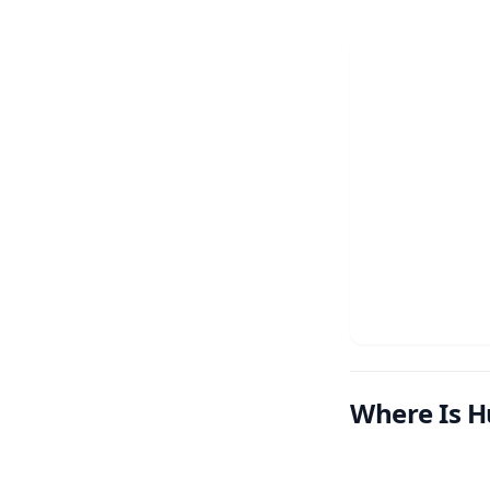
Where Is H