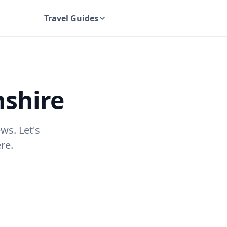
Travel Guides
UK Travel Guides
shire
ws. Let's
re.