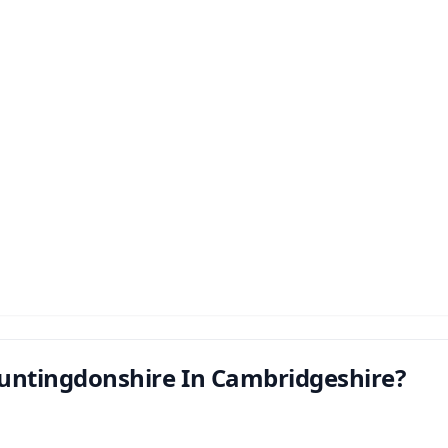
untingdonshire In Cambridgeshire?