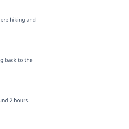
here hiking and
ng back to the
ound 2 hours.