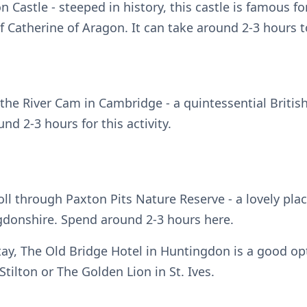
 Castle - steeped in history, this castle is famous fo
 Catherine of Aragon. It can take around 2-3 hours t
the River Cam in Cambridge - a quintessential Britis
nd 2-3 hours for this activity.
roll through Paxton Pits Nature Reserve - a lovely plac
ngdonshire. Spend around 2-3 hours here.
tay, The Old Bridge Hotel in Huntingdon is a good opt
 Stilton or The Golden Lion in St. Ives.