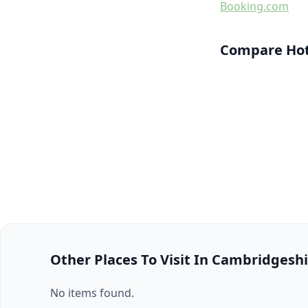
Booking.com
Compare Hote
Other Places To Visit In Cambridgesh
No items found.