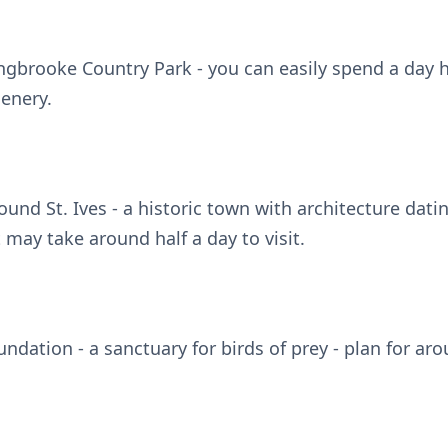
ngbrooke Country Park - you can easily spend a day 
cenery.
round St. Ives - a historic town with architecture dati
t may take around half a day to visit.
undation - a sanctuary for birds of prey - plan for ar