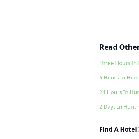
Read Other
Three Hours In
6 Hours In Hun
24 Hours In Hu
2 Days In Hunt
Find A Hotel