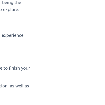
r being the
o explore.
h experience.
e to finish your
ion, as well as