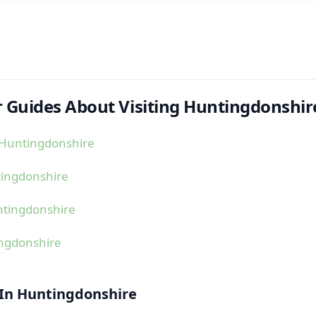
 Guides About Visiting Huntingdonshir
 Huntingdonshire
tingdonshire
ntingdonshire
ingdonshire
 In Huntingdonshire