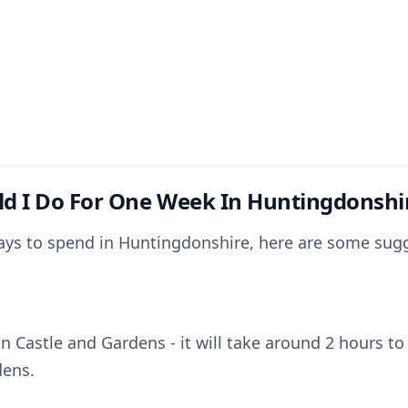
d I Do For One Week In Huntingdonshi
days to spend in Huntingdonshire, here are some sug
n Castle and Gardens - it will take around 2 hours to
dens.