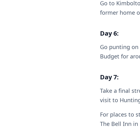
Go to Kimbolton
former home of
Day 6:
Go punting on 
Budget for arou
Day 7:
Take a final st
visit to Hunti
For places to s
The Bell Inn in