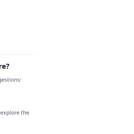
re?
gestions:
 explore the