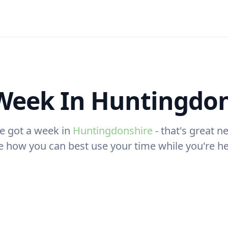
Week In Huntingdon
e got a week in
Huntingdonshire
- that's great ne
e how you can best use your time while you're he