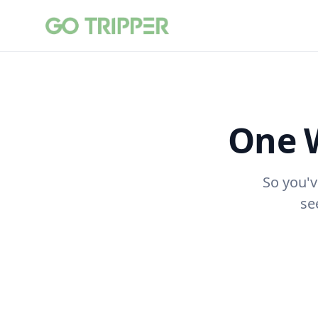
One 
So you'v
se