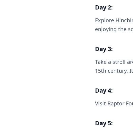
Day 2:
Explore Hinchi
enjoying the s
Day 3:
Take a stroll a
15th century. I
Day 4:
Visit Raptor Fo
Day 5: