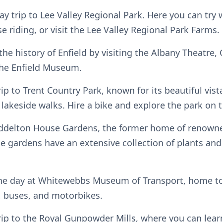
ay trip to Lee Valley Regional Park. Here you can try
se riding, or visit the Lee Valley Regional Park Farms.
the history of Enfield by visiting the Albany Theatre
the Enfield Museum.
rip to Trent Country Park, known for its beautiful vist
lakeside walks. Hire a bike and explore the park on 
yddelton House Gardens, the former home of renown
e gardens have an extensive collection of plants and 
he day at Whitewebbs Museum of Transport, home to 
s, buses, and motorbikes.
trip to the Royal Gunpowder Mills, where you can lea