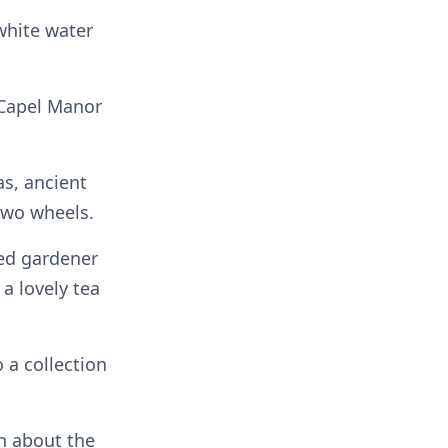
 white water
, Capel Manor
as, ancient
two wheels.
ed gardener
a lovely tea
a collection
rn about the