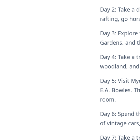
Day 2: Take a d
rafting, go hor
Day 3: Explore 
Gardens, and 
Day 4: Take a t
woodland, and 
Day 5: Visit M
E.A. Bowles. Th
room.
Day 6: Spend t
of vintage car
Day 7: Take a 