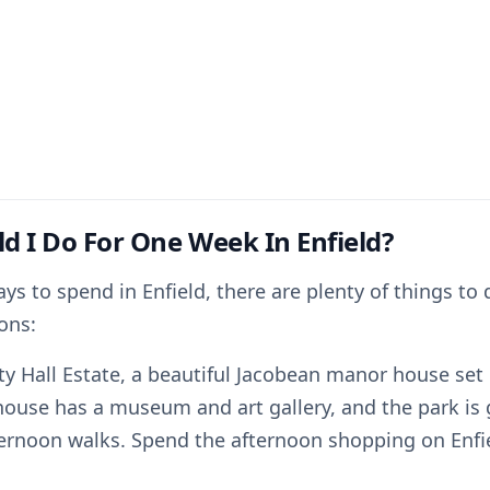
d I Do For One Week In Enfield?
ays to spend in Enfield, there are plenty of things to 
ons:
rty Hall Estate, a beautiful Jacobean manor house set 
house has a museum and art gallery, and the park is 
ternoon walks. Spend the afternoon shopping on Enfie