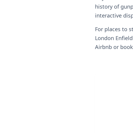
history of gun
interactive dis
For places to s
London Enfield
Airbnb or book