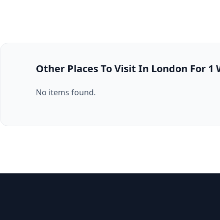
Other Places To Visit In London For 1
No items found.