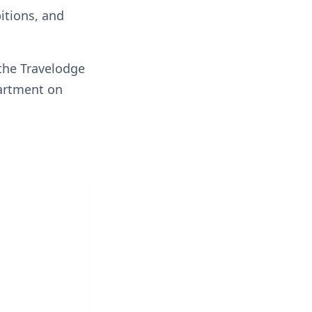
itions, and
 the Travelodge
partment on