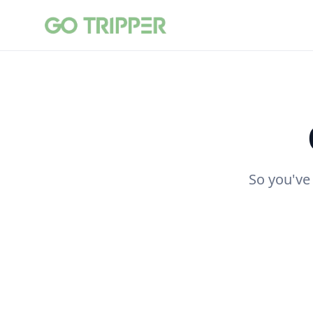
So you've