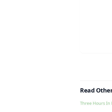
Read Other
Three Hours In 