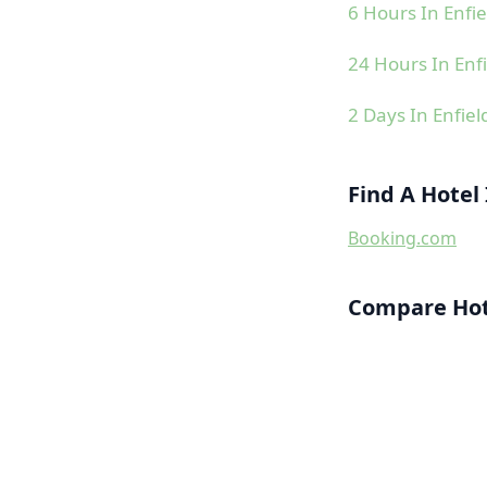
6 Hours In Enfie
24 Hours In Enfi
2 Days In Enfiel
Find A Hotel 
Booking.com
Compare Hote