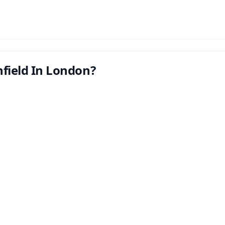
nfield In London?