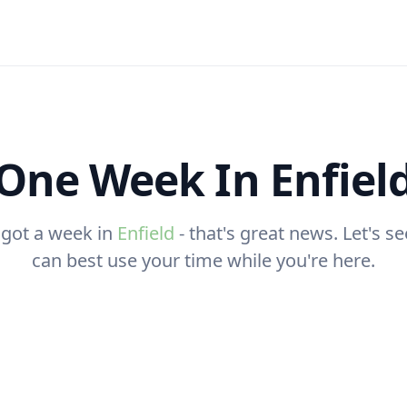
One Week In Enfiel
 got a week in
Enfield
- that's great news. Let's 
can best use your time while you're here.