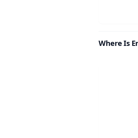
Where Is E