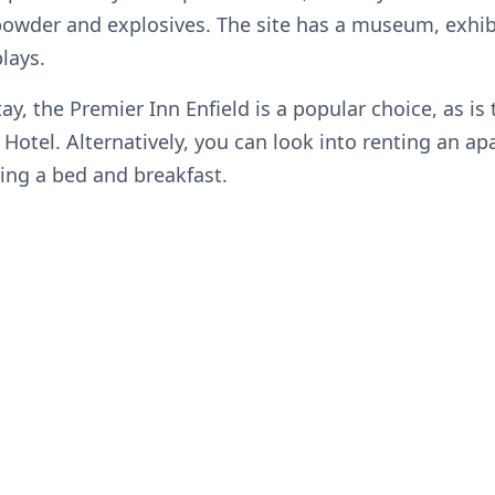
powder and explosives. The site has a museum, exhib
plays.
tay, the Premier Inn Enfield is a popular choice, as is
 Hotel. Alternatively, you can look into renting an a
ing a bed and breakfast.