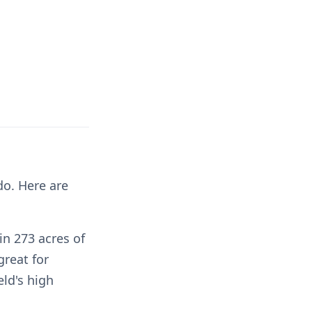
do. Here are
in 273 acres of
great for
ld's high