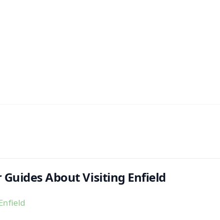
 Guides About Visiting Enfield
Enfield