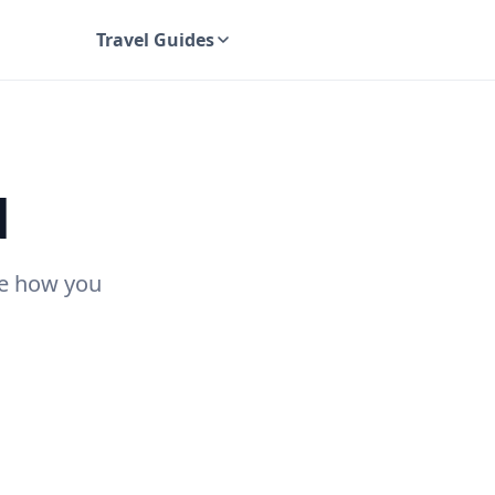
Travel Guides
UK Travel Guides
d
see how you