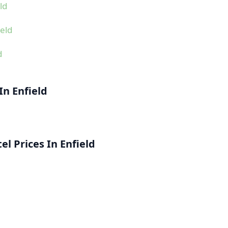
ld
eld
d
In Enfield
l Prices In Enfield