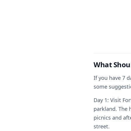
What Shoul
If you have 7 d
some suggesti
Day 1: Visit Fo
parkland. The 
picnics and af
street.