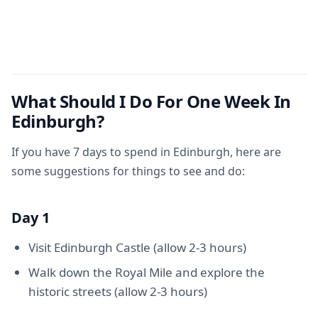
What Should I Do For One Week In
Edinburgh?
If you have 7 days to spend in Edinburgh, here are
some suggestions for things to see and do:
Day 1
Visit Edinburgh Castle (allow 2-3 hours)
Walk down the Royal Mile and explore the
historic streets (allow 2-3 hours)