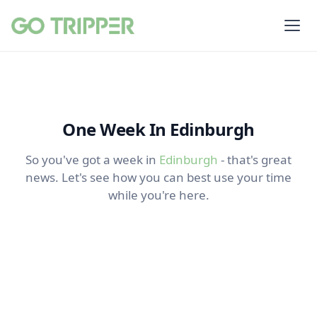
One Week In Edinburgh
So you've got a week in
Edinburgh
- that's great
news. Let's see how you can best use your time
while you're here.