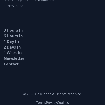
Surrey, KT8 9HF
3 Hours In
6 Hours In
1 Day In
2 Days In
1 Week In
Newsletter
Contact
© 2026 GoTripper. All rights reserved.
Terms
Privacy
Cookies