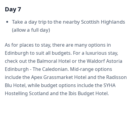
Day 7
Take a day trip to the nearby Scottish Highlands
(allow a full day)
As for places to stay, there are many options in
Edinburgh to suit all budgets. For a luxurious stay,
check out the Balmoral Hotel or the Waldorf Astoria
Edinburgh - The Caledonian. Mid-range options
include the Apex Grassmarket Hotel and the Radisson
Blu Hotel, while budget options include the SYHA
Hostelling Scotland and the Ibis Budget Hotel.