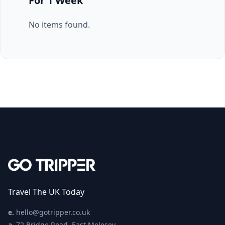
For 1 Week
No items found.
Travel The UK Today
e.
hello@gotripper.co.uk
a.
72 Bridge Road, East Molesey,