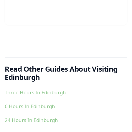
Read Other Guides About Visiting
Edinburgh
Three Hours In Edinburgh
6 Hours In Edinburgh
24 Hours In Edinburgh