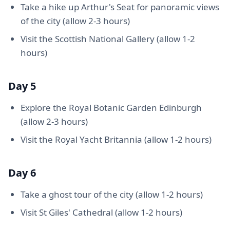
Take a hike up Arthur's Seat for panoramic views
of the city (allow 2-3 hours)
Visit the Scottish National Gallery (allow 1-2
hours)
Day 5
Explore the Royal Botanic Garden Edinburgh
(allow 2-3 hours)
Visit the Royal Yacht Britannia (allow 1-2 hours)
Day 6
Take a ghost tour of the city (allow 1-2 hours)
Visit St Giles' Cathedral (allow 1-2 hours)