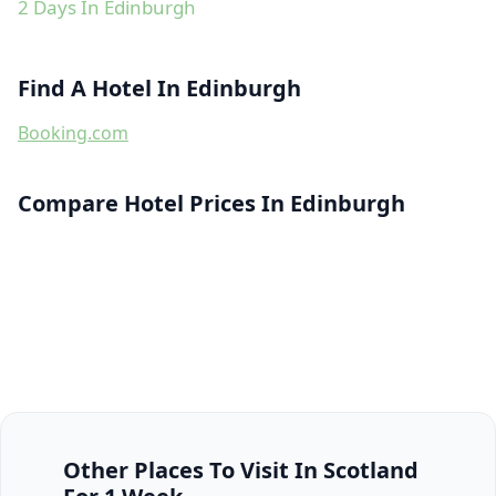
2 Days In Edinburgh
Find A Hotel In Edinburgh
Booking.com
Compare Hotel Prices In Edinburgh
Other Places To Visit In Scotland