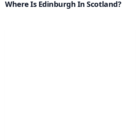
Where Is Edinburgh In Scotland?