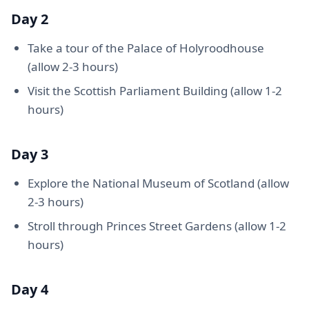
Day 2
Take a tour of the Palace of Holyroodhouse
(allow 2-3 hours)
Visit the Scottish Parliament Building (allow 1-2
hours)
Day 3
Explore the National Museum of Scotland (allow
2-3 hours)
Stroll through Princes Street Gardens (allow 1-2
hours)
Day 4