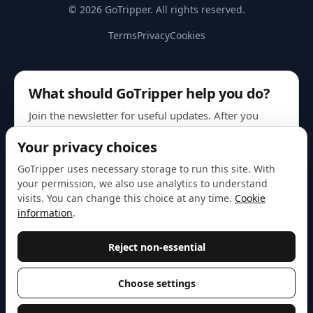
© 2026 GoTripper. All rights reserved.
Terms
Privacy
Cookies