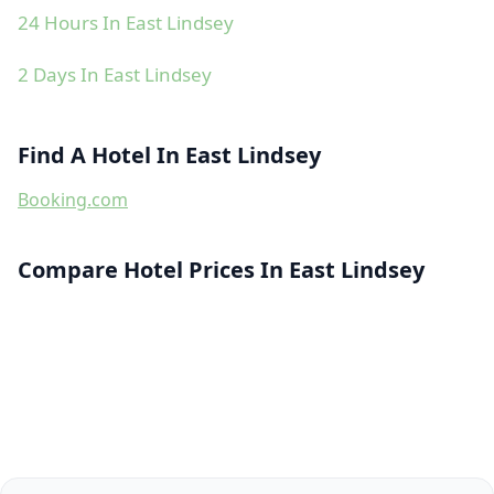
24 Hours In East Lindsey
2 Days In East Lindsey
Find A Hotel In East Lindsey
Booking.com
Compare Hotel Prices In East Lindsey