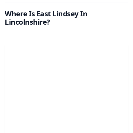
Where Is East Lindsey In
Lincolnshire?