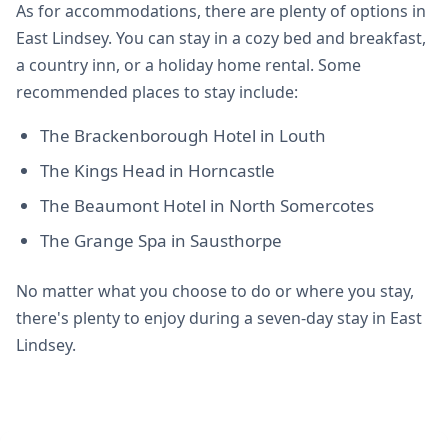
As for accommodations, there are plenty of options in
East Lindsey. You can stay in a cozy bed and breakfast,
a country inn, or a holiday home rental. Some
recommended places to stay include:
The Brackenborough Hotel in Louth
The Kings Head in Horncastle
The Beaumont Hotel in North Somercotes
The Grange Spa in Sausthorpe
No matter what you choose to do or where you stay,
there's plenty to enjoy during a seven-day stay in East
Lindsey.