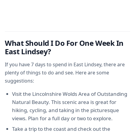
What Should I Do For One Week In
East Lindsey?
If you have 7 days to spend in East Lindsey, there are
plenty of things to do and see. Here are some
suggestions:
Visit the Lincolnshire Wolds Area of Outstanding
Natural Beauty. This scenic area is great for
hiking, cycling, and taking in the picturesque
views. Plan for a full day or two to explore.
Take a trip to the coast and check out the