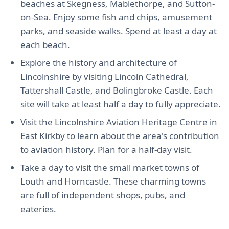
beaches at Skegness, Mablethorpe, and Sutton-
on-Sea. Enjoy some fish and chips, amusement
parks, and seaside walks. Spend at least a day at
each beach.
Explore the history and architecture of
Lincolnshire by visiting Lincoln Cathedral,
Tattershall Castle, and Bolingbroke Castle. Each
site will take at least half a day to fully appreciate.
Visit the Lincolnshire Aviation Heritage Centre in
East Kirkby to learn about the area's contribution
to aviation history. Plan for a half-day visit.
Take a day to visit the small market towns of
Louth and Horncastle. These charming towns
are full of independent shops, pubs, and
eateries.