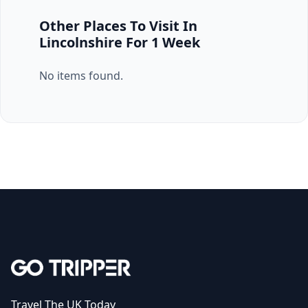
Other Places To Visit In
Lincolnshire For 1 Week
No items found.
Travel The UK Today