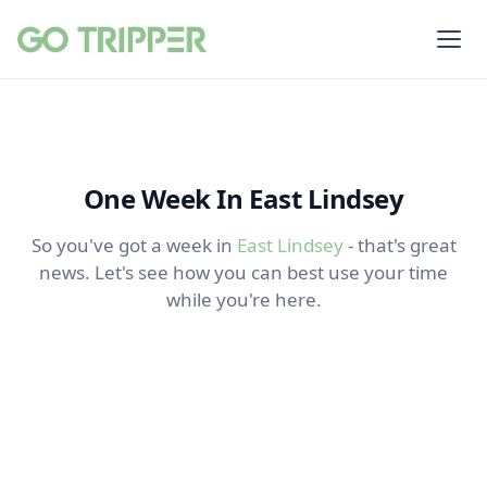
One Week In East Lindsey
So you've got a week in
East Lindsey
- that's great
news. Let's see how you can best use your time
while you're here.