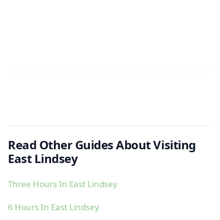
Read Other Guides About Visiting
East Lindsey
Three Hours In East Lindsey
6 Hours In East Lindsey