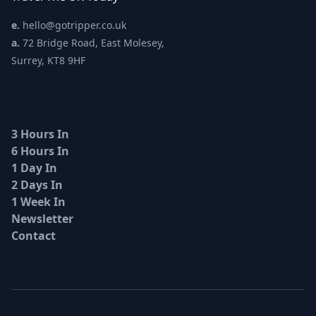
e.
hello@gotripper.co.uk
a.
72 Bridge Road, East Molesey,
Surrey, KT8 9HF
3 Hours In
6 Hours In
1 Day In
2 Days In
1 Week In
Newsletter
Contact