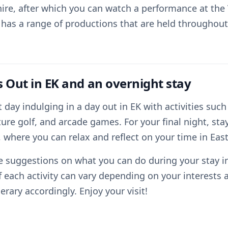
ire, after which you can watch a performance at the 
 has a range of productions that are held throughout 
s Out in EK and an overnight stay
 day indulging in a day out in EK with activities such
re golf, and arcade games. For your final night, sta
 where you can relax and reflect on your time in East
 suggestions on what you can do during your stay in 
f each activity can vary depending on your interests 
nerary accordingly. Enjoy your visit!