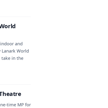
 World
h indoor and
w Lanark World
 take in the
 Theatre
one-time MP for