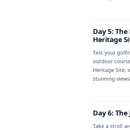
Day 5: The
Heritage Si
Test your golfi
outdoor course
Heritage Site, 
stunning views
Day 6: The
Take a stroll 