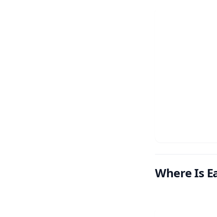
Where Is Ea