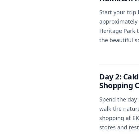
Start your trip
approximately 
Heritage Park t
the beautiful s
Day 2: Cald
Shopping C
Spend the day 
walk the nature
shopping at EK,
stores and res