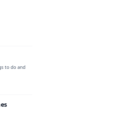
ngs to do and
mes