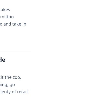
 takes
amilton
ax and take in
de
it the zoo,
ning, go
enty of retail