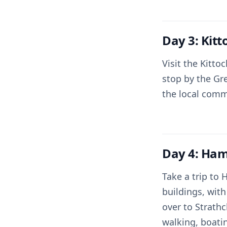
Day 3: Kit
Visit the Kitto
stop by the Gr
the local comm
Day 4: Ham
Take a trip to
buildings, with
over to Strathc
walking, boati