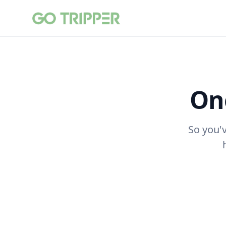
One
So you'