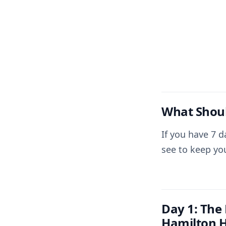
What Shoul
If you have 7 d
see to keep yo
Day 1: The
Hamilton H