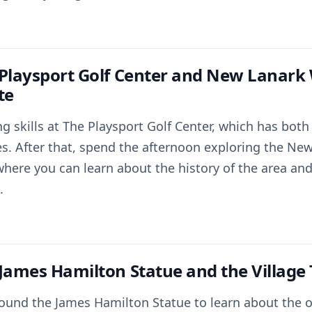
 Playsport Golf Center and New Lanark
te
ng skills at The Playsport Golf Center, which has bot
s. After that, spend the afternoon exploring the Ne
where you can learn about the history of the area and
.
 James Hamilton Statue and the Village
around the James Hamilton Statue to learn about the 