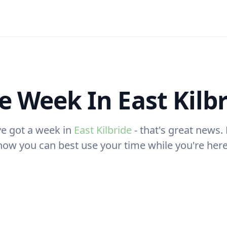
 Week In East Kilb
ve got a week in
East Kilbride
- that's great news. 
how you can best use your time while you're here