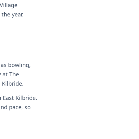
Village
the year.
 as bowling,
y at The
 Kilbride.
East Kilbride.
and pace, so