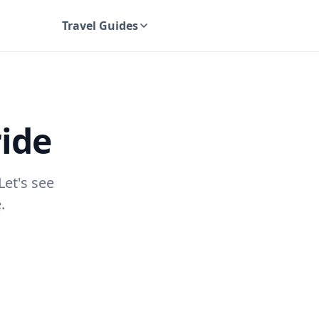
Travel Guides
UK Travel Guides
ride
Let's see
.