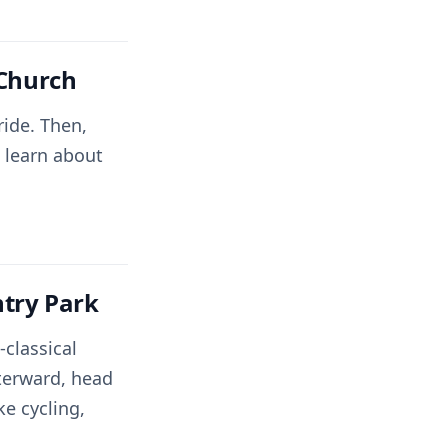
 Church
ride. Then,
 learn about
try Park
classical
fterward, head
ke cycling,