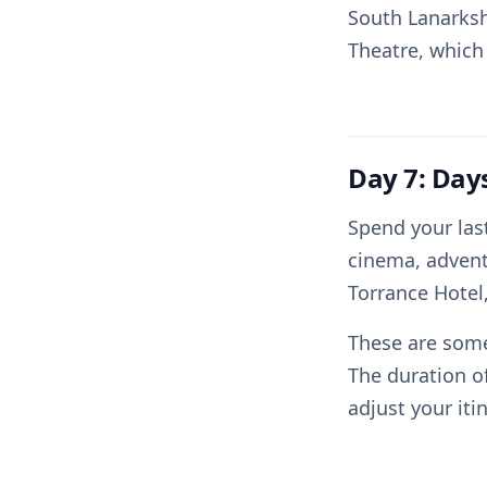
South Lanarksh
Theatre, which
Day 7: Day
Spend your last
cinema, adventu
Torrance Hotel,
These are some
The duration o
adjust your iti