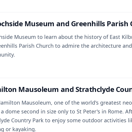
tochside Museum and Greenhills Parish
chside Museum to learn about the history of East Kilb
eenhills Parish Church to admire the architecture and
unity.
ilton Mausoleum and Strathclyde Coun
 Hamilton Mausoleum, one of the world's greatest neo-
 a dome second in size only to St Peter's in Rome. A
lyde Country Park to enjoy some outdoor activities li
ng or kayaking.