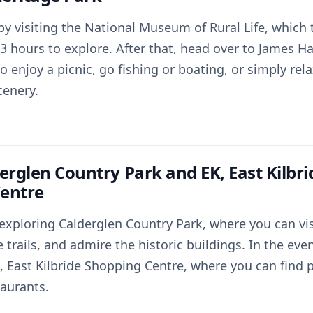
 by visiting the National Museum of Rural Life, which
3 hours to explore. After that, head over to James H
o enjoy a picnic, go fishing or boating, or simply rel
cenery.
erglen Country Park and EK, East Kilbri
entre
exploring Calderglen Country Park, where you can vis
 trails, and admire the historic buildings. In the eve
 East Kilbride Shopping Centre, where you can find pl
taurants.