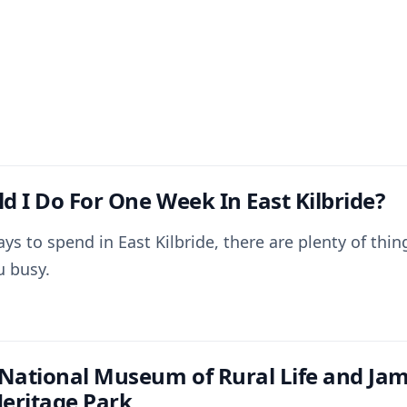
d I Do For One Week In East Kilbride?
ays to spend in East Kilbride, there are plenty of thi
u busy.
 National Museum of Rural Life and Ja
eritage Park