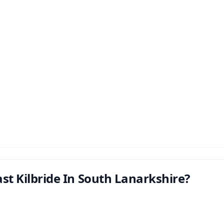
st Kilbride In South Lanarkshire?