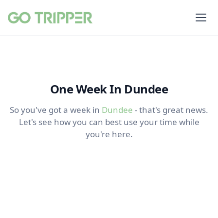
One Week In Dundee
So you've got a week in
Dundee
- that's great news.
Let's see how you can best use your time while
you're here.