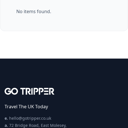
No items found.
Travel The UK Today
e.
hello@gotripper.co.uk
a.
72 Bridge Road, East Molesey,