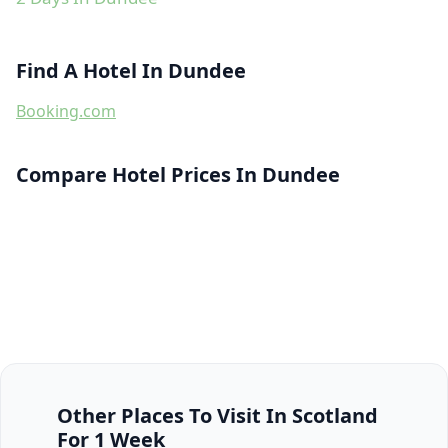
Find A Hotel In Dundee
Booking.com
Compare Hotel Prices In Dundee
Other Places To Visit In Scotland
For 1 Week