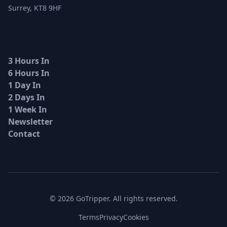
Surrey, KT8 9HF
3 Hours In
6 Hours In
1 Day In
2 Days In
1 Week In
Newsletter
Contact
© 2026 GoTripper. All rights reserved.
Terms
Privacy
Cookies