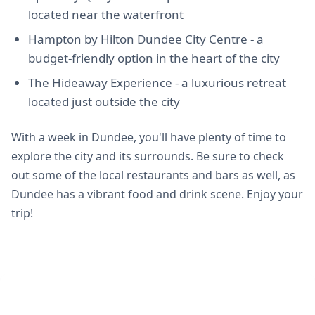
located near the waterfront
Hampton by Hilton Dundee City Centre - a
budget-friendly option in the heart of the city
The Hideaway Experience - a luxurious retreat
located just outside the city
With a week in Dundee, you'll have plenty of time to
explore the city and its surrounds. Be sure to check
out some of the local restaurants and bars as well, as
Dundee has a vibrant food and drink scene. Enjoy your
trip!