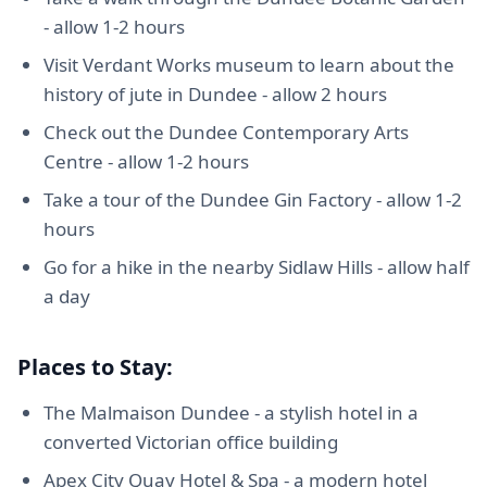
- allow 1-2 hours
Visit Verdant Works museum to learn about the
history of jute in Dundee - allow 2 hours
Check out the Dundee Contemporary Arts
Centre - allow 1-2 hours
Take a tour of the Dundee Gin Factory - allow 1-2
hours
Go for a hike in the nearby Sidlaw Hills - allow half
a day
Places to Stay:
The Malmaison Dundee - a stylish hotel in a
converted Victorian office building
Apex City Quay Hotel & Spa - a modern hotel