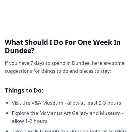
What Should I Do For One Week In
Dundee?
If you have 7 days to spend in Dundee, here are some
suggestions for things to do and places to stay:
Things to Do:
Visit the V&A Museum - allow at least 2-3 hours
Explore the McManus Art Gallery and Museum -
allow 1-2 hours
Take a walk through the Dundee Botanic Garden