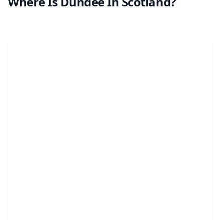
Where Is Dundee In Scotland?