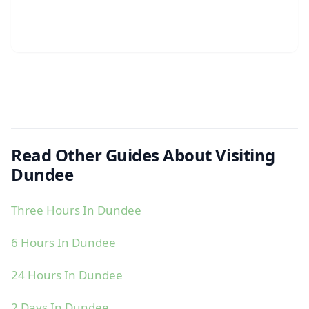
Read Other Guides About Visiting
Dundee
Three Hours In Dundee
6 Hours In Dundee
24 Hours In Dundee
2 Days In Dundee