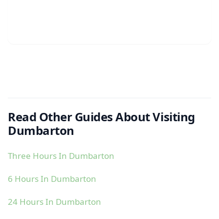
Read Other Guides About Visiting
Dumbarton
Three Hours In Dumbarton
6 Hours In Dumbarton
24 Hours In Dumbarton