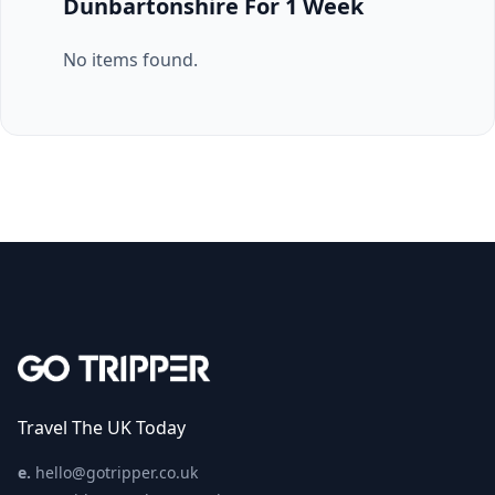
Dunbartonshire For 1 Week
No items found.
Travel The UK Today
e.
hello@gotripper.co.uk