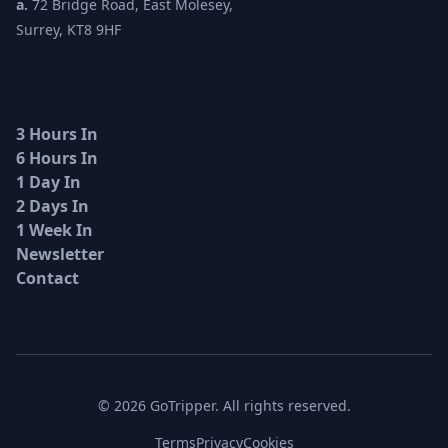
a.
72 Bridge Road, East Molesey,
Surrey, KT8 9HF
3 Hours In
6 Hours In
1 Day In
2 Days In
1 Week In
Newsletter
Contact
© 2026 GoTripper. All rights reserved.
Terms
Privacy
Cookies