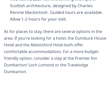
Scottish architecture, designed by Charles
Rennie Mackintosh. Guided tours are available.
Allow 1-2 hours for your visit.
As for places to stay, there are several options in the
area. If you're looking for a hotel, the Dumbuck House
Hotel and the Abbotsford Hotel both offer
comfortable accommodations. For a more budget-
friendly option, consider a stay at the Premier Inn
Dumbarton/ Loch Lomond or the Travelodge
Dumbarton.