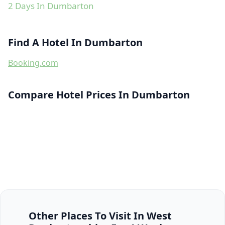
2 Days In Dumbarton
Find A Hotel In Dumbarton
Booking.com
Compare Hotel Prices In Dumbarton
Other Places To Visit In West