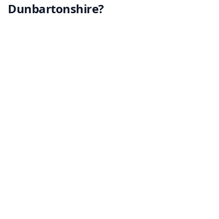
Dunbartonshire?