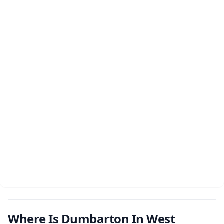
Where Is Dumbarton In West