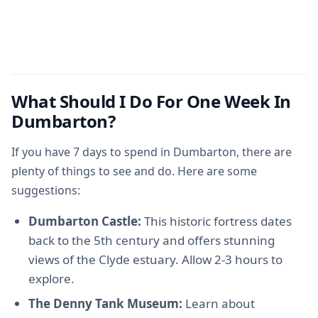
What Should I Do For One Week In
Dumbarton?
If you have 7 days to spend in Dumbarton, there are
plenty of things to see and do. Here are some
suggestions:
Dumbarton Castle:
This historic fortress dates
back to the 5th century and offers stunning
views of the Clyde estuary. Allow 2-3 hours to
explore.
The Denny Tank Museum:
Learn about