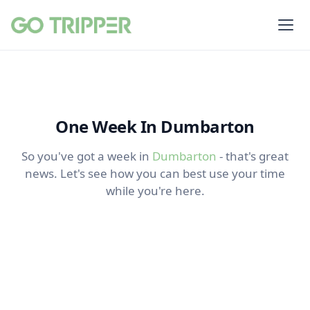
One Week In Dumbarton
So you've got a week in
Dumbarton
- that's great
news. Let's see how you can best use your time
while you're here.