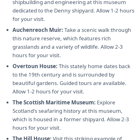
shipbuilding and engineering at this museum
dedicated to the Denny shipyard. Allow 1-2 hours
for your visit.
Auchenreoch Muir:
Take a scenic walk through
this nature reserve, which features rich
grasslands and a variety of wildlife. Allow 2-3
hours for your visit.
Overtoun House:
This stately home dates back
to the 19th century and is surrounded by
beautiful gardens. Guided tours are available.
Allow 1-2 hours for your visit.
The Scottish Maritime Museum:
Explore
Scotland's seafaring history at this museum,
which is housed in a former shipyard. Allow 2-3
hours for your visit.
The Hill House:
Visit this striking example of