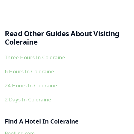
Read Other Guides About Visiting
Coleraine
Three Hours In Coleraine
6 Hours In Coleraine
24 Hours In Coleraine
2 Days In Coleraine
Find A Hotel In Coleraine
Booking.com