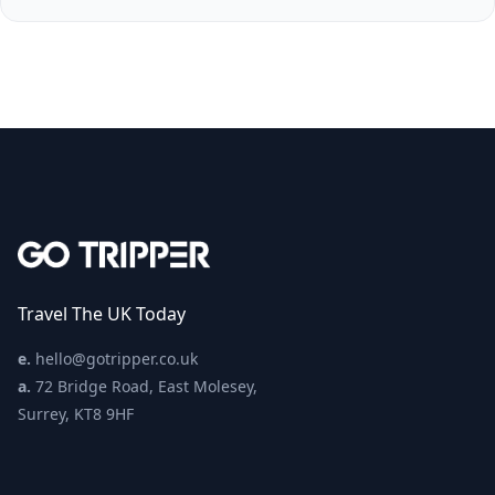
Travel The UK Today
e.
hello@gotripper.co.uk
a.
72 Bridge Road, East Molesey,
Surrey, KT8 9HF