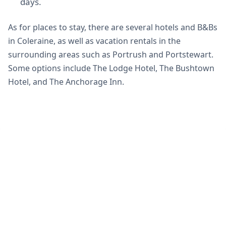
days.
As for places to stay, there are several hotels and B&Bs
in Coleraine, as well as vacation rentals in the
surrounding areas such as Portrush and Portstewart.
Some options include The Lodge Hotel, The Bushtown
Hotel, and The Anchorage Inn.