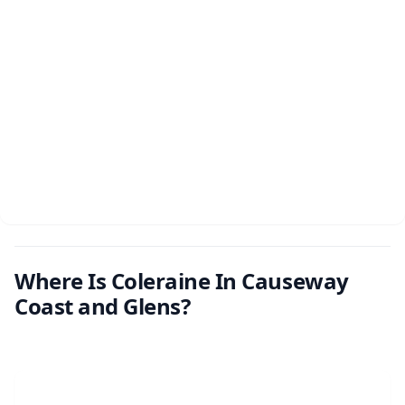
Where Is Coleraine In Causeway
Coast and Glens?