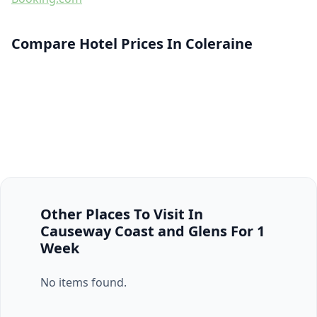
Compare Hotel Prices In Coleraine
Other Places To Visit In
Causeway Coast and Glens For 1
Week
No items found.