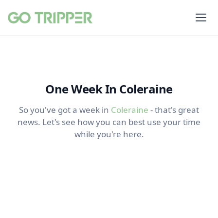
One Week In Coleraine
So you've got a week in
Coleraine
- that's great
news. Let's see how you can best use your time
while you're here.