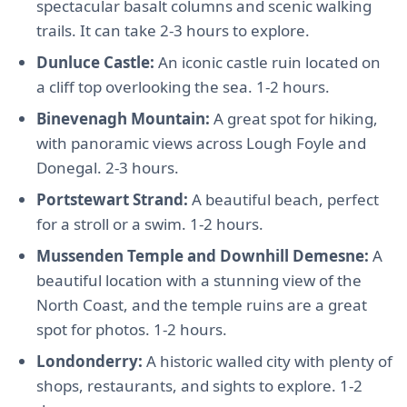
spectacular basalt columns and scenic walking
trails. It can take 2-3 hours to explore.
Dunluce Castle:
An iconic castle ruin located on
a cliff top overlooking the sea. 1-2 hours.
Binevenagh Mountain:
A great spot for hiking,
with panoramic views across Lough Foyle and
Donegal. 2-3 hours.
Portstewart Strand:
A beautiful beach, perfect
for a stroll or a swim. 1-2 hours.
Mussenden Temple and Downhill Demesne:
A
beautiful location with a stunning view of the
North Coast, and the temple ruins are a great
spot for photos. 1-2 hours.
Londonderry:
A historic walled city with plenty of
shops, restaurants, and sights to explore. 1-2