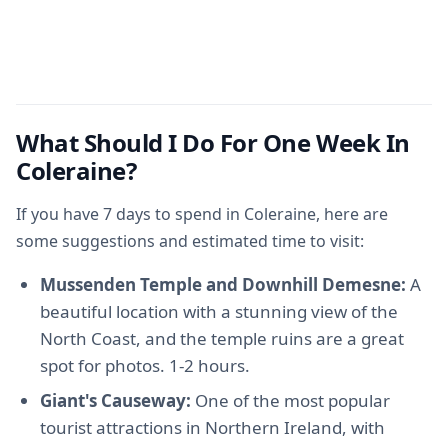
What Should I Do For One Week In
Coleraine?
If you have 7 days to spend in Coleraine, here are
some suggestions and estimated time to visit:
Mussenden Temple and Downhill Demesne:
A
beautiful location with a stunning view of the
North Coast, and the temple ruins are a great
spot for photos. 1-2 hours.
Giant's Causeway:
One of the most popular
tourist attractions in Northern Ireland, with