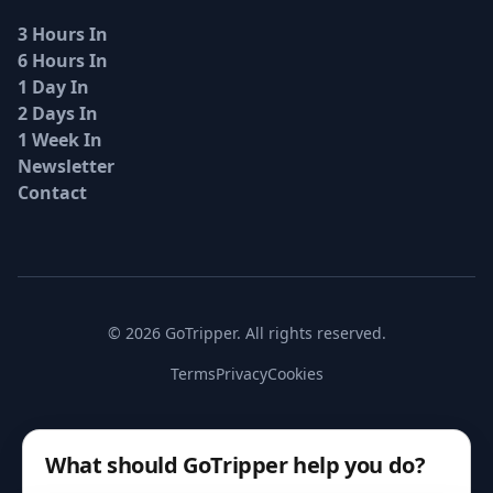
3 Hours In
6 Hours In
1 Day In
2 Days In
1 Week In
Newsletter
Contact
© 2026 GoTripper. All rights reserved.
Terms
Privacy
Cookies