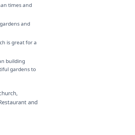
rman times and
ul gardens and
h is great for a
n building
iful gardens to
tchurch,
 Restaurant and