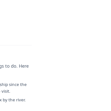
gs to do. Here
ship since the
visit.
 by the river.