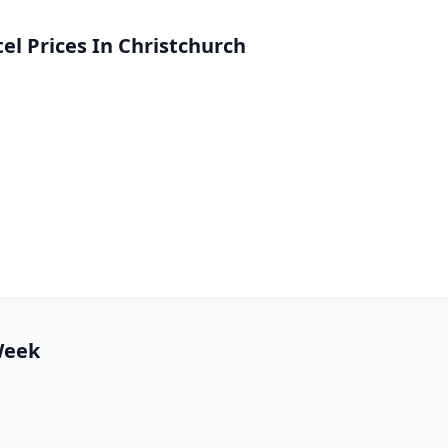
l Prices In Christchurch
 Week