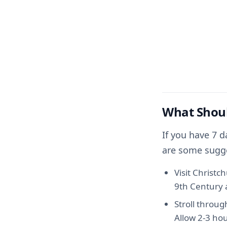
What Shoul
If you have 7 d
are some sugg
Visit Christc
9th Century a
Stroll throug
Allow 2-3 hou