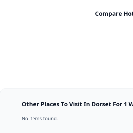
Compare Hote
Other Places To Visit In Dorset For 1
No items found.