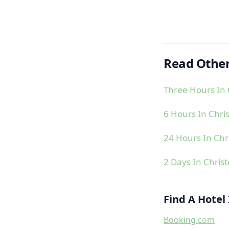
Read Other
Three Hours In 
6 Hours In Chri
24 Hours In Chr
2 Days In Chris
Find A Hotel
Booking.com