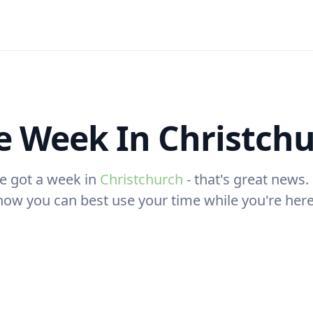
 Week In Christch
e got a week in
Christchurch
- that's great news. 
how you can best use your time while you're here