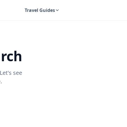
Travel Guides
UK Travel Guides
urch
Let's see
.