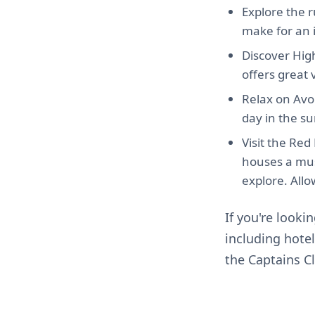
Explore the 
make for an in
Discover High
offers great v
Relax on Avo
day in the su
Visit the Re
houses a mus
explore. Allow
If you're looki
including hote
the Captains C