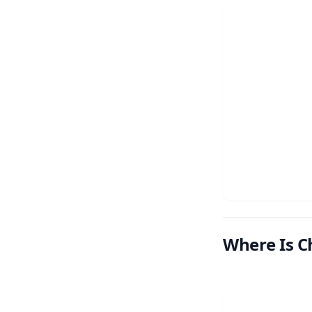
Where Is C