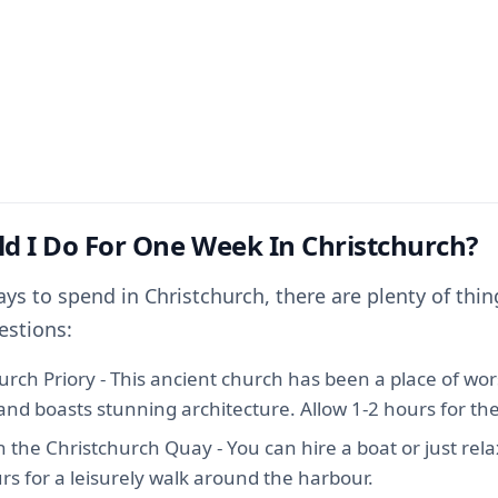
d I Do For One Week In Christchurch?
ays to spend in Christchurch, there are plenty of thin
estions:
hurch Priory - This ancient church has been a place of wor
nd boasts stunning architecture. Allow 1-2 hours for the 
h the Christchurch Quay - You can hire a boat or just relax
rs for a leisurely walk around the harbour.