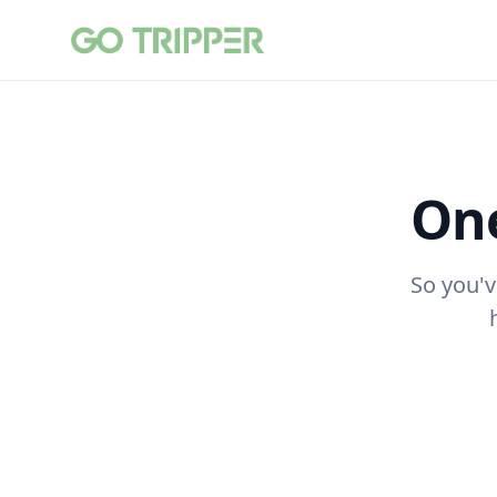
One
So you'v