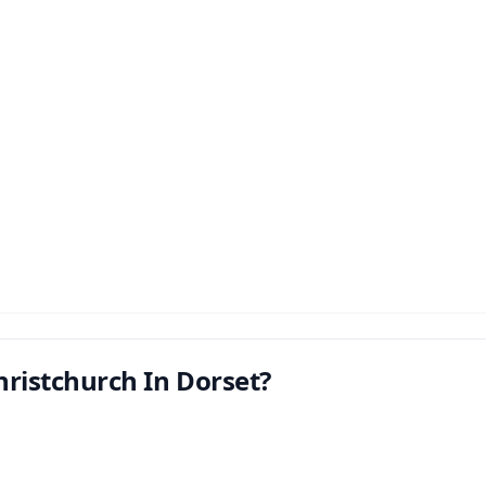
hristchurch In Dorset?