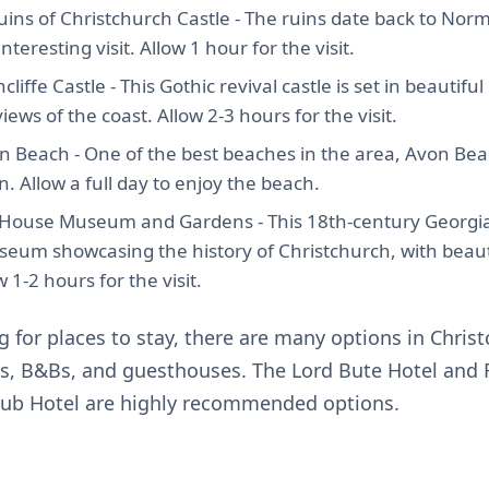
ruins of Christchurch Castle - The ruins date back to No
teresting visit. Allow 1 hour for the visit.
cliffe Castle - This Gothic revival castle is set in beautif
iews of the coast. Allow 2-3 hours for the visit.
n Beach - One of the best beaches in the area, Avon Beac
n. Allow a full day to enjoy the beach.
d House Museum and Gardens - This 18th-century Georgia
eum showcasing the history of Christchurch, with beaut
 1-2 hours for the visit.
ng for places to stay, there are many options in Chris
ls, B&Bs, and guesthouses. The Lord Bute Hotel and
lub Hotel are highly recommended options.