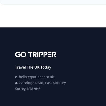
Travel The UK Today
e.
hello@gotripper.co.uk
a.
72 Bridge Road, East Molesey,
Surrey, KT8 9HF