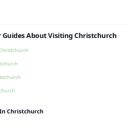
 Guides About Visiting Christchurch
Christchurch
stchurch
istchurch
tchurch
 In Christchurch