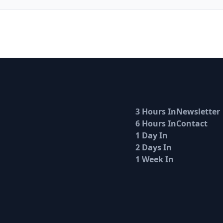
3 Hours In
Newsletter
6 Hours In
Contact
1 Day In
2 Days In
1 Week In