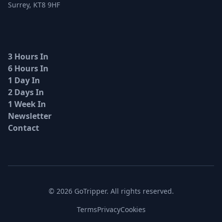
Surrey, KT8 9HF
3 Hours In
6 Hours In
1 Day In
2 Days In
1 Week In
Newsletter
Contact
© 2026 GoTripper. All rights reserved.
Terms
Privacy
Cookies