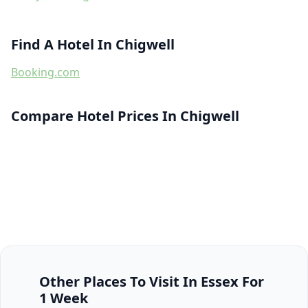
Find A Hotel In Chigwell
Booking.com
Compare Hotel Prices In Chigwell
Other Places To Visit In Essex For
1 Week