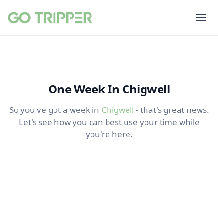
One Week In Chigwell
So you've got a week in
Chigwell
- that's great news.
Let's see how you can best use your time while
you're here.