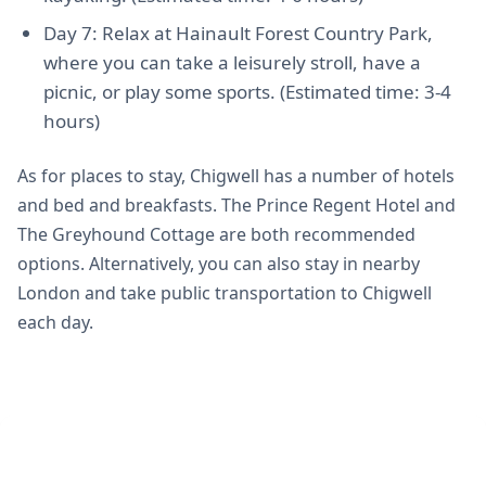
Day 7: Relax at Hainault Forest Country Park,
where you can take a leisurely stroll, have a
picnic, or play some sports. (Estimated time: 3-4
hours)
As for places to stay, Chigwell has a number of hotels
and bed and breakfasts. The Prince Regent Hotel and
The Greyhound Cottage are both recommended
options. Alternatively, you can also stay in nearby
London and take public transportation to Chigwell
each day.