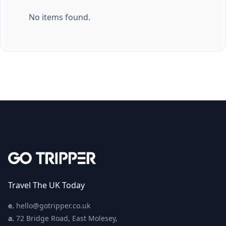
No items found.
Travel The UK Today
e.
hello@gotripper.co.uk
a.
72 Bridge Road, East Molesey,