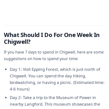
What Should I Do For One Week In
Chigwell?
If you have 7 days to spend in Chigwell, here are some
suggestions on how to spend your time:
Day 1: Visit Epping Forest, which is just north of
Chigwell. You can spend the day hiking,
birdwatching, or having a picnic. (Estimated time:
4-6 hours)
Day 2: Take a trip to the Museum of Power in
nearby Langford. This museum showcases the