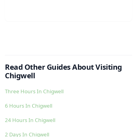
Read Other Guides About Visiting
Chigwell
Three Hours In Chigwell
6 Hours In Chigwell
24 Hours In Chigwell
2 Days In Chigwell