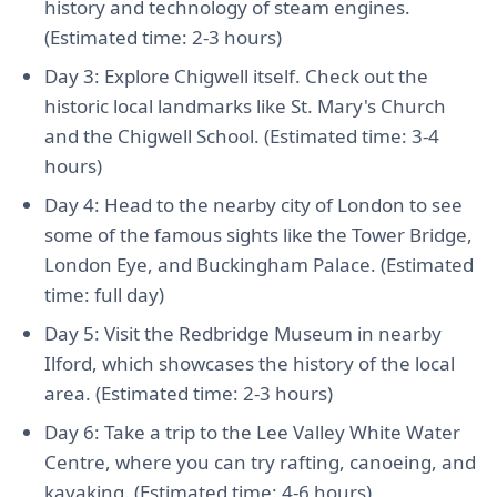
history and technology of steam engines.
(Estimated time: 2-3 hours)
Day 3: Explore Chigwell itself. Check out the
historic local landmarks like St. Mary's Church
and the Chigwell School. (Estimated time: 3-4
hours)
Day 4: Head to the nearby city of London to see
some of the famous sights like the Tower Bridge,
London Eye, and Buckingham Palace. (Estimated
time: full day)
Day 5: Visit the Redbridge Museum in nearby
Ilford, which showcases the history of the local
area. (Estimated time: 2-3 hours)
Day 6: Take a trip to the Lee Valley White Water
Centre, where you can try rafting, canoeing, and
kayaking. (Estimated time: 4-6 hours)