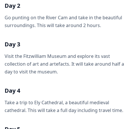
Day 2
Go punting on the River Cam and take in the beautiful
surroundings. This will take around 2 hours.
Day 3
Visit the Fitzwilliam Museum and explore its vast
collection of art and artefacts. It will take around half a
day to visit the museum.
Day 4
Take a trip to Ely Cathedral, a beautiful medieval
cathedral. This will take a full day including travel time.