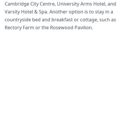
Cambridge City Centre, University Arms Hotel, and
Varsity Hotel & Spa. Another option is to stay in a
countryside bed and breakfast or cottage, such as
Rectory Farm or the Rosewood Pavilion.