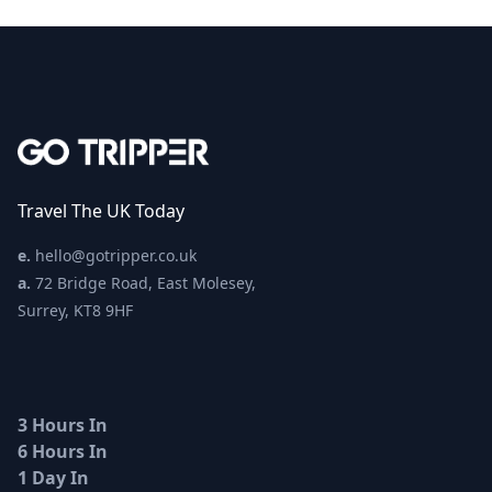
Travel The UK Today
e.
hello@gotripper.co.uk
a.
72 Bridge Road, East Molesey,
Surrey, KT8 9HF
3 Hours In
6 Hours In
1 Day In