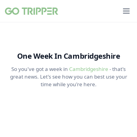
One Week In Cambridgeshire
So you've got a week in
Cambridgeshire
- that's
great news. Let's see how you can best use your
time while you're here.