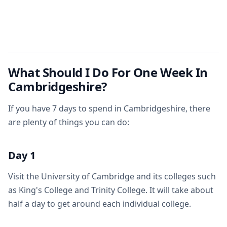
What Should I Do For One Week In
Cambridgeshire?
If you have 7 days to spend in Cambridgeshire, there
are plenty of things you can do:
Day 1
Visit the University of Cambridge and its colleges such
as King's College and Trinity College. It will take about
half a day to get around each individual college.