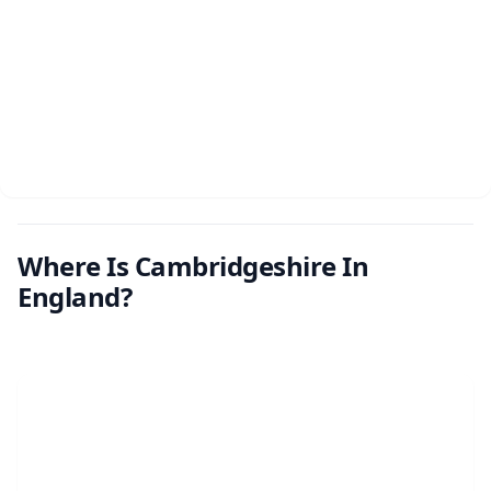
Where Is Cambridgeshire In
England?