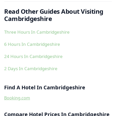
Read Other Guides About Visiting
Cambridgeshire
Three Hours In Cambridgeshire
6 Hours In Cambridgeshire
24 Hours In Cambridgeshire
2 Days In Cambridgeshire
Find A Hotel In Cambridgeshire
Booking.com
Compare Hotel Prices In Cambridgeshire