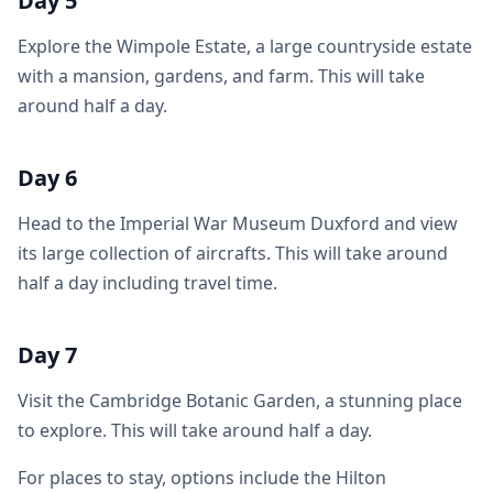
Day 5
Explore the Wimpole Estate, a large countryside estate
with a mansion, gardens, and farm. This will take
around half a day.
Day 6
Head to the Imperial War Museum Duxford and view
its large collection of aircrafts. This will take around
half a day including travel time.
Day 7
Visit the Cambridge Botanic Garden, a stunning place
to explore. This will take around half a day.
For places to stay, options include the Hilton