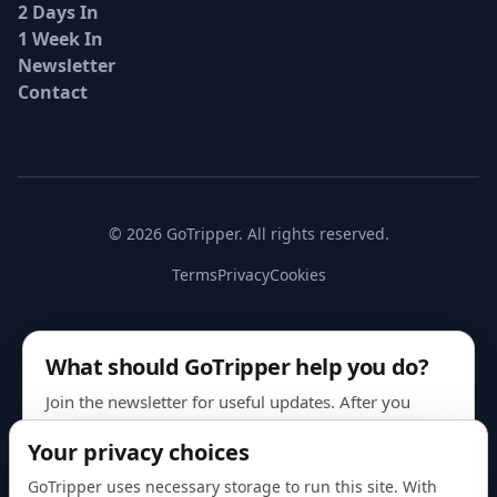
2 Days In
1 Week In
Newsletter
Contact
© 2026 GoTripper. All rights reserved.
Terms
Privacy
Cookies