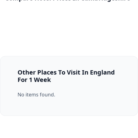
Other Places To Visit In England
For 1 Week
No items found.