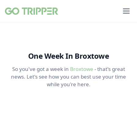
One Week In Broxtowe
So you've got a week in
Broxtowe
- that's great
news. Let's see how you can best use your time
while you're here.