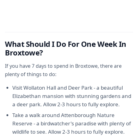
What Should I Do For One Week In
Broxtowe?
If you have 7 days to spend in Broxtowe, there are
plenty of things to do:
Visit Wollaton Hall and Deer Park - a beautiful
Elizabethan mansion with stunning gardens and
a deer park. Allow 2-3 hours to fully explore.
Take a walk around Attenborough Nature
Reserve - a birdwatcher's paradise with plenty of
wildlife to see. Allow 2-3 hours to fully explore.