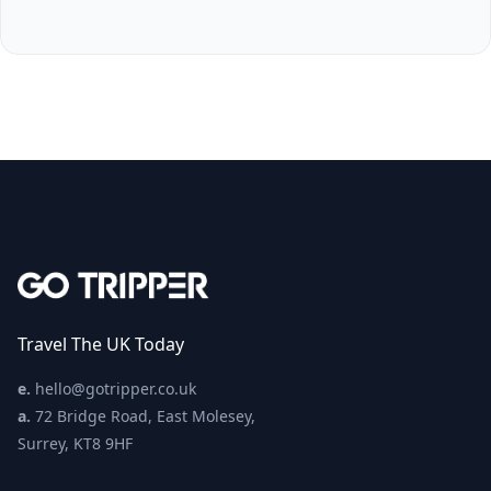
Travel The UK Today
e.
hello@gotripper.co.uk
a.
72 Bridge Road, East Molesey,
Surrey, KT8 9HF