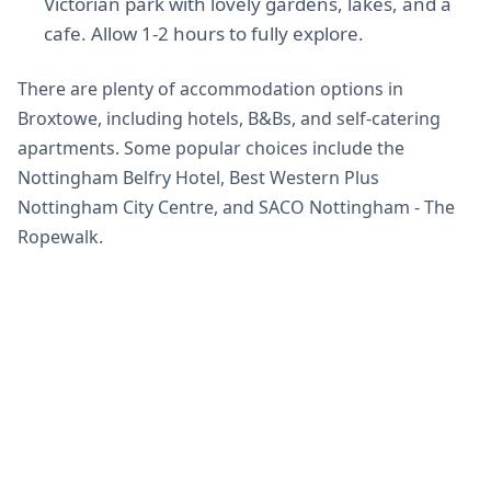
Victorian park with lovely gardens, lakes, and a
cafe. Allow 1-2 hours to fully explore.
There are plenty of accommodation options in
Broxtowe, including hotels, B&Bs, and self-catering
apartments. Some popular choices include the
Nottingham Belfry Hotel, Best Western Plus
Nottingham City Centre, and SACO Nottingham - The
Ropewalk.