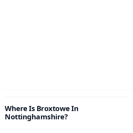
Where Is Broxtowe In
Nottinghamshire?