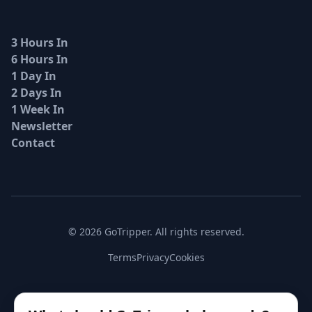
3 Hours In
6 Hours In
1 Day In
2 Days In
1 Week In
Newsletter
Contact
© 2026 GoTripper. All rights reserved.
Terms
Privacy
Cookies