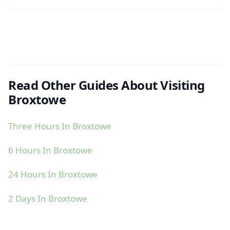
Read Other Guides About Visiting
Broxtowe
Three Hours In Broxtowe
6 Hours In Broxtowe
24 Hours In Broxtowe
2 Days In Broxtowe