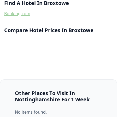
Find A Hotel In Broxtowe
Booking.com
Compare Hotel Prices In Broxtowe
Other Places To Visit In
Nottinghamshire For 1 Week
No items found.