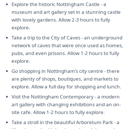
Explore the historic Nottingham Castle - a
museum and art gallery set in a stunning castle
with lovely gardens. Allow 2-3 hours to fully
explore.
Take a trip to the City of Caves - an underground
network of caves that were once used as homes,
pubs, and even prisons. Allow 1-2 hours to fully
explore.
Go shopping in Nottingham's city centre - there
are plenty of shops, boutiques, and markets to
explore. Allow a full day for shopping and lunch.
Visit the Nottingham Contemporary - a modern
art gallery with changing exhibitions and an on-
site cafe. Allow 1-2 hours to fully explore.
Take a stroll in the beautiful Arboretum Park - a