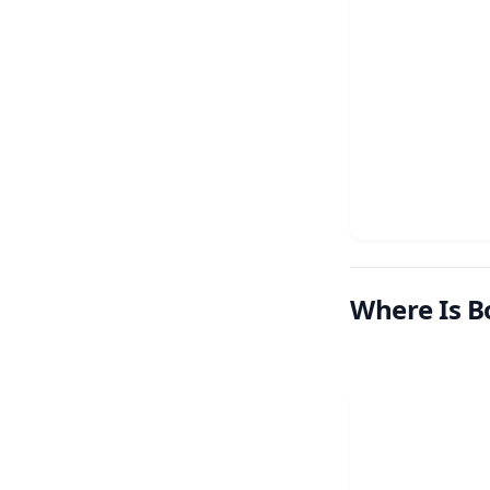
Where Is B