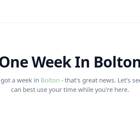
One Week In Bolto
 got a week in
Bolton
- that's great news. Let's s
can best use your time while you're here.