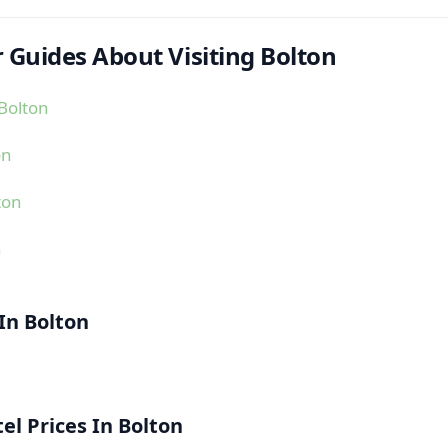
 Guides About Visiting Bolton
Bolton
on
ton
n
 In Bolton
l Prices In Bolton