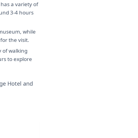
has a variety of
ound 3-4 hours
 museum, while
r the visit.
y of walking
urs to explore
ge Hotel and