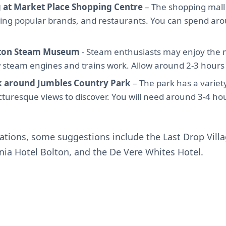
 at Market Place Shopping Centre
– The shopping mall 
ding popular brands, and restaurants. You can spend ar
olton Steam Museum
- Steam enthusiasts may enjoy the
steam engines and trains work. Allow around 2-3 hours fo
k around Jumbles Country Park
– The park has a variet
picturesque views to discover. You will need around 3-4 ho
ions, some suggestions include the Last Drop Villa
nnia Hotel Bolton, and the De Vere Whites Hotel.