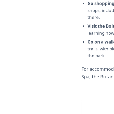
Go shopping
shops, inclu
there.
Visit the B
learning how 
Go on a wal
trails, with 
the park.
For accommodat
Spa, the Brita