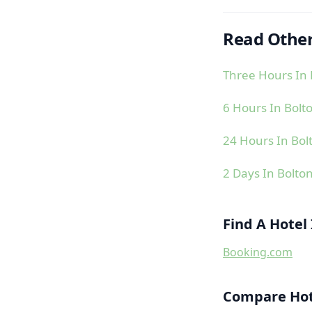
Read Other
Three Hours In 
6 Hours In Bolt
24 Hours In Bol
2 Days In Bolto
Find A Hotel
Booking.com
Compare Hote