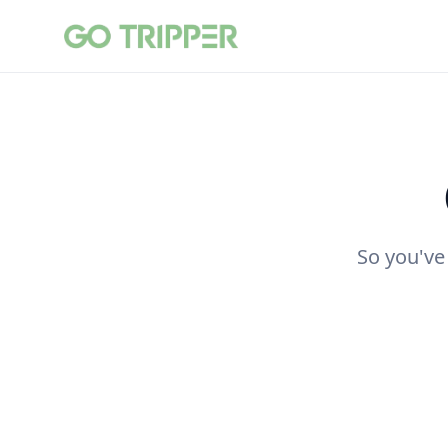
So you've