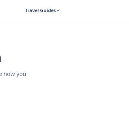
Travel Guides
UK Travel Guides
n
ee how you