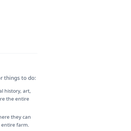
r things to do:
 history, art,
ore the entire
where they can
 entire farm.