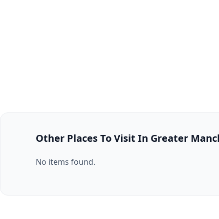
Other Places To Visit In Greater Man
No items found.