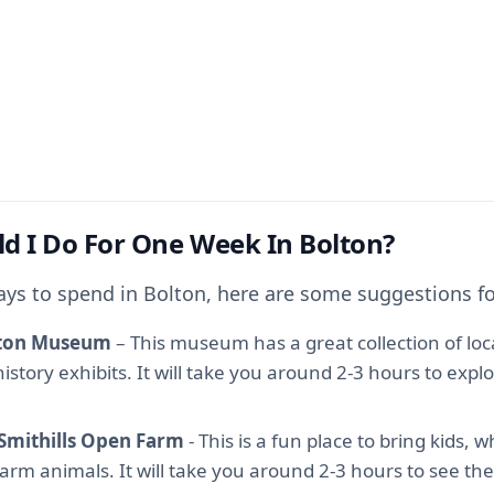
d I Do For One Week In Bolton?
ays to spend in Bolton, here are some suggestions fo
olton Museum
– This museum has a great collection of local
istory exhibits. It will take you around 2-3 hours to expl
 Smithills Open Farm
- This is a fun place to bring kids, 
arm animals. It will take you around 2-3 hours to see the