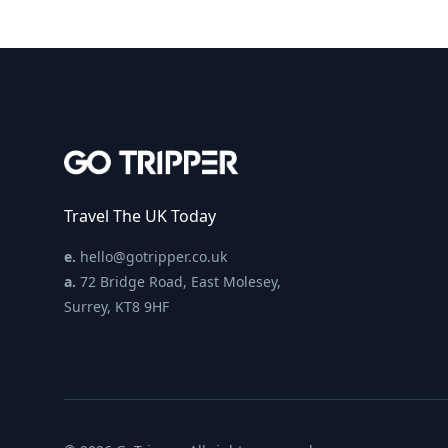
Travel The UK Today
e.
hello@gotripper.co.uk
a.
72 Bridge Road, East Molesey,
Surrey, KT8 9HF