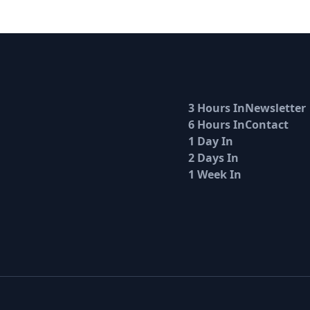
3 Hours In
Newsletter
6 Hours In
Contact
1 Day In
2 Days In
1 Week In