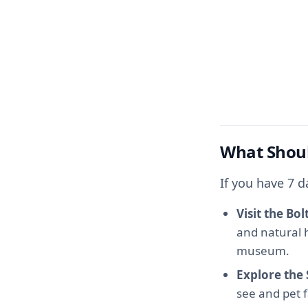
What Shoul
If you have 7 d
Visit the B
and natural h
museum.
Explore the
see and pet f