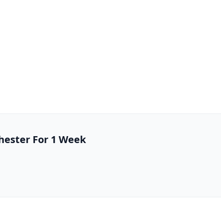
chester For 1 Week