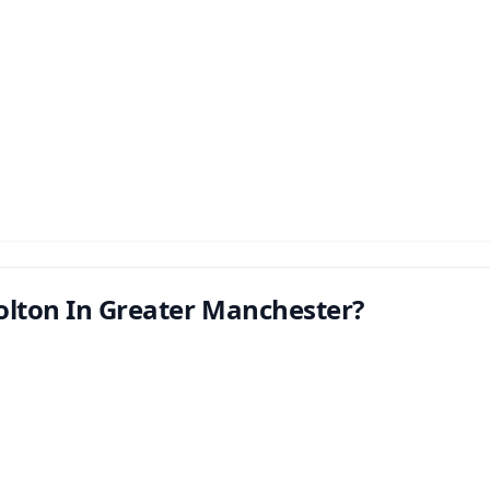
olton In Greater Manchester?