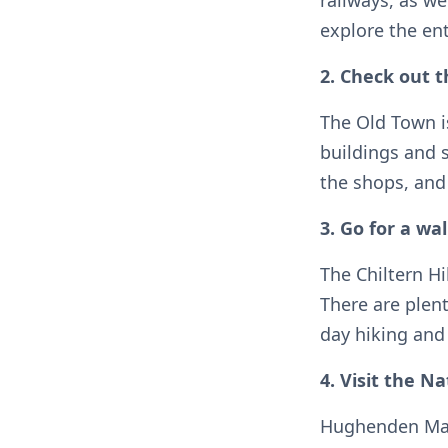
railways, as we
explore the ent
2. Check out 
The Old Town is
buildings and 
the shops, and
3. Go for a wal
The Chiltern Hi
There are plent
day hiking and 
4. Visit the 
Hughenden Mano