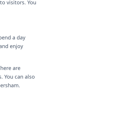
o visitors. You
spend a day
 and enjoy
There are
. You can also
mersham.