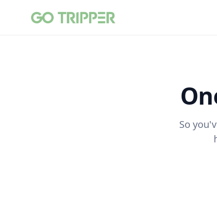
One
So you'v