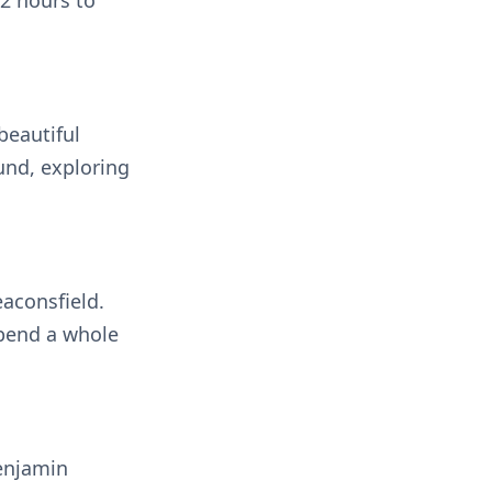
 2 hours to
beautiful
und, exploring
eaconsfield.
spend a whole
enjamin