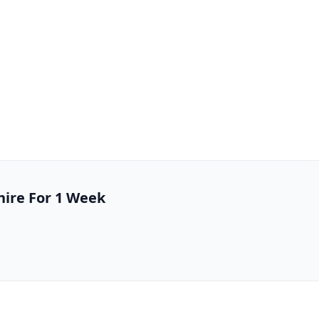
hire For 1 Week