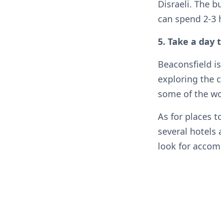
Disraeli. The b
can spend 2-3 
5. Take a day 
Beaconsfield is
exploring the c
some of the wor
As for places t
several hotels
look for acco