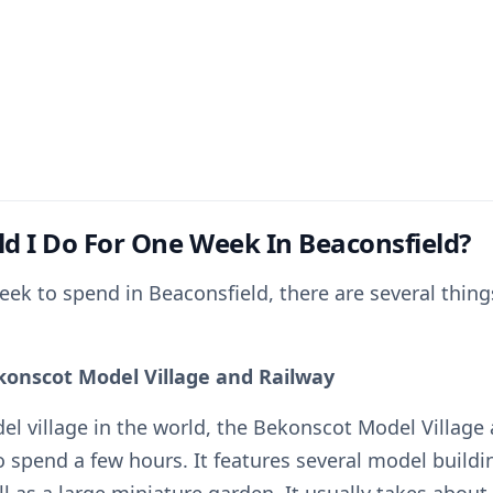
d I Do For One Week In Beaconsfield?
eek to spend in Beaconsfield, there are several thing
ekonscot Model Village and Railway
el village in the world, the Bekonscot Model Village 
o spend a few hours. It features several model build