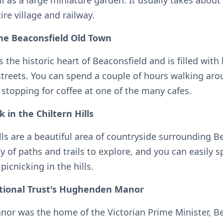
ll as a large miniature garden. It usually takes about
ire village and railway.
the Beaconsfield Old Town
 the historic heart of Beaconsfield and is filled with 
streets. You can spend a couple of hours walking aro
 stopping for coffee at one of the many cafes.
k in the Chiltern Hills
lls are a beautiful area of countryside surrounding B
y of paths and trails to explore, and you can easily 
picnicking in the hills.
National Trust's Hughenden Manor
r was the home of the Victorian Prime Minister, B