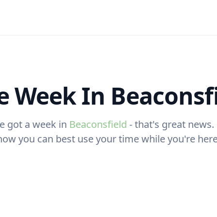
 Week In Beaconsf
e got a week in
Beaconsfield
- that's great news. 
how you can best use your time while you're here