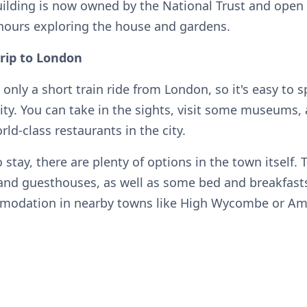
uilding is now owned by the National Trust and open t
hours exploring the house and gardens.
trip to London
 only a short train ride from London, so it's easy to 
ity. You can take in the sights, visit some museums,
ld-class restaurants in the city.
o stay, there are plenty of options in the town itself. 
 and guesthouses, as well as some bed and breakfasts
mmodation in nearby towns like High Wycombe or A