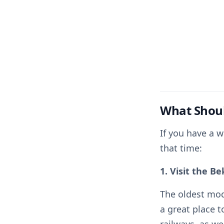
What Shoul
If you have a w
that time:
1. Visit the B
The oldest mod
a great place t