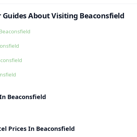
 Guides About Visiting Beaconsfield
Beaconsfield
onsfield
consfield
nsfield
 In Beaconsfield
l Prices In Beaconsfield