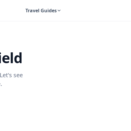
Travel Guides
UK Travel Guides
ield
Let's see
.