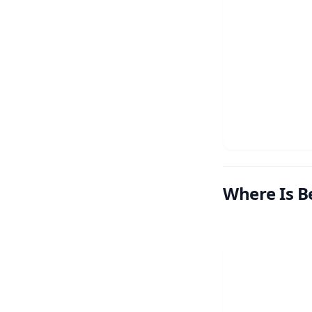
Where Is B