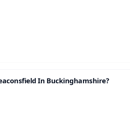
eaconsfield In Buckinghamshire?