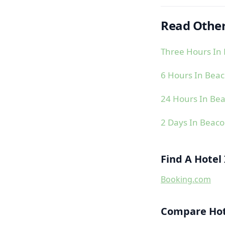
Read Other
Three Hours In 
6 Hours In Beac
24 Hours In Bea
2 Days In Beaco
Find A Hotel
Booking.com
Compare Hote