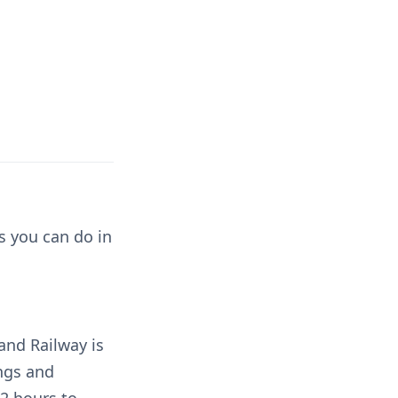
s you can do in
and Railway is
ings and