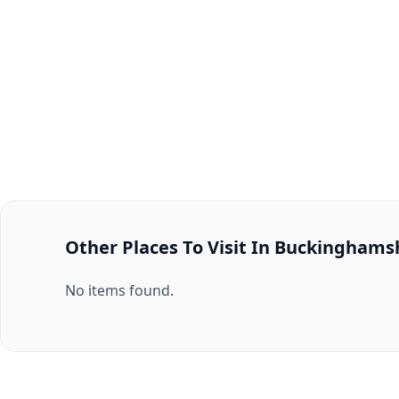
Other Places To Visit In Buckinghams
No items found.