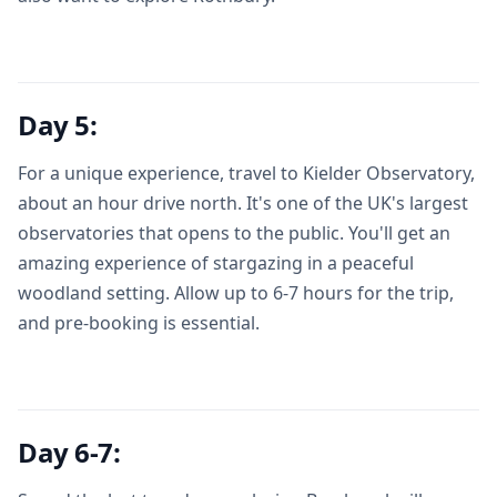
Day 5:
For a unique experience, travel to Kielder Observatory,
about an hour drive north. It's one of the UK's largest
observatories that opens to the public. You'll get an
amazing experience of stargazing in a peaceful
woodland setting. Allow up to 6-7 hours for the trip,
and pre-booking is essential.
Day 6-7: