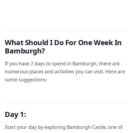
What Should I Do For One Week In
Bamburgh?
If you have 7 days to spend in Bamburgh, there are
numerous places and activities you can visit. Here are
some suggestions:
Day 1:
Start your day by exploring Bamburgh Castle, one of