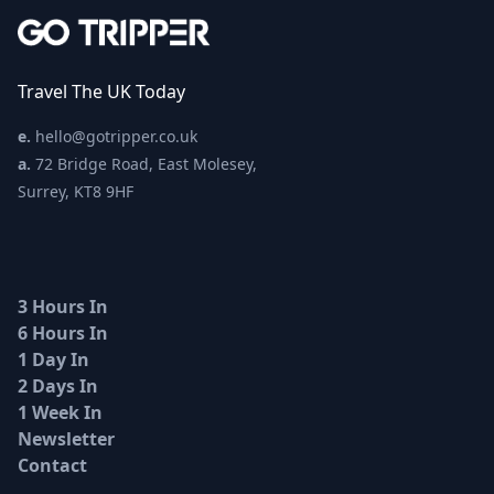
Travel The UK Today
e.
hello@gotripper.co.uk
a.
72 Bridge Road, East Molesey,
Surrey, KT8 9HF
3 Hours In
6 Hours In
1 Day In
2 Days In
1 Week In
Newsletter
Contact