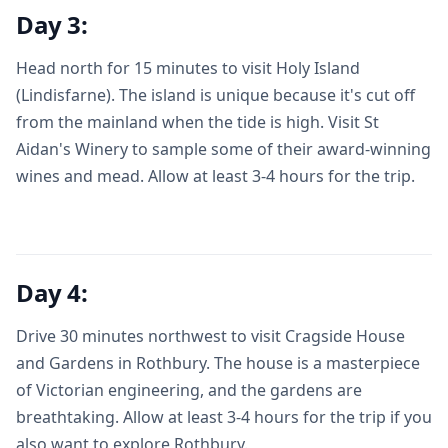
Day 3:
Head north for 15 minutes to visit Holy Island
(Lindisfarne). The island is unique because it's cut off
from the mainland when the tide is high. Visit St
Aidan's Winery to sample some of their award-winning
wines and mead. Allow at least 3-4 hours for the trip.
Day 4:
Drive 30 minutes northwest to visit Cragside House
and Gardens in Rothbury. The house is a masterpiece
of Victorian engineering, and the gardens are
breathtaking. Allow at least 3-4 hours for the trip if you
also want to explore Rothbury.