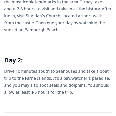
the most iconic landmarks in the area. It may take
about 2-3 hours to visit and take in all the history. After
lunch, visit St Aidan's Church, located a short walk
from the castle. Then end your day by watching the
sunset on Bamburgh Beach.
Day 2:
Drive 10 minutes south to Seahouses and take a boat
trip to the Farne Islands. It's a birdwatcher's paradise,
and you may also spot seals and dolphins. You should
allow at least 4-5 hours for the trip.