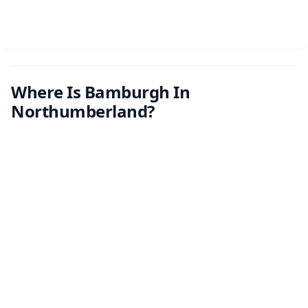
Where Is Bamburgh In
Northumberland?