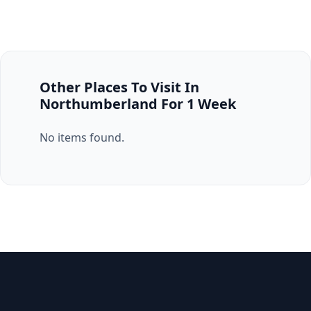
Other Places To Visit In
Northumberland For 1 Week
No items found.