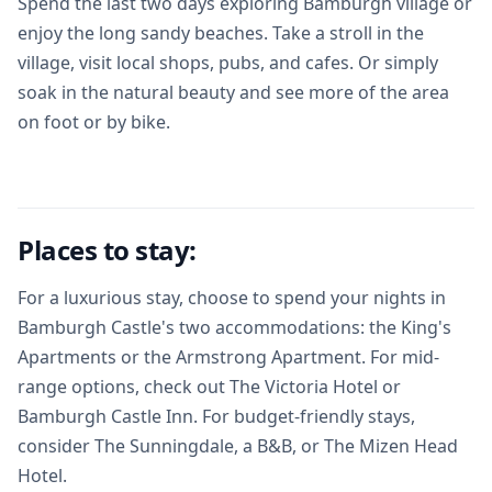
Spend the last two days exploring Bamburgh village or
enjoy the long sandy beaches. Take a stroll in the
village, visit local shops, pubs, and cafes. Or simply
soak in the natural beauty and see more of the area
on foot or by bike.
Places to stay:
For a luxurious stay, choose to spend your nights in
Bamburgh Castle's two accommodations: the King's
Apartments or the Armstrong Apartment. For mid-
range options, check out The Victoria Hotel or
Bamburgh Castle Inn. For budget-friendly stays,
consider The Sunningdale, a B&B, or The Mizen Head
Hotel.