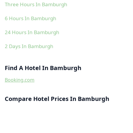
Three Hours In Bamburgh
6 Hours In Bamburgh
24 Hours In Bamburgh
2 Days In Bamburgh
Find A Hotel In Bamburgh
Booking.com
Compare Hotel Prices In Bamburgh