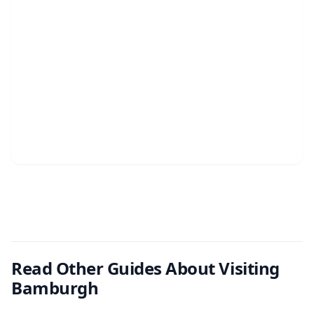
Read Other Guides About Visiting
Bamburgh