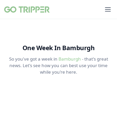
One Week In Bamburgh
So you've got a week in
Bamburgh
- that's great
news. Let's see how you can best use your time
while you're here.