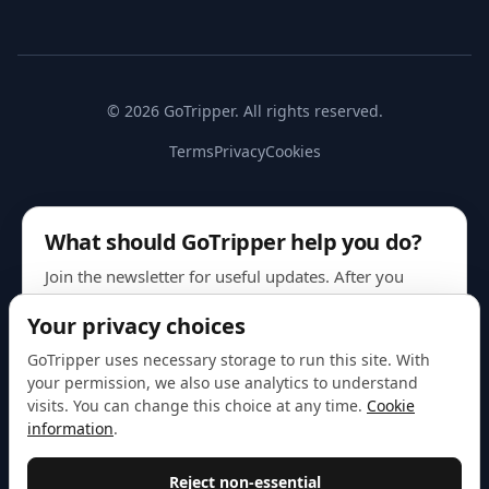
© 2026 GoTripper. All rights reserved.
Terms
Privacy
Cookies