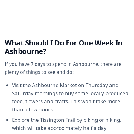
What Should I Do For One Week In
Ashbourne?
If you have 7 days to spend in Ashbourne, there are
plenty of things to see and do:
Visit the Ashbourne Market on Thursday and
Saturday mornings to buy some locally-produced
food, flowers and crafts. This won't take more
than a few hours
Explore the Tissington Trail by biking or hiking,
which will take approximately half a day