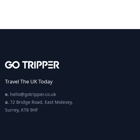
Travel The UK Today
e.
hello@gotripper.co.uk
a.
72 Bridge Road, East Molesey,
Surrey, KT8 9HF