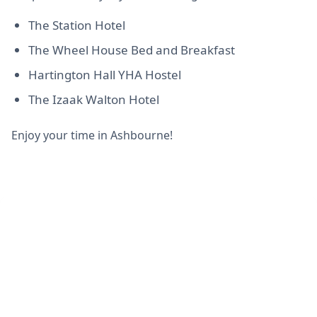
The Station Hotel
The Wheel House Bed and Breakfast
Hartington Hall YHA Hostel
The Izaak Walton Hotel
Enjoy your time in Ashbourne!