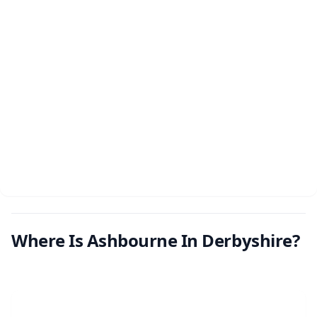
Where Is Ashbourne In Derbyshire?