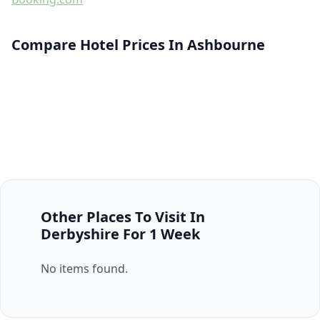
Compare Hotel Prices In Ashbourne
Other Places To Visit In
Derbyshire For 1 Week
No items found.