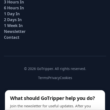
3 Hours In
6 Hours In
1 Day In
2 Days In
1 Week In
Newsletter
Contact
© 2026 GoTripper. All rights reserved.
Terms
Privacy
Cookies