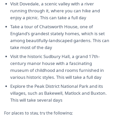
Visit Dovedale, a scenic valley with a river
running through it, where you can hike and
enjoy a picnic. This can take a full day
Take a tour of Chatsworth House, one of
England's grandest stately homes, which is set
among beautifully-landscaped gardens. This can
take most of the day
Visit the historic Sudbury Hall, a grand 17th-
century manor house with a fascinating
museum of childhood and rooms furnished in
various historic styles. This will take a full day
Explore the Peak District National Park and its
villages, such as Bakewell, Matlock and Buxton.
This will take several days
For places to stay, try the following: