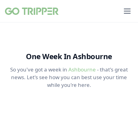
One Week In Ashbourne
So you've got a week in
Ashbourne
- that's great
news. Let's see how you can best use your time
while you're here.