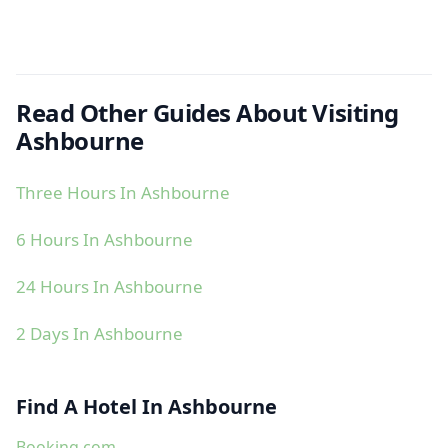
Read Other Guides About Visiting
Ashbourne
Three Hours In Ashbourne
6 Hours In Ashbourne
24 Hours In Ashbourne
2 Days In Ashbourne
Find A Hotel In Ashbourne
Booking.com