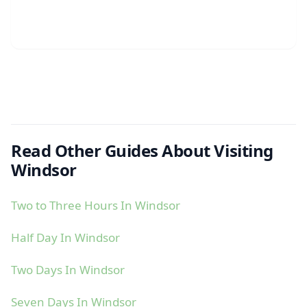
Read Other Guides About Visiting
Windsor
Two to Three Hours In Windsor
Half Day In Windsor
Two Days In Windsor
Seven Days In Windsor