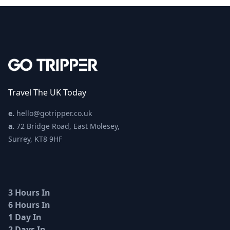
Travel The UK Today
e.
hello@gotripper.co.uk
a.
72 Bridge Road, East Molesey,
Surrey, KT8 9HF
3 Hours In
6 Hours In
1 Day In
2 Days In