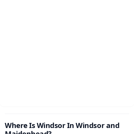
Where Is Windsor In Windsor and
Maidenhead?