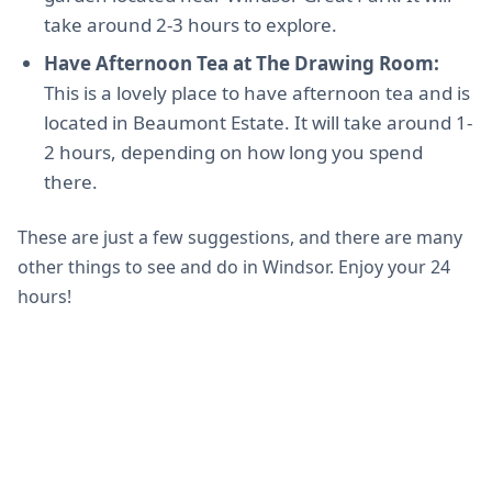
take around 2-3 hours to explore.
Have Afternoon Tea at The Drawing Room:
This is a lovely place to have afternoon tea and is
located in Beaumont Estate. It will take around 1-
2 hours, depending on how long you spend
there.
These are just a few suggestions, and there are many
other things to see and do in Windsor. Enjoy your 24
hours!