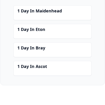
1 Day In Maidenhead
1 Day In Eton
1 Day In Bray
1 Day In Ascot