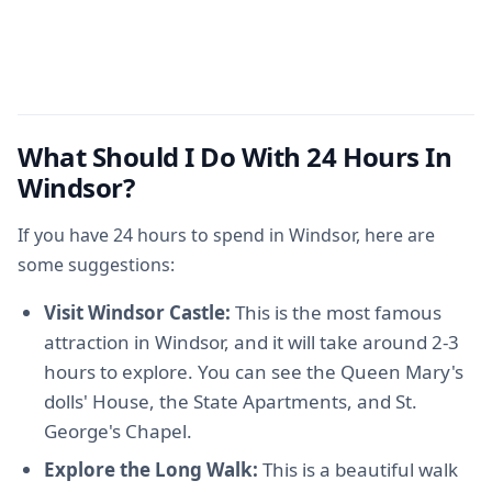
What Should I Do With 24 Hours In
Windsor?
If you have 24 hours to spend in Windsor, here are
some suggestions:
Visit Windsor Castle:
This is the most famous
attraction in Windsor, and it will take around 2-3
hours to explore. You can see the Queen Mary's
dolls' House, the State Apartments, and St.
George's Chapel.
Explore the Long Walk:
This is a beautiful walk