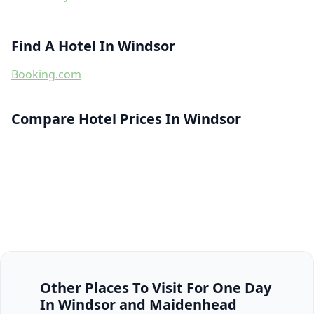
Find A Hotel In Windsor
Booking.com
Compare Hotel Prices In Windsor
Other Places To Visit For One Day
In Windsor and Maidenhead