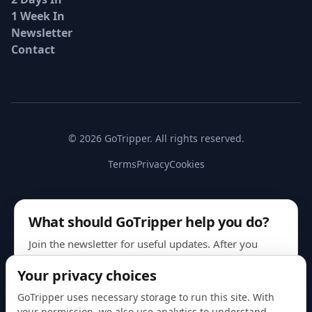
1 Week In
Newsletter
Contact
© 2026 GoTripper. All rights reserved.
Terms
Privacy
Cookies