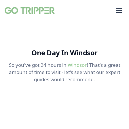
One Day In Windsor
So you've got 24 hours in
Windsor
! That's a great
amount of time to visit - let's see what our expert
guides would recommend.