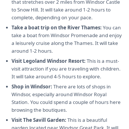
that stretches over 2 miles from Windsor Castle
to Snow Hill. It will take around 1-2 hours to
complete, depending on your pace.
Take a boat trip on the River Thames:
You can
take a boat from Windsor Promenade and enjoy
a leisurely cruise along the Thames. It will take
around 1-2 hours.
Visit Legoland Windsor Resort:
This is a must-
visit attraction if you are traveling with children.
It will take around 4-5 hours to explore.
Shop in Windsor:
There are lots of shops in
Windsor, especially around Windsor Royal
Station. You could spend a couple of hours here
browsing the boutiques.
Visit The Savill Garden:
This is a beautiful
garden located near Windsor Great Park. It will