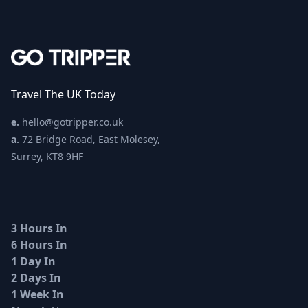
Travel The UK Today
e.
hello@gotripper.co.uk
a.
72 Bridge Road, East Molesey,
Surrey, KT8 9HF
3 Hours In
6 Hours In
1 Day In
2 Days In
1 Week In