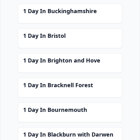
1 Day In Buckinghamshire
1 Day In Bristol
1 Day In Brighton and Hove
1 Day In Bracknell Forest
1 Day In Bournemouth
1 Day In Blackburn with Darwen