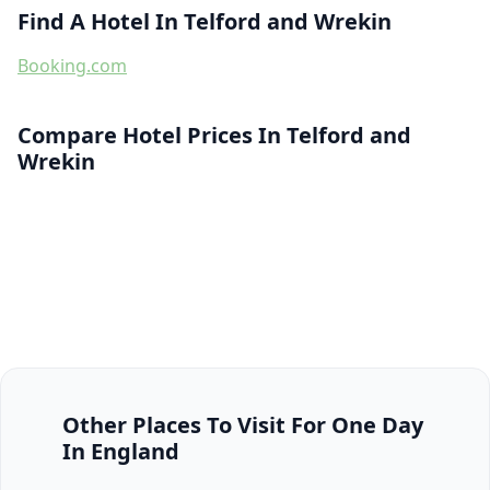
Find A Hotel In Telford and Wrekin
Booking.com
Compare Hotel Prices In Telford and
Wrekin
Other Places To Visit For One Day
In England