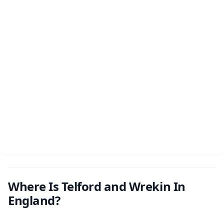
Where Is Telford and Wrekin In
England?