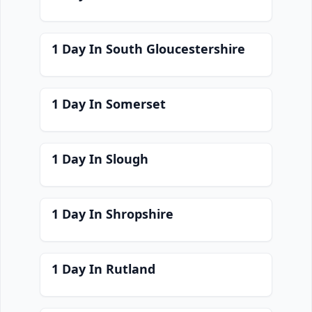
1 Day In South Gloucestershire
1 Day In Somerset
1 Day In Slough
1 Day In Shropshire
1 Day In Rutland