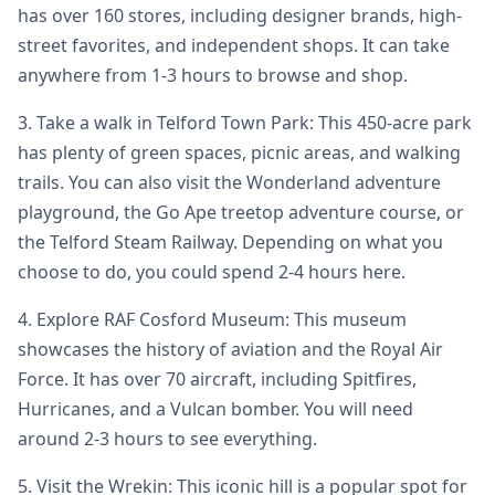
has over 160 stores, including designer brands, high-
street favorites, and independent shops. It can take
anywhere from 1-3 hours to browse and shop.
3. Take a walk in Telford Town Park: This 450-acre park
has plenty of green spaces, picnic areas, and walking
trails. You can also visit the Wonderland adventure
playground, the Go Ape treetop adventure course, or
the Telford Steam Railway. Depending on what you
choose to do, you could spend 2-4 hours here.
4. Explore RAF Cosford Museum: This museum
showcases the history of aviation and the Royal Air
Force. It has over 70 aircraft, including Spitfires,
Hurricanes, and a Vulcan bomber. You will need
around 2-3 hours to see everything.
5. Visit the Wrekin: This iconic hill is a popular spot for