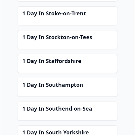
1 Day In Stoke-on-Trent
1 Day In Stockton-on-Tees
1 Day In Staffordshire
1 Day In Southampton
1 Day In Southend-on-Sea
1 Day In South Yorkshire