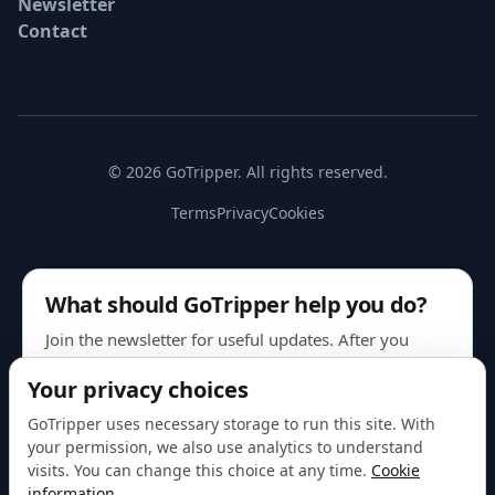
Newsletter
Contact
© 2026 GoTripper. All rights reserved.
Terms
Privacy
Cookies