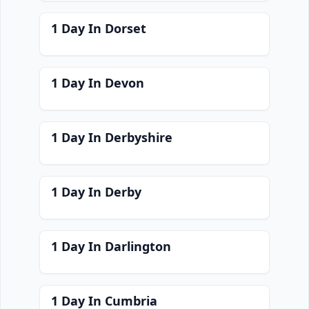
1 Day In Dorset
1 Day In Devon
1 Day In Derbyshire
1 Day In Derby
1 Day In Darlington
1 Day In Cumbria