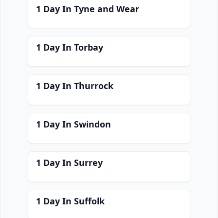
1 Day In Tyne and Wear
1 Day In Torbay
1 Day In Thurrock
1 Day In Swindon
1 Day In Surrey
1 Day In Suffolk