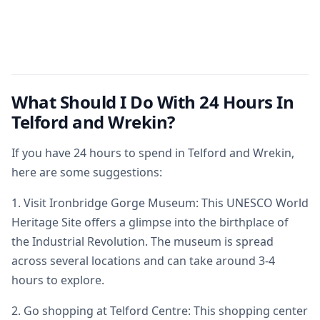
What Should I Do With 24 Hours In
Telford and Wrekin?
If you have 24 hours to spend in Telford and Wrekin,
here are some suggestions:
1. Visit Ironbridge Gorge Museum: This UNESCO World
Heritage Site offers a glimpse into the birthplace of
the Industrial Revolution. The museum is spread
across several locations and can take around 3-4
hours to explore.
2. Go shopping at Telford Centre: This shopping center