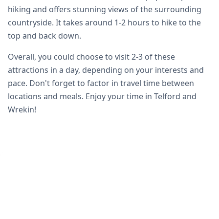
hiking and offers stunning views of the surrounding
countryside. It takes around 1-2 hours to hike to the
top and back down.
Overall, you could choose to visit 2-3 of these
attractions in a day, depending on your interests and
pace. Don't forget to factor in travel time between
locations and meals. Enjoy your time in Telford and
Wrekin!