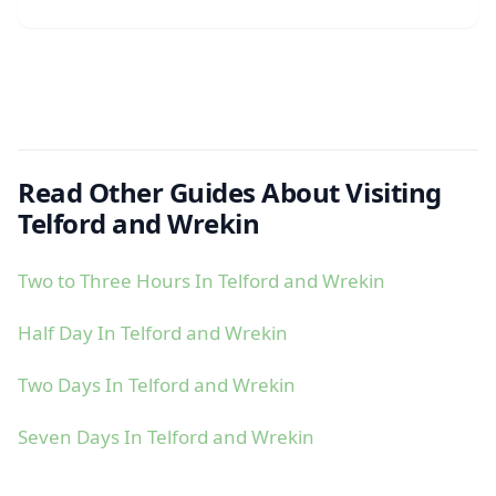
Read Other Guides About Visiting
Telford and Wrekin
Two to Three Hours In Telford and Wrekin
Half Day In Telford and Wrekin
Two Days In Telford and Wrekin
Seven Days In Telford and Wrekin