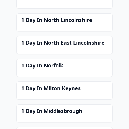
1 Day In North Lincolnshire
1 Day In North East Lincolnshire
1 Day In Norfolk
1 Day In Milton Keynes
1 Day In Middlesbrough