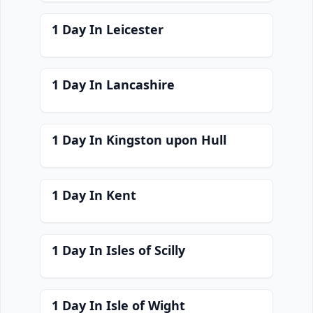
1 Day In Leicester
1 Day In Lancashire
1 Day In Kingston upon Hull
1 Day In Kent
1 Day In Isles of Scilly
1 Day In Isle of Wight