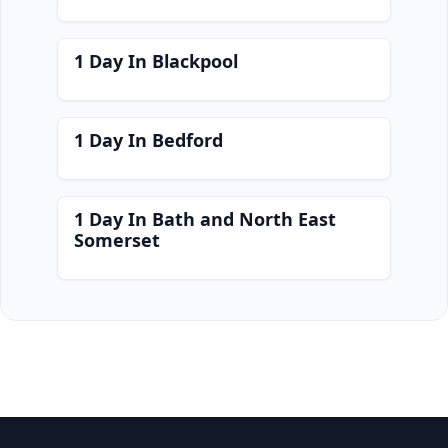
1 Day In Blackpool
1 Day In Bedford
1 Day In Bath and North East
Somerset