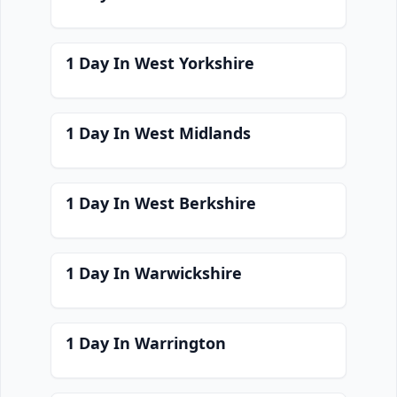
1 Day In West Yorkshire
1 Day In West Midlands
1 Day In West Berkshire
1 Day In Warwickshire
1 Day In Warrington