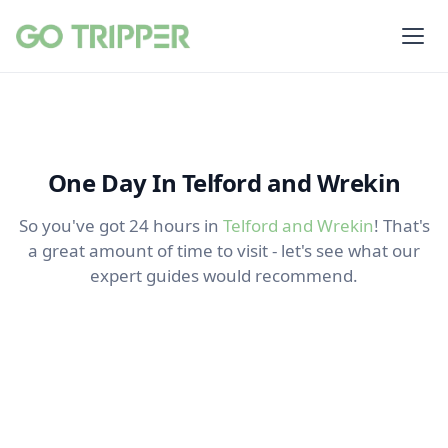
One Day In Telford and Wrekin
So you've got 24 hours in
Telford and Wrekin
! That's
a great amount of time to visit - let's see what our
expert guides would recommend.