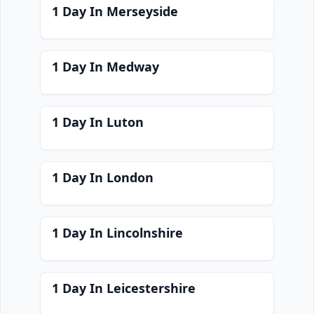
1 Day In Merseyside
1 Day In Medway
1 Day In Luton
1 Day In London
1 Day In Lincolnshire
1 Day In Leicestershire