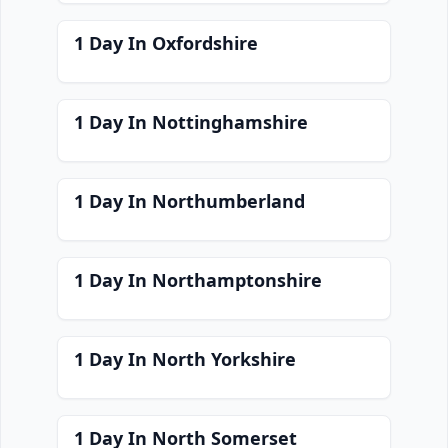
1 Day In Oxfordshire
1 Day In Nottinghamshire
1 Day In Northumberland
1 Day In Northamptonshire
1 Day In North Yorkshire
1 Day In North Somerset