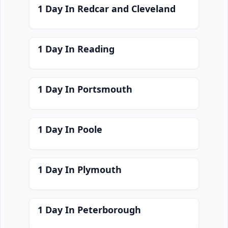
1 Day In Redcar and Cleveland
1 Day In Reading
1 Day In Portsmouth
1 Day In Poole
1 Day In Plymouth
1 Day In Peterborough