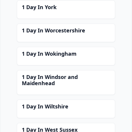
1 Day In York
1 Day In Worcestershire
1 Day In Wokingham
1 Day In Windsor and
Maidenhead
1 Day In Wiltshire
1 Day In West Sussex