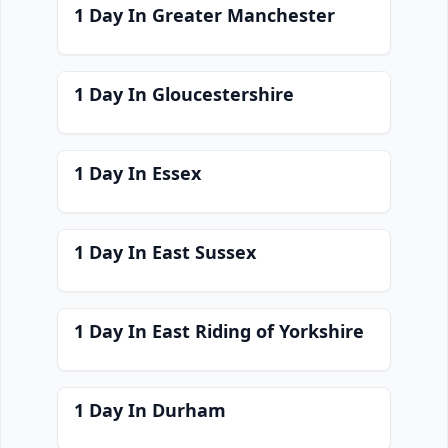
1 Day In Greater Manchester
1 Day In Gloucestershire
1 Day In Essex
1 Day In East Sussex
1 Day In East Riding of Yorkshire
1 Day In Durham