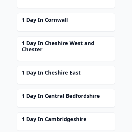
1 Day In Cornwall
1 Day In Cheshire West and
Chester
1 Day In Cheshire East
1 Day In Central Bedfordshire
1 Day In Cambridgeshire