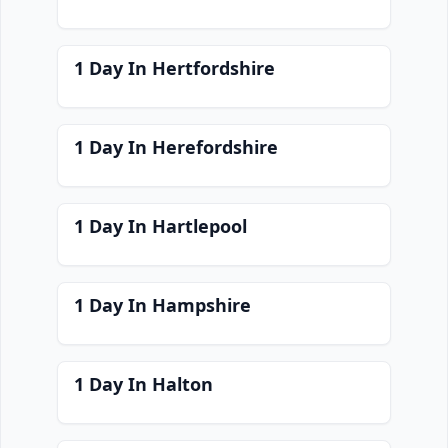
1 Day In Hertfordshire
1 Day In Herefordshire
1 Day In Hartlepool
1 Day In Hampshire
1 Day In Halton