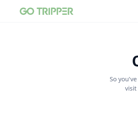
So you've
visi