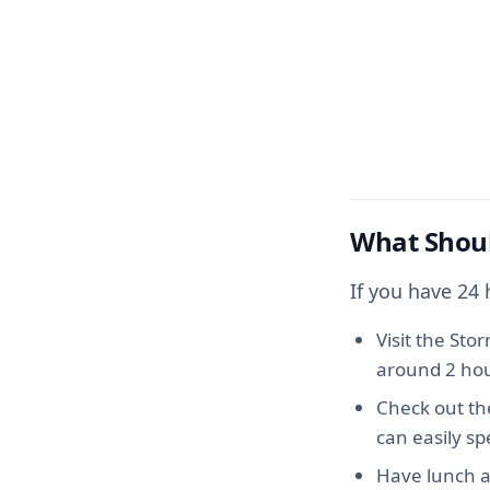
What Shoul
If you have 24
Visit the Sto
around 2 hou
Check out th
can easily s
Have lunch a