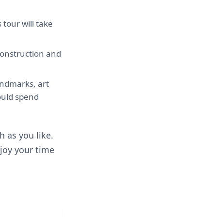
 tour will take
 construction and
andmarks, art
ould spend
 as you like.
njoy your time