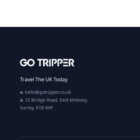
Travel The UK Today
e.
hello@gotripper.co.uk
a.
72 Bridge Road, East Molesey,
Surrey, KT8 9HF