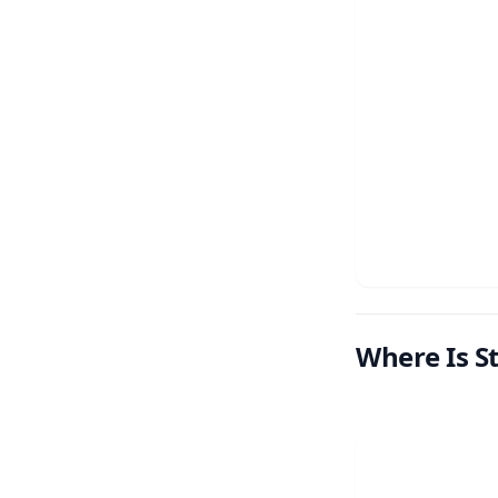
Where Is S