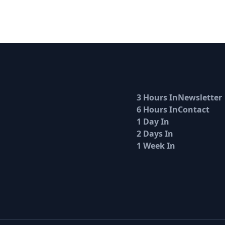
3 Hours In
Newsletter
6 Hours In
Contact
1 Day In
2 Days In
1 Week In