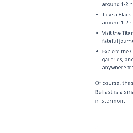
around 1-2 h
Take a Black T
around 1-2 h
Visit the Tit
fateful journ
Explore the 
galleries, a
anywhere fro
Of course, the
Belfast is a sm
in Stormont!