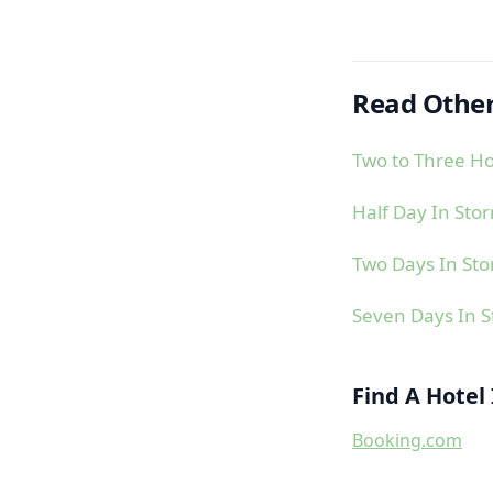
Read Other
Two to Three Ho
Half Day In Sto
Two Days In St
Seven Days In 
Find A Hotel
Booking.com