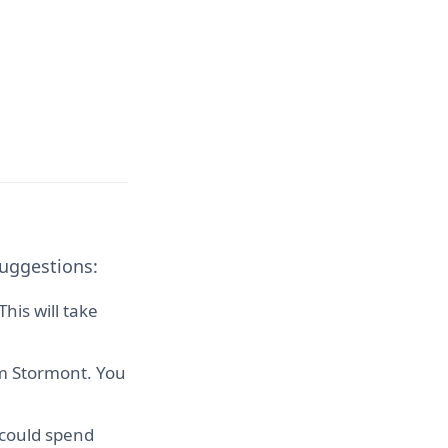
suggestions:
his will take
om Stormont. You
 could spend