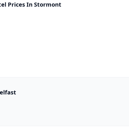
l Prices In Stormont
elfast