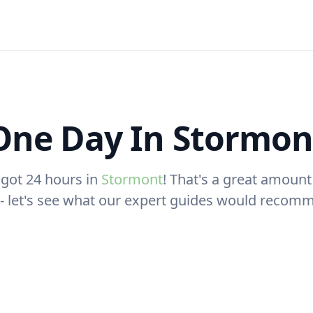
One Day In Stormon
 got 24 hours in
Stormont
! That's a great amount
t - let's see what our expert guides would recom