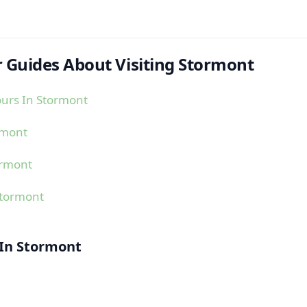
 Guides About Visiting Stormont
urs In Stormont
rmont
ormont
Stormont
 In Stormont