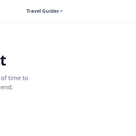
Travel Guides
UK Travel Guides
t
 of time to
mend.