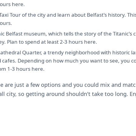
ours here.
axi Tour of the city and learn about Belfast's history. This
ours.
anic Belfast museum, which tells the story of the Titanic's
ey. Plan to spend at least 2-3 hours here.
Cathedral Quarter, a trendy neighborhood with historic l
nd cafes. Depending on how much you want to see, you c
m 1-3 hours here.
se are just a few options and you could mix and match
all city, so getting around shouldn't take too long. E