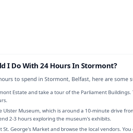
d I Do With 24 Hours In Stormont?
 hours to spend in Stormont, Belfast, here are some 
rmont Estate and take a tour of the Parliament Buildings. T
rs.
e Ulster Museum, which is around a 10-minute drive fr
pend 2-3 hours exploring the museum's exhibits.
t St. George's Market and browse the local vendors. You