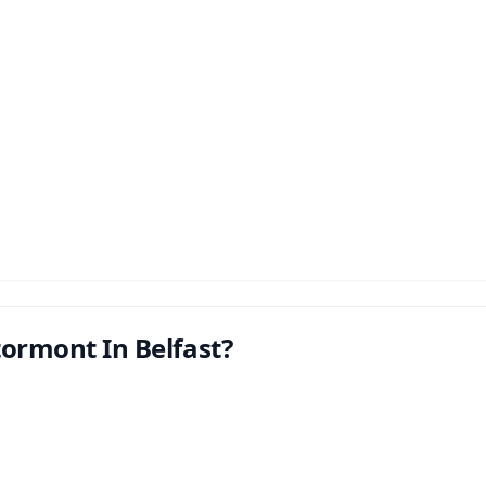
tormont In Belfast?