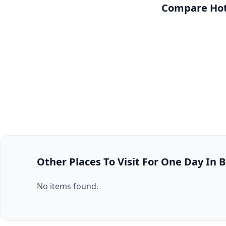
Compare Hote
Other Places To Visit For One Day In B
No items found.