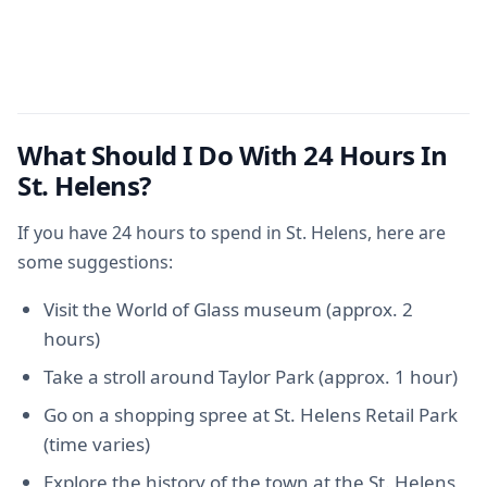
What Should I Do With 24 Hours In
St. Helens?
If you have 24 hours to spend in St. Helens, here are
some suggestions:
Visit the World of Glass museum (approx. 2
hours)
Take a stroll around Taylor Park (approx. 1 hour)
Go on a shopping spree at St. Helens Retail Park
(time varies)
Explore the history of the town at the St. Helens