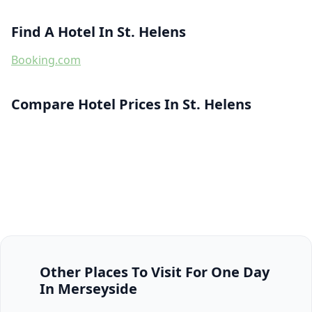
Find A Hotel In St. Helens
Booking.com
Compare Hotel Prices In St. Helens
Other Places To Visit For One Day
In Merseyside