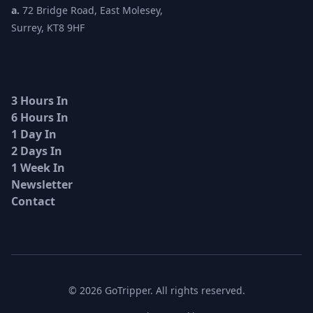
a.
72 Bridge Road, East Molesey,
Surrey, KT8 9HF
3 Hours In
6 Hours In
1 Day In
2 Days In
1 Week In
Newsletter
Contact
© 2026 GoTripper. All rights reserved.