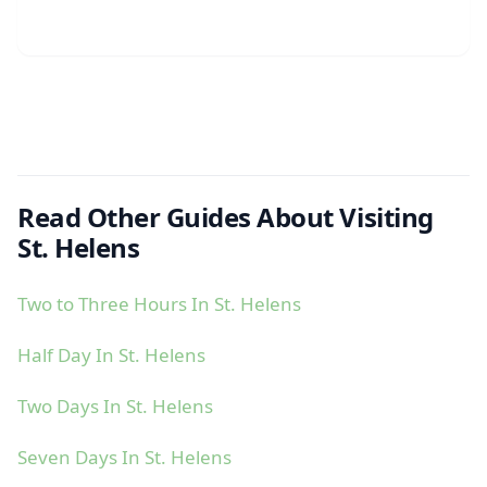
Read Other Guides About Visiting
St. Helens
Two to Three Hours In St. Helens
Half Day In St. Helens
Two Days In St. Helens
Seven Days In St. Helens