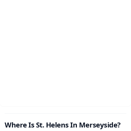
Where Is St. Helens In Merseyside?