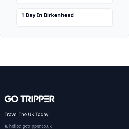
1 Day In Birkenhead
Travel The UK Today
e.
hello@gotripper.co.uk