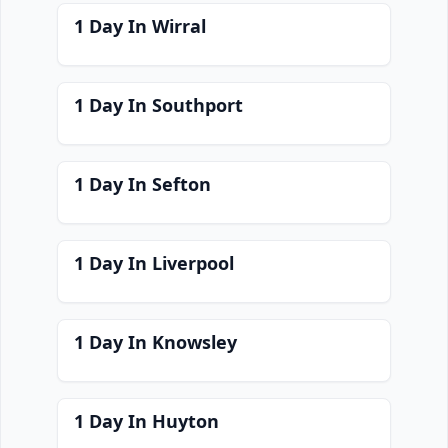
1 Day In Wirral
1 Day In Southport
1 Day In Sefton
1 Day In Liverpool
1 Day In Knowsley
1 Day In Huyton