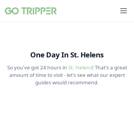
One Day In St. Helens
So you've got 24 hours in
St. Helens
! That's a great
amount of time to visit - let's see what our expert
guides would recommend.