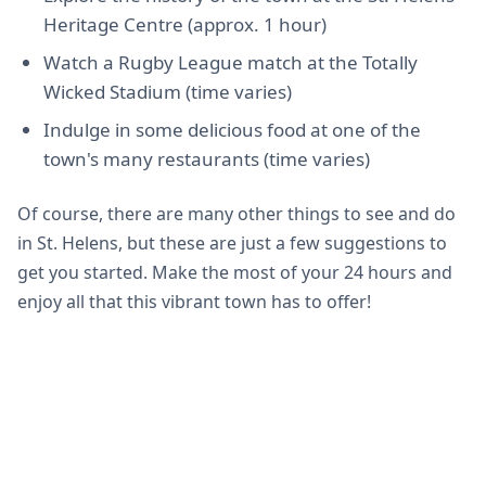
Heritage Centre (approx. 1 hour)
Watch a Rugby League match at the Totally
Wicked Stadium (time varies)
Indulge in some delicious food at one of the
town's many restaurants (time varies)
Of course, there are many other things to see and do
in St. Helens, but these are just a few suggestions to
get you started. Make the most of your 24 hours and
enjoy all that this vibrant town has to offer!