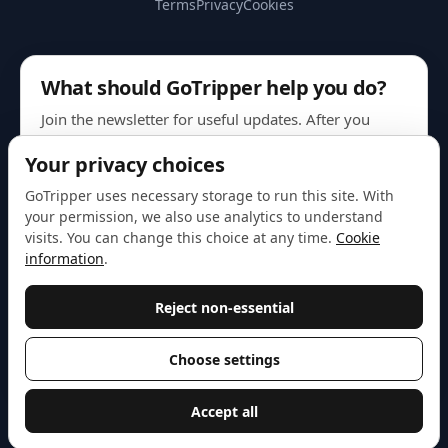
Terms
Privacy
Cookies