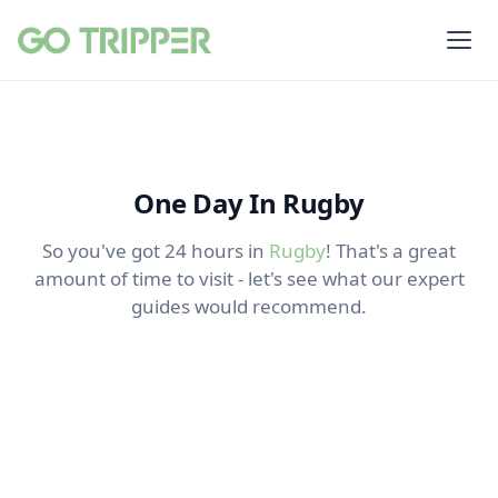
One Day In Rugby
So you've got 24 hours in
Rugby
! That's a great
amount of time to visit - let's see what our expert
guides would recommend.