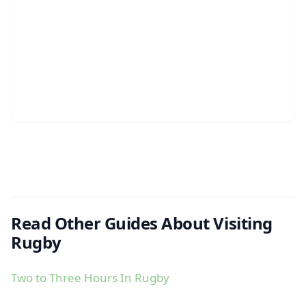
Read Other Guides About Visiting
Rugby
Two to Three Hours In Rugby