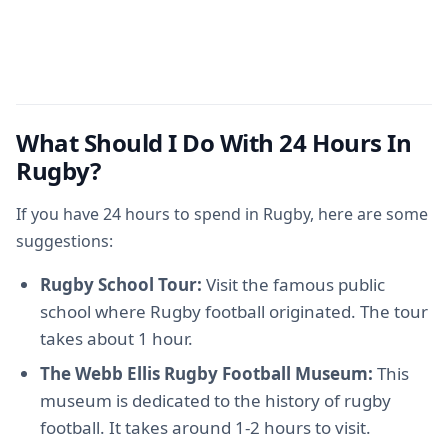
What Should I Do With 24 Hours In
Rugby?
If you have 24 hours to spend in Rugby, here are some
suggestions:
Rugby School Tour:
Visit the famous public
school where Rugby football originated. The tour
takes about 1 hour.
The Webb Ellis Rugby Football Museum:
This
museum is dedicated to the history of rugby
football. It takes around 1-2 hours to visit.