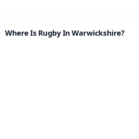
Where Is Rugby In Warwickshire?