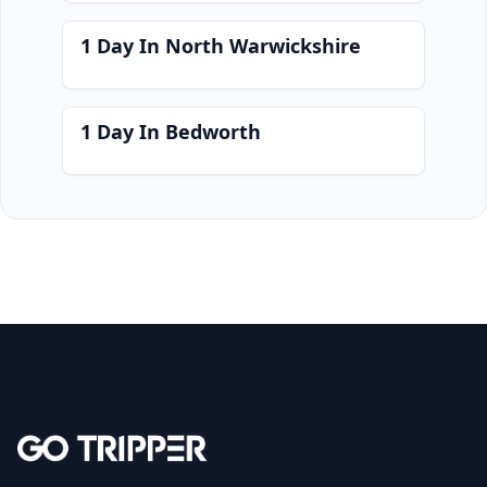
1 Day In North Warwickshire
1 Day In Bedworth