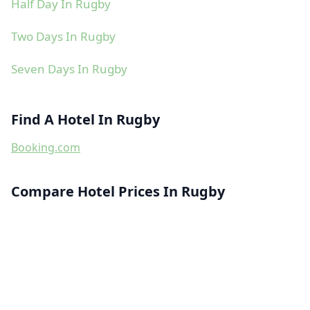
Half Day In Rugby
Two Days In Rugby
Seven Days In Rugby
Find A Hotel In Rugby
Booking.com
Compare Hotel Prices In Rugby