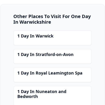
Other Places To Visit For One Day
In Warwickshire
1 Day In Warwick
1 Day In Stratford-on-Avon
1 Day In Royal Leamington Spa
1 Day In Nuneaton and
Bedworth