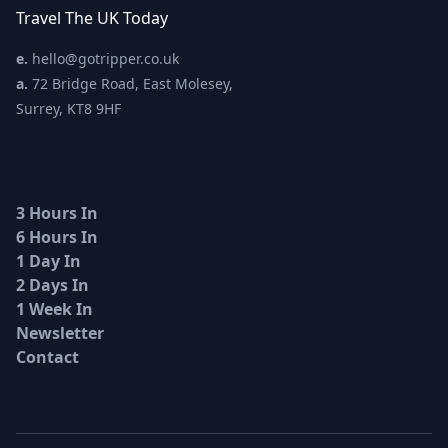
Travel The UK Today
e.
hello@gotripper.co.uk
a.
72 Bridge Road, East Molesey,
Surrey, KT8 9HF
3 Hours In
6 Hours In
1 Day In
2 Days In
1 Week In
Newsletter
Contact