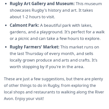
Rugby Art Gallery and Museum:
This museum
showcases Rugby's history and art. It takes
about 1-2 hours to visit.
Calmont Park:
A beautiful park with lakes,
gardens, and a playground. It's perfect for a walk
or a picnic and can take a few hours to explore.
Rugby Farmers' Market:
This market runs on
the last Thursday of every month, and sells
locally grown produce and arts and crafts. It's
worth stopping by if you're in the area.
These are just a few suggestions, but there are plenty
of other things to do in Rugby, from exploring the
local shops and restaurants to walking along the River
Avon. Enjoy your visit!