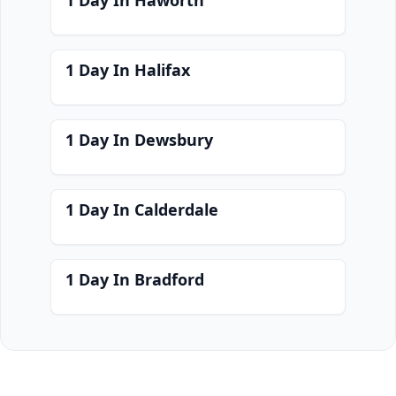
1 Day In Haworth
1 Day In Halifax
1 Day In Dewsbury
1 Day In Calderdale
1 Day In Bradford