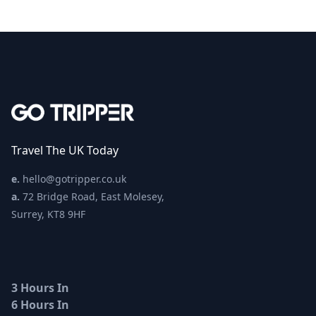
Travel The UK Today
e.
hello@gotripper.co.uk
a.
72 Bridge Road, East Molesey,
Surrey, KT8 9HF
3 Hours In
6 Hours In