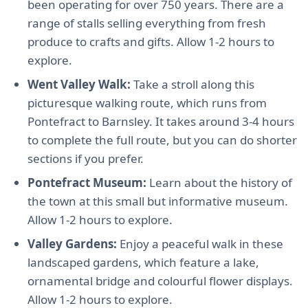
been operating for over 750 years. There are a
range of stalls selling everything from fresh
produce to crafts and gifts. Allow 1-2 hours to
explore.
Went Valley Walk:
Take a stroll along this
picturesque walking route, which runs from
Pontefract to Barnsley. It takes around 3-4 hours
to complete the full route, but you can do shorter
sections if you prefer.
Pontefract Museum:
Learn about the history of
the town at this small but informative museum.
Allow 1-2 hours to explore.
Valley Gardens:
Enjoy a peaceful walk in these
landscaped gardens, which feature a lake,
ornamental bridge and colourful flower displays.
Allow 1-2 hours to explore.