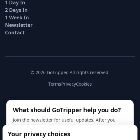
1 Day In
2 Days In
1 Week In
Newsletter
Contact
© 2026 GoTripper. All rights reserved.
Terms
Privacy
Cookies