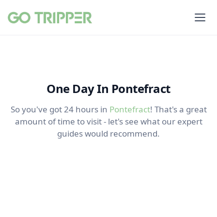
One Day In Pontefract
So you've got 24 hours in
Pontefract
! That's a great
amount of time to visit - let's see what our expert
guides would recommend.