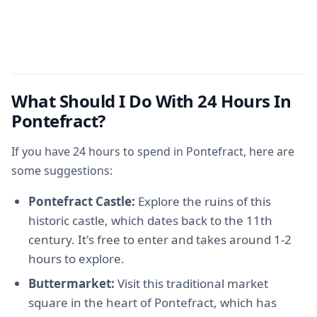
What Should I Do With 24 Hours In
Pontefract?
If you have 24 hours to spend in Pontefract, here are
some suggestions:
Pontefract Castle:
Explore the ruins of this
historic castle, which dates back to the 11th
century. It's free to enter and takes around 1-2
hours to explore.
Buttermarket:
Visit this traditional market
square in the heart of Pontefract, which has