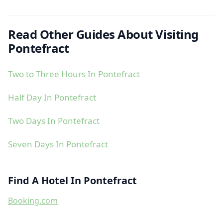
Read Other Guides About Visiting
Pontefract
Two to Three Hours In Pontefract
Half Day In Pontefract
Two Days In Pontefract
Seven Days In Pontefract
Find A Hotel In Pontefract
Booking.com