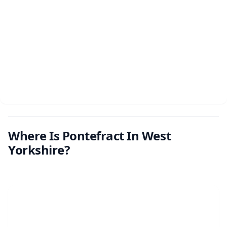
Where Is Pontefract In West
Yorkshire?