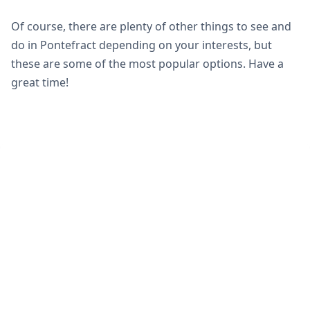
Of course, there are plenty of other things to see and
do in Pontefract depending on your interests, but
these are some of the most popular options. Have a
great time!