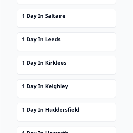
1 Day In Saltaire
1 Day In Leeds
1 Day In Kirklees
1 Day In Keighley
1 Day In Huddersfield