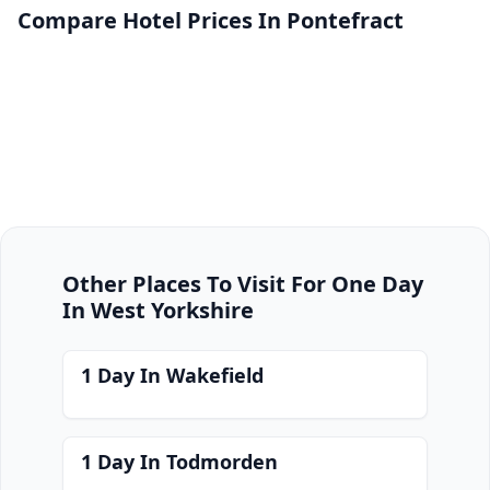
Compare Hotel Prices In Pontefract
Other Places To Visit For One Day
In West Yorkshire
1 Day In Wakefield
1 Day In Todmorden